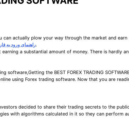
RADING SOFTWARE
ou can actually plow your way through the market and ear
مای ورود به فارکس
.
tart earning a substantial amount of money. There is hardly 
trading software,Getting the BEST FOREX TRADING SOFTWARE
nline using Forex trading software. Now that you are readin
estors decided to share their trading secrets to the public
gies with algorithms calculated in it so they can perform 