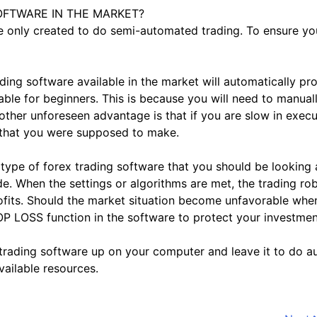
OFTWARE IN THE MARKET?
e only created to do semi-automated trading. To ensure your
 software available in the market will automatically pro
isable for beginners. This is because you will need to manua
other unforeseen advantage is that if you are slow in exec
 that you were supposed to make.
of forex trading software that you should be looking at,
e. When the settings or algorithms are met, the trading rob
ofits. Should the market situation become unfavorable when 
TOP LOSS function in the software to protect your investmen
ex trading software up on your computer and leave it to do 
vailable resources.