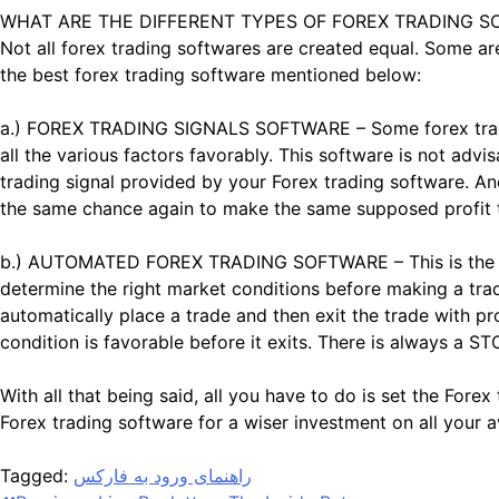
WHAT ARE THE DIFFERENT TYPES OF FOREX TRADING S
Not all forex trading softwares are created equal. Some ar
the best forex trading software mentioned below:
a.) FOREX TRADING SIGNALS SOFTWARE – Some forex trading
all the various factors favorably. This software is not adv
trading signal provided by your Forex trading software. An
the same chance again to make the same supposed profit
b.) AUTOMATED FOREX TRADING SOFTWARE – This is the type 
determine the right market conditions before making a trad
automatically place a trade and then exit the trade with pr
condition is favorable before it exits. There is always a S
With all that being said, all you have to do is set the For
Forex trading software for a wiser investment on all your a
Tagged:
راهنمای ورود به فارکس