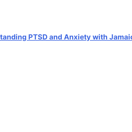
standing PTSD and Anxiety with Jamai