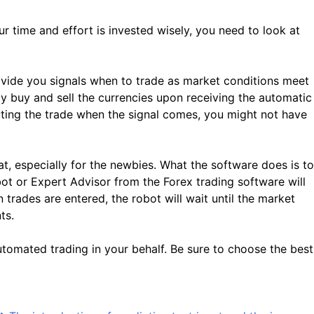
 time and effort is invested wisely, you need to look at
vide you signals when to trade as market conditions meet
lly buy and sell the currencies upon receiving the automatic
uting the trade when the signal comes, you might not have
 especially for the newbies. What the software does is to
ot or Expert Advisor from the Forex trading software will
trades are entered, the robot will wait until the market
ts.
automated trading in your behalf. Be sure to choose the best