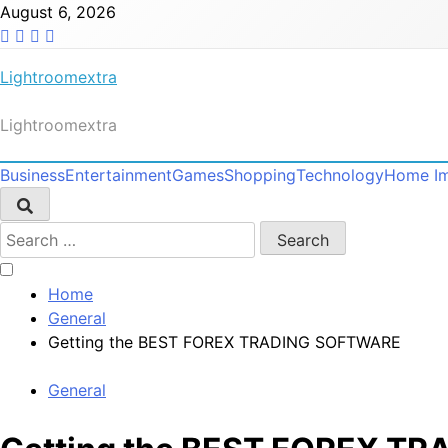
Skip
August 6, 2026
to
content
Lightroomextra
Lightroomextra
Business
Entertainment
Games
Shopping
Technology
Home I
Search
for:
Home
General
Getting the BEST FOREX TRADING SOFTWARE
General