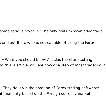
n some serious revenue? The only real unknown advantage
anyone out there who is not capable of using the Forex
 – What you should know Articles therefore cutting
g this is article, you are now one step of most traders out
. They do it via the creation of Forex trading softwares.
automatically based on the Foreign currency market