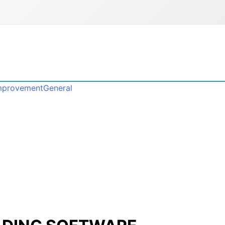
mprovement
General