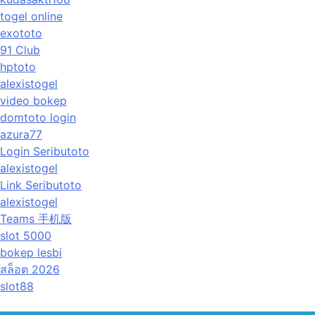
togel online
exototo
91 Club
hptoto
alexistogel
video bokep
domtoto login
azura77
Login Seributoto
alexistogel
Link Seributoto
alexistogel
Teams 手机版
slot 5000
bokep lesbi
สล็อต 2026
slot88