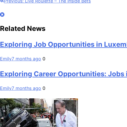
Post
Previous:
Live Roulette – The Inside Bets
navigation
Related News
Exploring Job Opportunities in Luxemb
Emily
7 months ago
0
Exploring Career Opportunities: Jobs
Emily
7 months ago
0