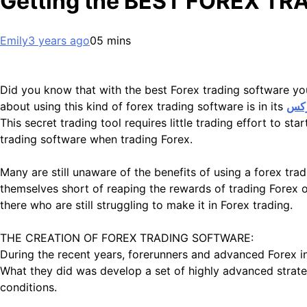
Getting the BEST FOREX T
Emily
3 years ago
0
5 mins
Did you know that with the best Forex trading software y
about using this kind of forex trading software is in its
راهن
This secret trading tool requires little trading effort to s
trading software when trading Forex.
Many are still unaware of the benefits of using a forex 
themselves short of reaping the rewards of trading Forex o
there who are still struggling to make it in Forex trading.
THE CREATION OF FOREX TRADING SOFTWARE:
During the recent years, forerunners and advanced Forex inv
What they did was develop a set of highly advanced strate
conditions.