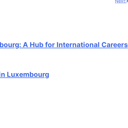
Next:
ourg: A Hub for International Careers
 in Luxembourg