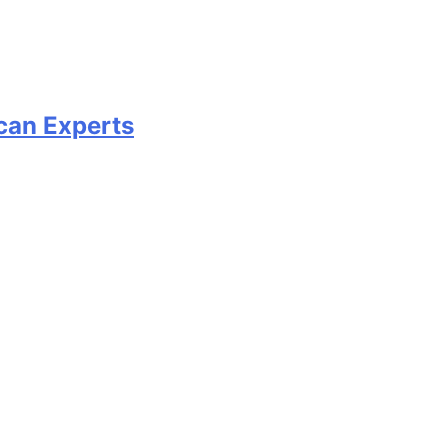
can Experts