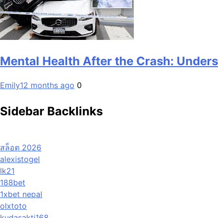
Mental Health After the Crash: Under
Emily
12 months ago
0
Sidebar Backlinks
สล็อต 2026
alexistogel
lk21
188bet
1xbet nepal
olxtoto
kudasakti168