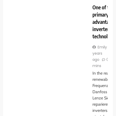
One of the
primary
advantages
inverter
technology
Emily
3
years
ago
0
mins
In the realm 
renewable en
Frequenzumri
Danfoss SE
Lenze Sieme
reparieren la
inverters play