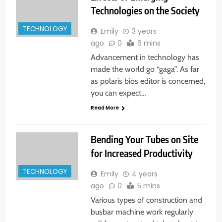
Technologies on the Society
TECHNOLOGY
Emily
3 years
ago
0
6 mins
Advancement in technology has
made the world go “gaga”. As far
as polaris bios editor is concerned,
you can expect…
Read More
Bending Your Tubes on Site
for Increased Productivity
TECHNOLOGY
Emily
4 years
ago
0
5 mins
Various types of construction and
busbar machine work regularly