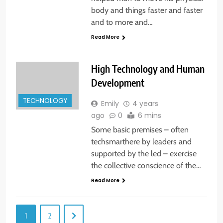
body and things faster and faster
and to more and…
Read More
High Technology and Human
Development
TECHNOLOGY
Emily
4 years
ago
0
6 mins
Some basic premises – often
techsmarthere by leaders and
supported by the led – exercise
the collective conscience of the…
Read More
1
2