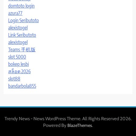
domtoto login
azura77
Login Seributoto
alexistogel
Link Seributoto
alexistogel
Teams 手机版
slot 5000
bokep lesbi
สล็อต 2026
slot88
bandarbola855
Trendy News - News WordPress Theme. All Rights Reserved 2026.
Powered By
.
BlazeThemes