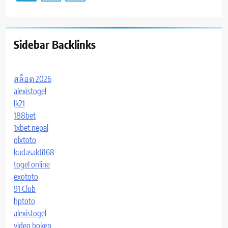
Sidebar Backlinks
สล็อต 2026
alexistogel
lk21
188bet
1xbet nepal
olxtoto
kudasakti168
togel online
exototo
91 Club
hptoto
alexistogel
video bokep