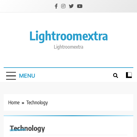
Skip
to
content
Lightroomextra
Lightroomextra
MENU
Home
Technology
Technology
TECHNOLOGY