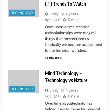
(IT) Trends To Watch
TECHNOLOGY
Emily
4 years
ago
0
5 mins
Once upon a time technical
techsolutionstips were magical
things that mesmerized us.
Gradually we became accustomed
to the technical wonders…
Read More
Mind Technology –
Technology vs Nature
TECHNOLOGY
Emily
4 years
ago
0
6 mins
Over time abouttechinfo has
helped man to move his physical