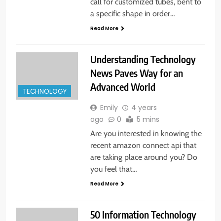
call for customized tubes, bent to
a specific shape in order…
Read More
Understanding Technology
News Paves Way for an
Advanced World
TECHNOLOGY
Emily
4 years
ago
0
5 mins
Are you interested in knowing the
recent amazon connect api that
are taking place around you? Do
you feel that…
Read More
50 Information Technology