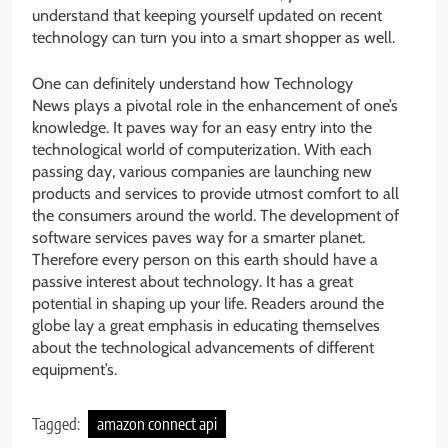
understand that keeping yourself updated on recent
technology can turn you into a smart shopper as well.
One can definitely understand how Technology
News plays a pivotal role in the enhancement of one’s
knowledge. It paves way for an easy entry into the
technological world of computerization. With each
passing day, various companies are launching new
products and services to provide utmost comfort to all
the consumers around the world. The development of
software services paves way for a smarter planet.
Therefore every person on this earth should have a
passive interest about technology. It has a great
potential in shaping up your life. Readers around the
globe lay a great emphasis in educating themselves
about the technological advancements of different
equipment’s.
Tagged:
amazon connect api