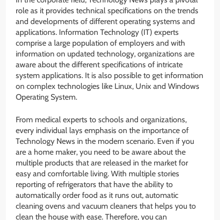
role as it provides technical specifications on the trends
and developments of different operating systems and
applications. Information Technology (IT) experts
comprise a large population of employers and with
information on updated technology, organizations are
aware about the different specifications of intricate
system applications. It is also possible to get information
on complex technologies like Linux, Unix and Windows
Operating System.
From medical experts to schools and organizations,
every individual lays emphasis on the importance of
Technology News in the modern scenario. Even if you
are a home maker, you need to be aware about the
multiple products that are released in the market for
easy and comfortable living. With multiple stories
reporting of refrigerators that have the ability to
automatically order food as it runs out, automatic
cleaning ovens and vacuum cleaners that helps you to
clean the house with ease. Therefore, you can