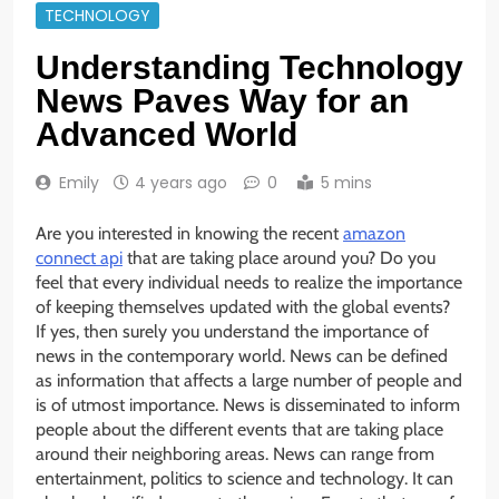
TECHNOLOGY
Understanding Technology
News Paves Way for an
Advanced World
Emily
4 years ago
0
5 mins
Are you interested in knowing the recent
amazon
connect api
that are taking place around you? Do you
feel that every individual needs to realize the importance
of keeping themselves updated with the global events?
If yes, then surely you understand the importance of
news in the contemporary world. News can be defined
as information that affects a large number of people and
is of utmost importance. News is disseminated to inform
people about the different events that are taking place
around their neighboring areas. News can range from
entertainment, politics to science and technology. It can