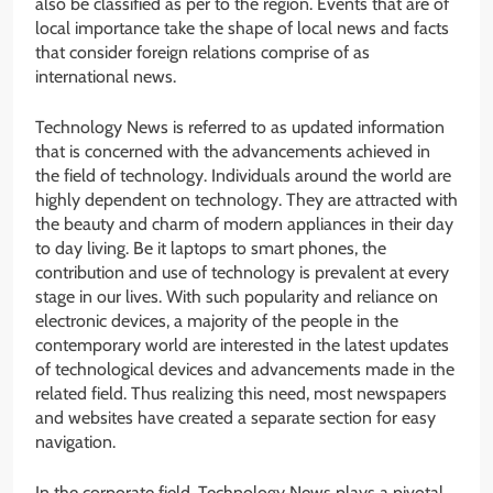
also be classified as per to the region. Events that are of
local importance take the shape of local news and facts
that consider foreign relations comprise of as
international news.
Technology News is referred to as updated information
that is concerned with the advancements achieved in
the field of technology. Individuals around the world are
highly dependent on technology. They are attracted with
the beauty and charm of modern appliances in their day
to day living. Be it laptops to smart phones, the
contribution and use of technology is prevalent at every
stage in our lives. With such popularity and reliance on
electronic devices, a majority of the people in the
contemporary world are interested in the latest updates
of technological devices and advancements made in the
related field. Thus realizing this need, most newspapers
and websites have created a separate section for easy
navigation.
In the corporate field, Technology News plays a pivotal