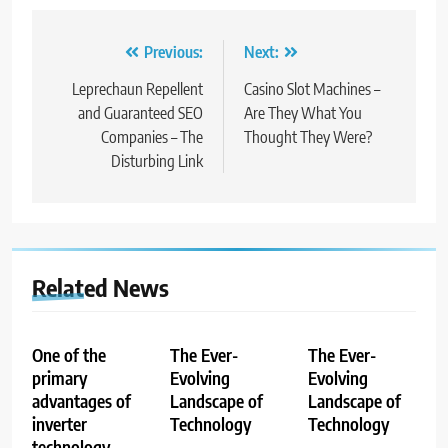
Post
Previous:
Next:
navigation
Leprechaun Repellent
Casino Slot Machines –
and Guaranteed SEO
Are They What You
Companies – The
Thought They Were?
Disturbing Link
Related News
One of the
The Ever-
The Ever-
primary
Evolving
Evolving
advantages of
Landscape of
Landscape of
inverter
Technology
Technology
technology