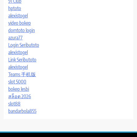
91 Club
hptoto
alexistogel
video bokep
domtoto login
azura77
Login Seributoto
alexistogel
Link Seributoto
alexistogel
Teams 手机版
slot 5000
bokep lesbi
สล็อต 2026
slot88
bandarbola855