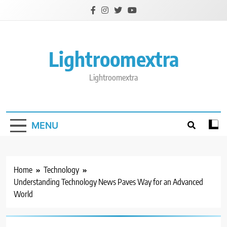
Skip
to
content
Lightroomextra
Lightroomextra
MENU
Home
Technology
Understanding Technology News Paves Way for an Advanced
World