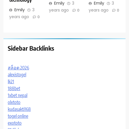
Emily
3
Emily
3
Emily
3
years ago
years ago
0
0
years ago
0
Sidebar Backlinks
สล็อต 2026
alexistogel
lk21
188bet
1xbet nepal
olxtoto
kudasakti168
togel online
exototo