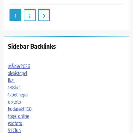
1
2
Sidebar Backlinks
สล็อต 2026
alexistogel
lk21
188bet
1xbet nepal
olxtoto
kudasakti168
togel online
exototo
91 Club