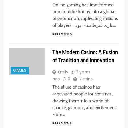
Online gaming has transformed
from a niche hobby into a global
phenomenon, captivating millions
of players بازی شرط بندی پولی….
Read More
The Modern Casino: A Fusion
of Tradition and Innovation
GAMES
Emily
2 years
ago
0
7 mins
The allure of casinos has
captivated people for centuries,
drawing them into a world of
chance, glamour, and excitement.
From…
Read More