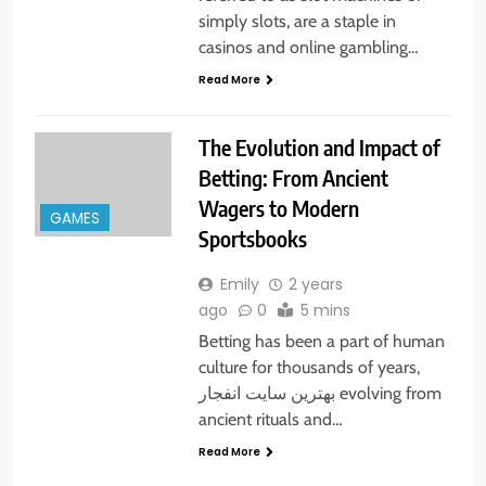
simply slots, are a staple in
casinos and online gambling…
Read More
The Evolution and Impact of
Betting: From Ancient
Wagers to Modern
GAMES
Sportsbooks
Emily
2 years
ago
0
5 mins
Betting has been a part of human
culture for thousands of years,
بهترین سایت انفجار evolving from
ancient rituals and…
Read More