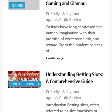
Gaming and Glamour
GAMES
Emily
2 years
ago
0
6 mins
Casinos have long captivated the
human imagination with their
promise of excitement, risk, and
reward. From the opulent palaces
of…
Read More
Understanding Betting Slots:
A Comprehensive Guide
UNCATEGORIZED
Emily
2 years
ago
0
8 mins
Introduction Betting slots, often
referred to as slot machines or