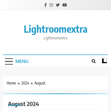
Skip
to
content
Lightroomextra
Lightroomextra
MENU
Home
2024
August
August 2024