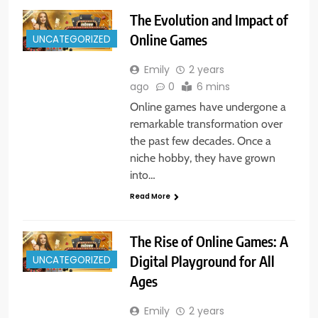
The Evolution and Impact of
Online Games
UNCATEGORIZED
Emily
2 years
ago
0
6 mins
Online games have undergone a
remarkable transformation over
the past few decades. Once a
niche hobby, they have grown
into…
Read More
The Rise of Online Games: A
Digital Playground for All
UNCATEGORIZED
Ages
Emily
2 years