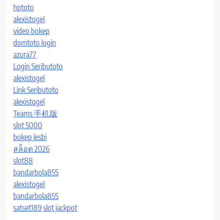
hptoto
alexistogel
video bokep
domtoto login
azura77
Login Seributoto
alexistogel
Link Seributoto
alexistogel
Teams 手机版
slot 5000
bokep lesbi
สล็อต 2026
slot88
bandarbola855
alexistogel
bandarbola855
satset189
slot jackpot