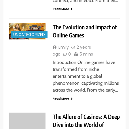
connect, and interact. From their…
Read More
The Evolution and Impact of
Online Games
UNCATEGORIZED
Emily
2 years
ago
0
5 mins
Introduction Online games have
transformed from niche
entertainment to a global
phenomenon, captivating millions
across the world. From the early…
Read More
The Allure of Casinos: A Deep
Dive into the World of