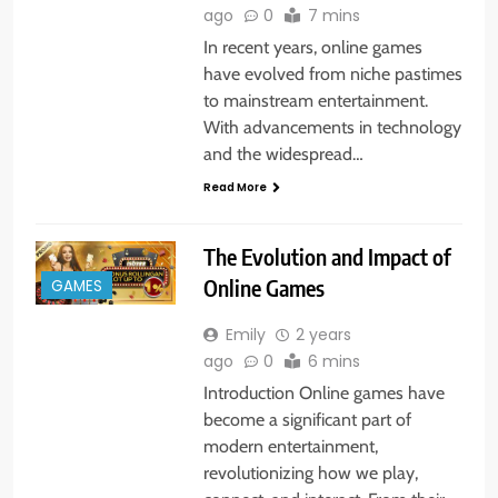
ago
0
7 mins
In recent years, online games
have evolved from niche pastimes
to mainstream entertainment.
With advancements in technology
and the widespread…
Read More
The Evolution and Impact of
Online Games
GAMES
Emily
2 years
ago
0
6 mins
Introduction Online games have
become a significant part of
modern entertainment,
revolutionizing how we play,