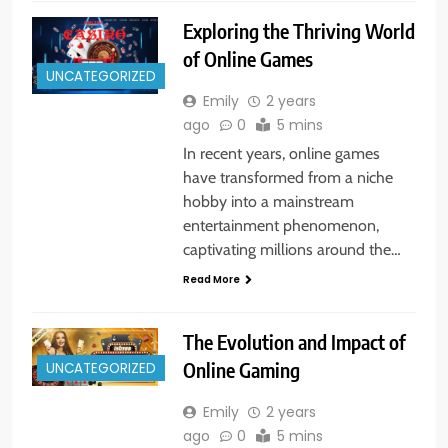
Exploring the Thriving World
of Online Games
UNCATEGORIZED
Emily
2 years
ago
0
5 mins
In recent years, online games
have transformed from a niche
hobby into a mainstream
entertainment phenomenon,
captivating millions around the…
Read More
The Evolution and Impact of
Online Gaming
UNCATEGORIZED
Emily
2 years
ago
0
5 mins