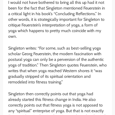
I would not have bothered to bring all this up had it not
been for the fact that Singleton mentioned Feuerstein in
a critical light in his book’s “Concluding Reflections.” In
other words, it is strategically important for Singleton to
critique Feuerstein’s interpretation of yoga, a form of
yoga which happens to pretty much coincide with my
own.
Singleton writes: “For some, such as best-selling yoga
scholar Georg Feuerstein, the modern fascination with
postural yoga can only be a perversion of the authentic
yoga of tradition.” Then Singleton quotes Feuerstein, who
writes that when yoga reached Western shores it “was
gradually stripped of its spiritual orientation and
remodeled into fitness training.”
Singleton then correctly points out that yoga had
already started this fitness change in India. He also
correctly points out that fitness yoga is not apposed to
any “spiritual” enterprise of yoga. But that is not exactly