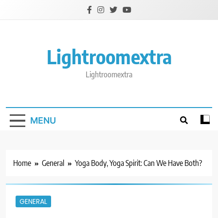
Skip
to
content
Lightroomextra
Lightroomextra
MENU
Home
General
Yoga Body, Yoga Spirit: Can We Have Both?
GENERAL