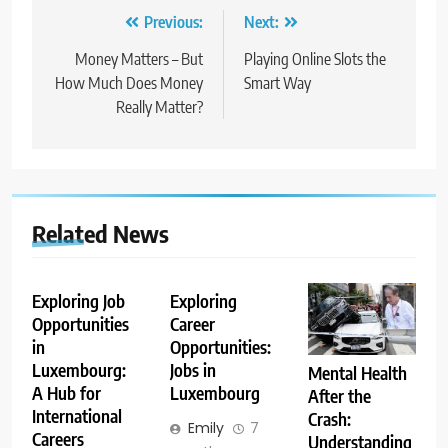
Post
Previous:
Next:
navigation
Money Matters – But
Playing Online Slots the
How Much Does Money
Smart Way
Really Matter?
Related News
Exploring Job
Exploring
Opportunities
Career
in
Opportunities:
Luxembourg:
Jobs in
Mental Health
A Hub for
Luxembourg
After the
International
Crash:
Emily
7
Careers
Understanding