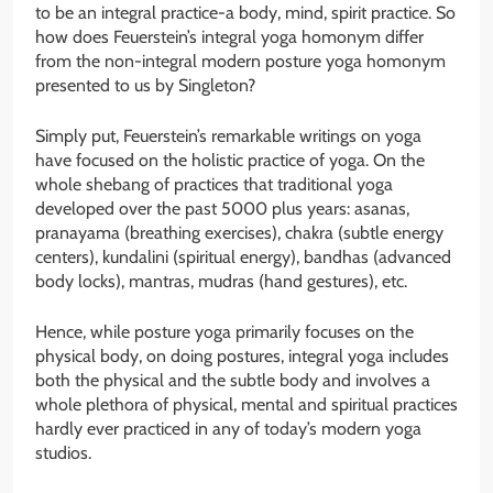
to be an integral practice-a body, mind, spirit practice. So
how does Feuerstein’s integral yoga homonym differ
from the non-integral modern posture yoga homonym
presented to us by Singleton?
Simply put, Feuerstein’s remarkable writings on yoga
have focused on the holistic practice of yoga. On the
whole shebang of practices that traditional yoga
developed over the past 5000 plus years: asanas,
pranayama (breathing exercises), chakra (subtle energy
centers), kundalini (spiritual energy), bandhas (advanced
body locks), mantras, mudras (hand gestures), etc.
Hence, while posture yoga primarily focuses on the
physical body, on doing postures, integral yoga includes
both the physical and the subtle body and involves a
whole plethora of physical, mental and spiritual practices
hardly ever practiced in any of today’s modern yoga
studios.