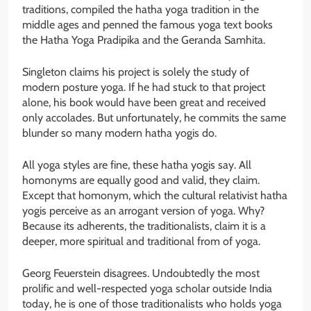
traditions, compiled the hatha yoga tradition in the
middle ages and penned the famous yoga text books
the Hatha Yoga Pradipika and the Geranda Samhita.
Singleton claims his project is solely the study of
modern posture yoga. If he had stuck to that project
alone, his book would have been great and received
only accolades. But unfortunately, he commits the same
blunder so many modern hatha yogis do.
All yoga styles are fine, these hatha yogis say. All
homonyms are equally good and valid, they claim.
Except that homonym, which the cultural relativist hatha
yogis perceive as an arrogant version of yoga. Why?
Because its adherents, the traditionalists, claim it is a
deeper, more spiritual and traditional from of yoga.
Georg Feuerstein disagrees. Undoubtedly the most
prolific and well-respected yoga scholar outside India
today, he is one of those traditionalists who holds yoga