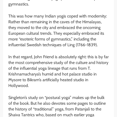
gymnastics.
This was how many Indian yogis coped with modernity:
Rather than remaining in the caves of the Himalayas,
they moved to the city and embraced the oncoming
European cultural trends. They especially embraced its
more “esoteric forms of gymnastics,” including the
influential Swedish techniques of Ling (1766-1839).
In that regard, John Friend is absolutely right: this is by far
the most comprehensive study of the culture and history
of the influential yoga lineage that runs from T.
Krishnamacharya’s humid and hot palace studio in
Mysore to Bikram’s artificially heated studio in
Hollywood.
Singleton’s study on “postural yoga” makes up the bulk
of the book. But he also devotes some pages to outline
the history of “traditional” yoga, from Patanjali to the
Shaiva Tantrics who, based on much earlier yoga