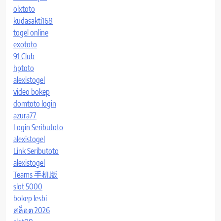
olxtoto
kudasakti168
togel online
exototo
91 Club
hptoto
alexistogel
video bokep
domtoto login
azura77
Login Seributoto
alexistogel
Link Seributoto
alexistogel
Teams 手机版
slot 5000
bokep lesbi
สล็อต 2026