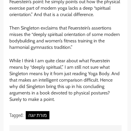
Feuerstein’s point: he simply points out how the physical
exercise part of modern yoga lacks a deep “spiritual
orientation.” And that is a crucial difference.
Then Singleton exclaims that Feuerstein’s assertions
misses the “deeply spiritual orientation of some modern
bodybuilding and women’s fitness training in the
harmonial gymnastics tradition.”
While I think I am quite clear about what Feuerstein
means by “deeply spiritual,” I am still not sure what
Singleton means by it from just reading Yoga Body. And
that makes an intelligent comparison difficult. Hence
why did Singleton bring this up in his concluding
arguments in a book devoted to physical postures?
Surely to make a point.
Tagged:
מורת יוגה