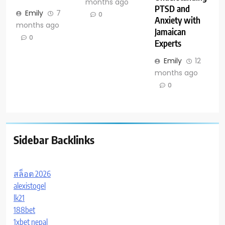
months ago
PTSD and
Emily
7
0
Anxiety with
months ago
Jamaican
0
Experts
Emily
12
months ago
0
Sidebar Backlinks
สล็อต 2026
alexistogel
lk21
188bet
1xbet nepal