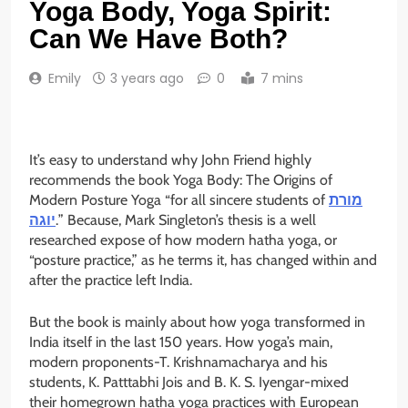
Yoga Body, Yoga Spirit:
Can We Have Both?
Emily
3 years ago
0
7 mins
It’s easy to understand why John Friend highly
recommends the book Yoga Body: The Origins of
Modern Posture Yoga “for all sincere students of
מורת
יוגה
.” Because, Mark Singleton’s thesis is a well
researched expose of how modern hatha yoga, or
“posture practice,” as he terms it, has changed within and
after the practice left India.
But the book is mainly about how yoga transformed in
India itself in the last 150 years. How yoga’s main,
modern proponents-T. Krishnamacharya and his
students, K. Patttabhi Jois and B. K. S. Iyengar-mixed
their homegrown hatha yoga practices with European