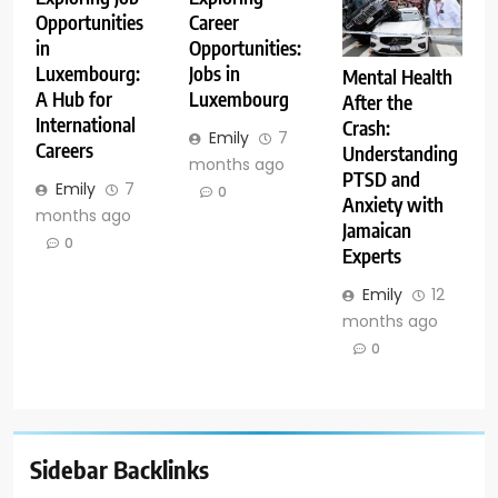
Opportunities
Career
in
Opportunities:
Luxembourg:
Jobs in
Mental Health
A Hub for
Luxembourg
After the
International
Crash:
Emily
7
Careers
Understanding
months ago
PTSD and
Emily
7
0
Anxiety with
months ago
Jamaican
0
Experts
Emily
12
months ago
0
Sidebar Backlinks