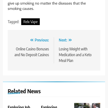
give up smoking no matter the diseases that the
smoking causes.
Tagged:
Relx Vape
Post
Previous:
Next:
navigation
Online Casino Bonuses
Losing Weight with
and No Deposit Casinos
Medication and a Keto
Meal Plan
Related News
Exploring Job
Exploring