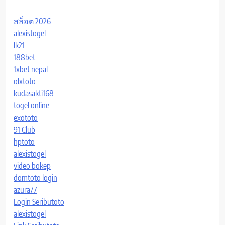
สล็อต 2026
alexistogel
lk21
188bet
1xbet nepal
olxtoto
kudasakti168
togel online
exototo
91 Club
hptoto
alexistogel
video bokep
domtoto login
azura77
Login Seributoto
alexistogel