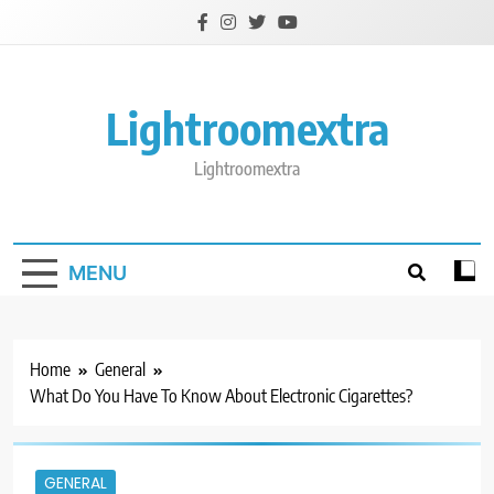
Skip
to
content
Lightroomextra
Lightroomextra
MENU
Home
General
What Do You Have To Know About Electronic Cigarettes?
GENERAL