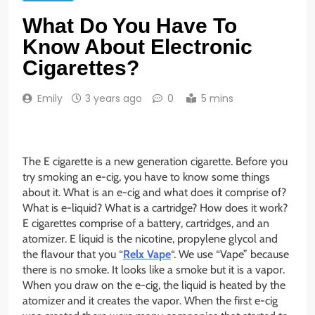
What Do You Have To
Know About Electronic
Cigarettes?
Emily
3 years ago
0
5 mins
The E cigarette is a new generation cigarette. Before you
try smoking an e-cig, you have to know some things
about it. What is an e-cig and what does it comprise of?
What is e-liquid? What is a cartridge? How does it work?
E cigarettes comprise of a battery, cartridges, and an
atomizer. E liquid is the nicotine, propylene glycol and
the flavour that you “
Relx Vape
“. We use “Vape” because
there is no smoke. It looks like a smoke but it is a vapor.
When you draw on the e-cig, the liquid is heated by the
atomizer and it creates the vapor. When the first e-cig