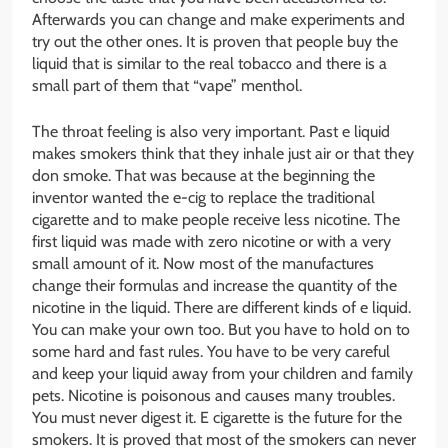
Afterwards you can change and make experiments and
try out the other ones. It is proven that people buy the
liquid that is similar to the real tobacco and there is a
small part of them that “vape” menthol.
The throat feeling is also very important. Past e liquid
makes smokers think that they inhale just air or that they
don smoke. That was because at the beginning the
inventor wanted the e-cig to replace the traditional
cigarette and to make people receive less nicotine. The
first liquid was made with zero nicotine or with a very
small amount of it. Now most of the manufactures
change their formulas and increase the quantity of the
nicotine in the liquid. There are different kinds of e liquid.
You can make your own too. But you have to hold on to
some hard and fast rules. You have to be very careful
and keep your liquid away from your children and family
pets. Nicotine is poisonous and causes many troubles.
You must never digest it. E cigarette is the future for the
smokers. It is proved that most of the smokers can never