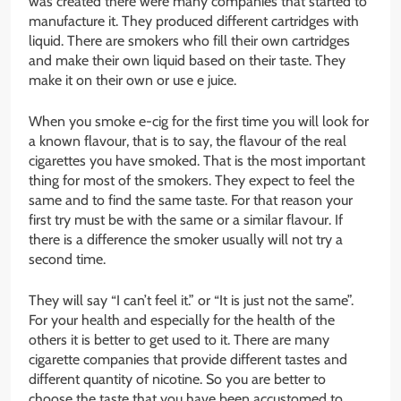
was created there were many companies that started to
manufacture it. They produced different cartridges with
liquid. There are smokers who fill their own cartridges
and make their own liquid based on their taste. They
make it on their own or use e juice.
When you smoke e-cig for the first time you will look for
a known flavour, that is to say, the flavour of the real
cigarettes you have smoked. That is the most important
thing for most of the smokers. They expect to feel the
same and to find the same taste. For that reason your
first try must be with the same or a similar flavour. If
there is a difference the smoker usually will not try a
second time.
They will say “I can’t feel it.” or “It is just not the same”.
For your health and especially for the health of the
others it is better to get used to it. There are many
cigarette companies that provide different tastes and
different quantity of nicotine. So you are better to
choose the taste that you have been accustomed to.