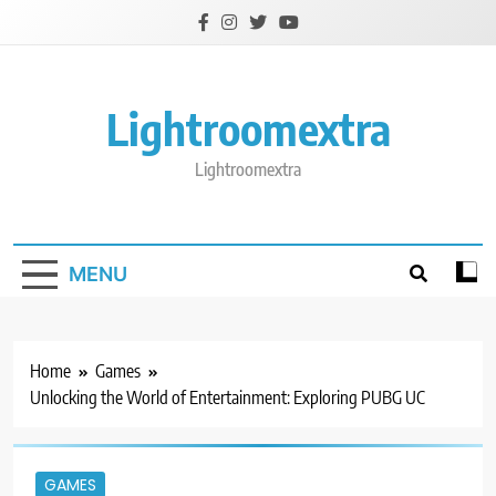
Skip
to
content
Lightroomextra
Lightroomextra
MENU
Home
Games
Unlocking the World of Entertainment: Exploring PUBG UC
GAMES