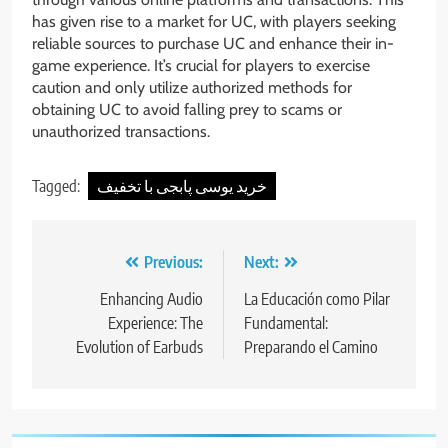
has given rise to a market for UC, with players seeking
reliable sources to purchase UC and enhance their in-
game experience. It’s crucial for players to exercise
caution and only utilize authorized methods for
obtaining UC to avoid falling prey to scams or
unauthorized transactions.
Tagged:
خرید یوسی پابجی با تخفیف
Post
Previous:
Next:
navigation
Enhancing Audio
La Educación como Pilar
Experience: The
Fundamental:
Evolution of Earbuds
Preparando el Camino