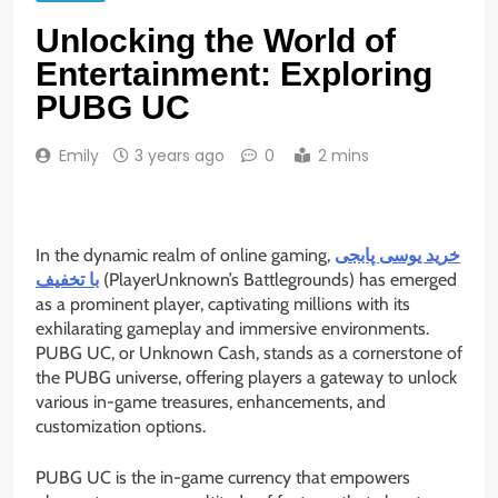
Unlocking the World of
Entertainment: Exploring
PUBG UC
Emily
3 years ago
0
2 mins
In the dynamic realm of online gaming,
خرید یوسی پابجی
با تخفیف
(PlayerUnknown’s Battlegrounds) has emerged
as a prominent player, captivating millions with its
exhilarating gameplay and immersive environments.
PUBG UC, or Unknown Cash, stands as a cornerstone of
the PUBG universe, offering players a gateway to unlock
various in-game treasures, enhancements, and
customization options.
PUBG UC is the in-game currency that empowers