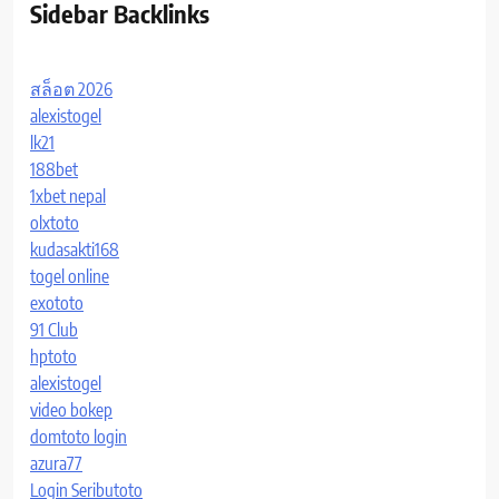
Sidebar Backlinks
สล็อต 2026
alexistogel
lk21
188bet
1xbet nepal
olxtoto
kudasakti168
togel online
exototo
91 Club
hptoto
alexistogel
video bokep
domtoto login
azura77
Login Seributoto