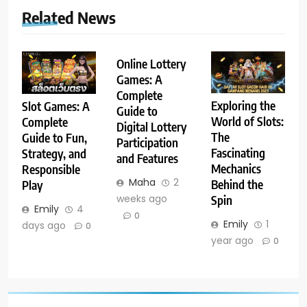
Related News
Online Lottery
Games: A
Complete
Exploring the
Slot Games: A
Guide to
World of Slots:
Complete
Digital Lottery
The
Guide to Fun,
Participation
Fascinating
Strategy, and
and Features
Mechanics
Responsible
Maha
2
Behind the
Play
weeks ago
Spin
Emily
4
0
Emily
1
days ago
0
year ago
0