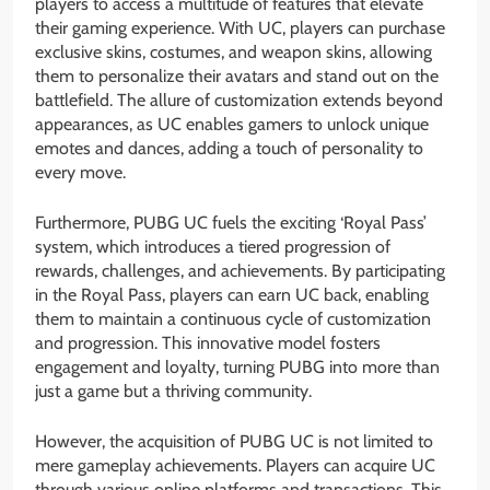
players to access a multitude of features that elevate
their gaming experience. With UC, players can purchase
exclusive skins, costumes, and weapon skins, allowing
them to personalize their avatars and stand out on the
battlefield. The allure of customization extends beyond
appearances, as UC enables gamers to unlock unique
emotes and dances, adding a touch of personality to
every move.
Furthermore, PUBG UC fuels the exciting ‘Royal Pass’
system, which introduces a tiered progression of
rewards, challenges, and achievements. By participating
in the Royal Pass, players can earn UC back, enabling
them to maintain a continuous cycle of customization
and progression. This innovative model fosters
engagement and loyalty, turning PUBG into more than
just a game but a thriving community.
However, the acquisition of PUBG UC is not limited to
mere gameplay achievements. Players can acquire UC
through various online platforms and transactions. This