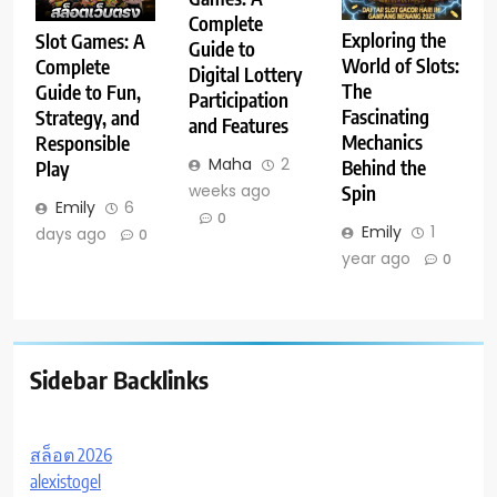
Complete
Exploring the
Slot Games: A
Guide to
World of Slots:
Complete
Digital Lottery
The
Guide to Fun,
Participation
Fascinating
Strategy, and
and Features
Mechanics
Responsible
Maha
2
Behind the
Play
weeks ago
Spin
Emily
6
0
Emily
1
days ago
0
year ago
0
Sidebar Backlinks
สล็อต 2026
alexistogel