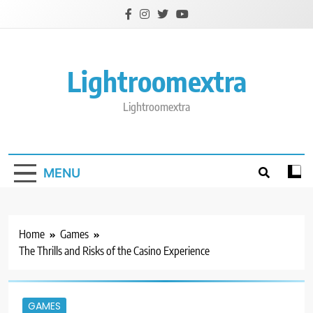
Skip
to
content
Lightroomextra
Lightroomextra
MENU
Home
Games
The Thrills and Risks of the Casino Experience
GAMES