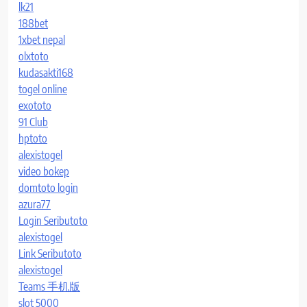
lk21
188bet
1xbet nepal
olxtoto
kudasakti168
togel online
exototo
91 Club
hptoto
alexistogel
video bokep
domtoto login
azura77
Login Seributoto
alexistogel
Link Seributoto
alexistogel
Teams 手机版
slot 5000