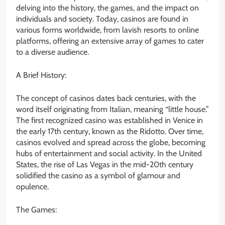
delving into the history, the games, and the impact on
individuals and society. Today, casinos are found in
various forms worldwide, from lavish resorts to online
platforms, offering an extensive array of games to cater
to a diverse audience.
A Brief History:
The concept of casinos dates back centuries, with the
word itself originating from Italian, meaning “little house.”
The first recognized casino was established in Venice in
the early 17th century, known as the Ridotto. Over time,
casinos evolved and spread across the globe, becoming
hubs of entertainment and social activity. In the United
States, the rise of Las Vegas in the mid-20th century
solidified the casino as a symbol of glamour and
opulence.
The Games: