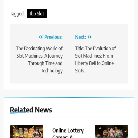
Tagged:
Ibo Slot
Post
Previous:
Next:
navigation
The Fascinating World of
Title: The Evolution of
Slot Machines: A Journey
Slot Machines: From
Through Time and
Liberty Bell to Online
Technology
Slots
Related News
Online Lottery
Games: A