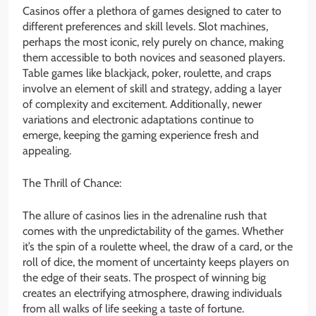
Casinos offer a plethora of games designed to cater to
different preferences and skill levels. Slot machines,
perhaps the most iconic, rely purely on chance, making
them accessible to both novices and seasoned players.
Table games like blackjack, poker, roulette, and craps
involve an element of skill and strategy, adding a layer
of complexity and excitement. Additionally, newer
variations and electronic adaptations continue to
emerge, keeping the gaming experience fresh and
appealing.
The Thrill of Chance:
The allure of casinos lies in the adrenaline rush that
comes with the unpredictability of the games. Whether
it’s the spin of a roulette wheel, the draw of a card, or the
roll of dice, the moment of uncertainty keeps players on
the edge of their seats. The prospect of winning big
creates an electrifying atmosphere, drawing individuals
from all walks of life seeking a taste of fortune.