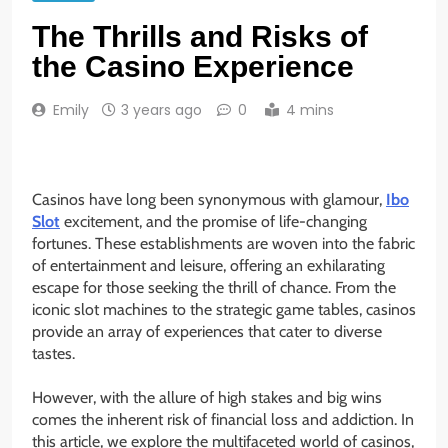
The Thrills and Risks of
the Casino Experience
Emily
3 years ago
0
4 mins
Casinos have long been synonymous with glamour,
Ibo
Slot
excitement, and the promise of life-changing
fortunes. These establishments are woven into the fabric
of entertainment and leisure, offering an exhilarating
escape for those seeking the thrill of chance. From the
iconic slot machines to the strategic game tables, casinos
provide an array of experiences that cater to diverse
tastes.
However, with the allure of high stakes and big wins
comes the inherent risk of financial loss and addiction. In
this article, we explore the multifaceted world of casinos,