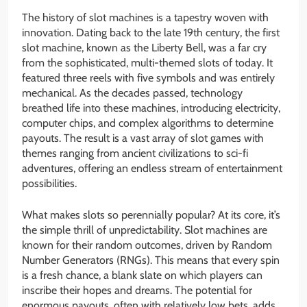
The history of slot machines is a tapestry woven with
innovation. Dating back to the late 19th century, the first
slot machine, known as the Liberty Bell, was a far cry
from the sophisticated, multi-themed slots of today. It
featured three reels with five symbols and was entirely
mechanical. As the decades passed, technology
breathed life into these machines, introducing electricity,
computer chips, and complex algorithms to determine
payouts. The result is a vast array of slot games with
themes ranging from ancient civilizations to sci-fi
adventures, offering an endless stream of entertainment
possibilities.
What makes slots so perennially popular? At its core, it’s
the simple thrill of unpredictability. Slot machines are
known for their random outcomes, driven by Random
Number Generators (RNGs). This means that every spin
is a fresh chance, a blank slate on which players can
inscribe their hopes and dreams. The potential for
enormous payouts, often with relatively low bets, adds