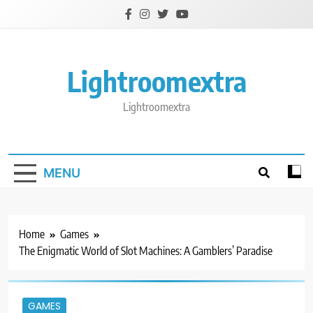
Skip
to
content
Lightroomextra
Lightroomextra
MENU
Home
Games
The Enigmatic World of Slot Machines: A Gamblers’ Paradise
GAMES