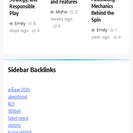
and Features
Mechanics
Responsible
Maha
2
Behind the
Play
weeks ago
Spin
Emily
6
0
Emily
1
days ago
0
year ago
0
Sidebar Backlinks
สล็อต 2026
alexistogel
lk21
188bet
1xbet nepal
olxtoto
kudasakti168