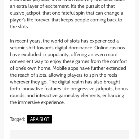
an extra layer of excitement. It’s the pursuit of that
elusive jackpot, that one fateful spin that can change a
player’s life forever, that keeps people coming back to
the slots.
In recent years, the world of slots has experienced a
seismic shift towards digital dominance. Online casinos
have exploded in popularity, offering an even more
convenient way to enjoy these games from the comfort
of one’s own home. Mobile apps have further extended
the reach of slots, allowing players to spin the reels
wherever they go. The digital realm has also brought
forth innovative features like progressive jackpots, bonus
rounds, and interactive gameplay elements, enhancing
the immersive experience.
Tagged:
ARAISLOT