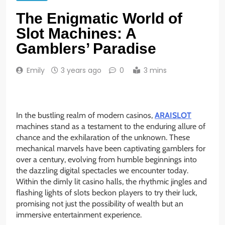
The Enigmatic World of
Slot Machines: A
Gamblers’ Paradise
Emily
3 years ago
0
3 mins
In the bustling realm of modern casinos,
ARAISLOT
machines stand as a testament to the enduring allure of
chance and the exhilaration of the unknown. These
mechanical marvels have been captivating gamblers for
over a century, evolving from humble beginnings into
the dazzling digital spectacles we encounter today.
Within the dimly lit casino halls, the rhythmic jingles and
flashing lights of slots beckon players to try their luck,
promising not just the possibility of wealth but an
immersive entertainment experience.