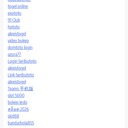
togel online
exototo
91 Club
hptoto
alexistogel
video bokep
domtoto login
azura77
Login Seributoto
alexistogel
Link Seributoto
alexistogel
Teams 手机版
slot 5000
bokep lesbi
สล็อต 2026
slot88
bandarbola855