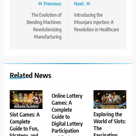
Post
Previous:
Next:
navigation
The Evolution of
Introducing the
Bending Machines:
Mounjaro Injection: A
Revolutionizing
Revolution in Healthcare
Manufacturing
Related News
Online Lottery
Games: A
Complete
Exploring the
Slot Games: A
Guide to
World of Slots:
Complete
Digital Lottery
The
Guide to Fun,
Participation
Fascinating
Strategy, and