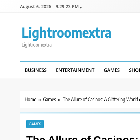
Skip
August 6, 2026
9:29:24 PM
to
content
Lightroomextra
Lightroomextra
BUSINESS
ENTERTAINMENT
GAMES
SHO
Home
Games
The Allure of Casinos: A Glittering Worl
GAMES
The Allure of Casinos: 