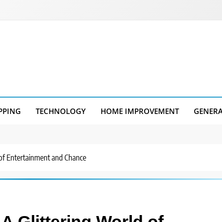
PPING
TECHNOLOGY
HOME IMPROVEMENT
GENER
d of Entertainment and Chance
A Glittering World of