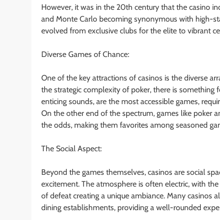
However, it was in the 20th century that the casino in
and Monte Carlo becoming synonymous with high-stak
evolved from exclusive clubs for the elite to vibrant ce
Diverse Games of Chance:
One of the key attractions of casinos is the diverse ar
the strategic complexity of poker, there is something f
enticing sounds, are the most accessible games, requiring
On the other end of the spectrum, games like poker an
the odds, making them favorites among seasoned ga
The Social Aspect:
Beyond the games themselves, casinos are social spac
excitement. The atmosphere is often electric, with the
of defeat creating a unique ambiance. Many casinos al
dining establishments, providing a well-rounded expe