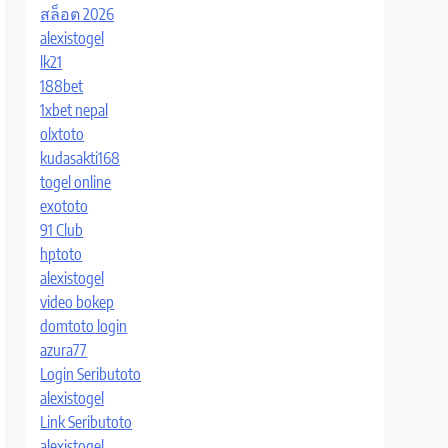
สล็อต 2026
alexistogel
lk21
188bet
1xbet nepal
olxtoto
kudasakti168
togel online
exototo
91 Club
hptoto
alexistogel
video bokep
domtoto login
azura77
Login Seributoto
alexistogel
Link Seributoto
alexistogel