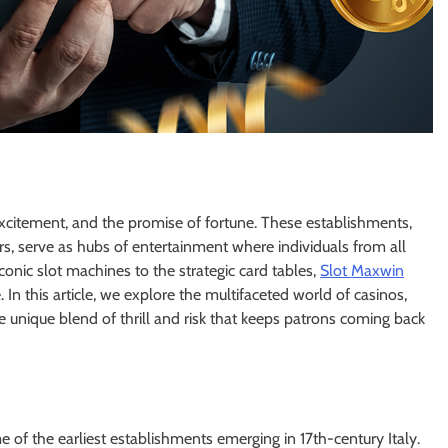
itement, and the promise of fortune. These establishments,
rs, serve as hubs of entertainment where individuals from all
iconic slot machines to the strategic card tables,
Slot Maxwin
. In this article, we explore the multifaceted world of casinos,
he unique blend of thrill and risk that keeps patrons coming back
 of the earliest establishments emerging in 17th-century Italy.