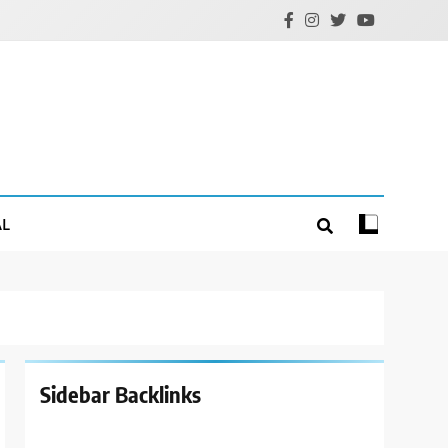
AL
Sidebar Backlinks