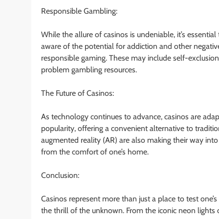
Responsible Gambling:
While the allure of casinos is undeniable, it’s essenti
aware of the potential for addiction and other nega
responsible gaming. These may include self-exclusion
problem gambling resources.
The Future of Casinos:
As technology continues to advance, casinos are adap
popularity, offering a convenient alternative to tradit
augmented reality (AR) are also making their way into
from the comfort of one’s home.
Conclusion:
Casinos represent more than just a place to test one’s
the thrill of the unknown. From the iconic neon lights