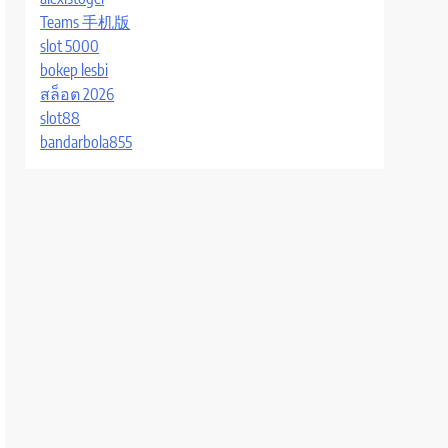
Teams 手机版
slot 5000
bokep lesbi
สล็อต 2026
slot88
bandarbola855