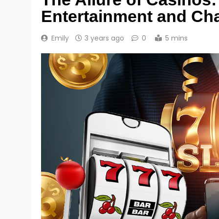
Entertainment and Ch
Emily
3 years ago
0
5 mins