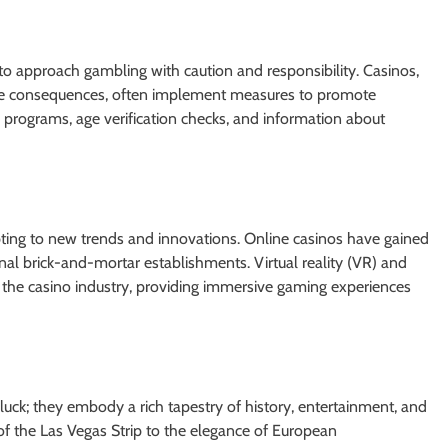
al to approach gambling with caution and responsibility. Casinos,
tive consequences, often implement measures to promote
 programs, age verification checks, and information about
ting to new trends and innovations. Online casinos have gained
ional brick-and-mortar establishments. Virtual reality (VR) and
 the casino industry, providing immersive gaming experiences
 luck; they embody a rich tapestry of history, entertainment, and
 of the Las Vegas Strip to the elegance of European