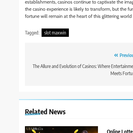
establishments, casinos continue to captivate the ima
the casino experience is likely to transform, but the f
fortune will remain at the heart of this glittering worl
Tagged:
slot maxwin
Post
Previo
navigation
The Allure and Evolution of Casinos: Where Entertainm
Meets Fortu
Related News
Online Lott