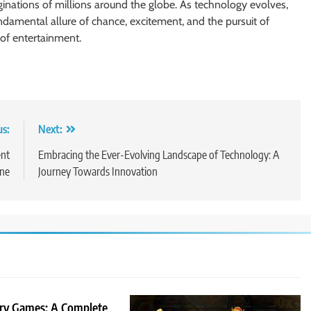
ginations of millions around the globe. As technology evolves,
undamental allure of chance, excitement, and the pursuit of
d of entertainment.
us:
Next:
ent
Embracing the Ever-Evolving Landscape of Technology: A
ne
Journey Towards Innovation
ery Games: A Complete