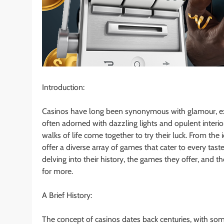
Introduction:
Casinos have long been synonymous with glamour, exc
often adorned with dazzling lights and opulent interio
walks of life come together to try their luck. From the 
offer a diverse array of games that cater to every taste
delving into their history, the games they offer, and t
for more.
A Brief History:
The concept of casinos dates back centuries, with some