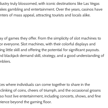
dustry truly blossomed, with iconic destinations like Las Vegas
es gambling and entertainment. Over the years, casinos have
nters of mass appeal, attracting tourists and locals alike.
ray of games they offer. From the simplicity of slot machines to
or everyone. Slot machines, with their colorful displays and
 little skill and offering the potential for significant payouts.
d blackjack demand skill, strategy, and a good understanding of
mblers.
es where individuals can come together to share in the
 clinking of coins, cheers of triumph, and the occasional groans
so host live entertainment, including concerts, shows, and fine
rience beyond the gaming floor.