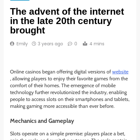
The advent of the internet
in the late 20th century
brought
Emily
3 years ago
0
4 mins
Online casinos began offering digital versions of
website
, allowing players to enjoy their favorite games from the
comfort of their homes. The emergence of mobile
technology further revolutionized the industry, enabling
people to access slots on their smartphones and tablets,
making gaming more accessible than ever before.
Mechanics and Gameplay
Slots operate on a simple premise: players place a bet,