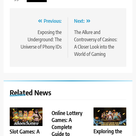
Post
Previous:
Next:
navigation
Exposing the
The Allure and
Underground: The
Controversy of Casinos:
Universe of Phony IDs
A Closer Look into the
World of Gaming
Related News
Online Lottery
Games: A
Complete
Exploring the
Slot Games: A
Guide to