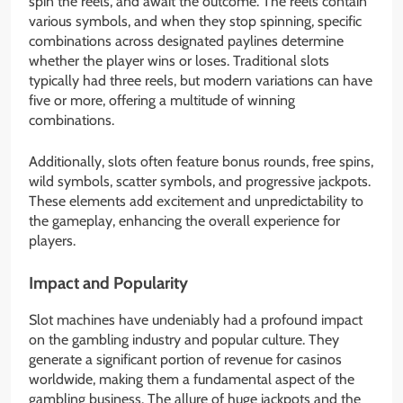
spin the reels, and await the outcome. The reels contain
various symbols, and when they stop spinning, specific
combinations across designated paylines determine
whether the player wins or loses. Traditional slots
typically had three reels, but modern variations can have
five or more, offering a multitude of winning
combinations.
Additionally, slots often feature bonus rounds, free spins,
wild symbols, scatter symbols, and progressive jackpots.
These elements add excitement and unpredictability to
the gameplay, enhancing the overall experience for
players.
Impact and Popularity
Slot machines have undeniably had a profound impact
on the gambling industry and popular culture. They
generate a significant portion of revenue for casinos
worldwide, making them a fundamental aspect of the
gambling business. The allure of huge jackpots and the