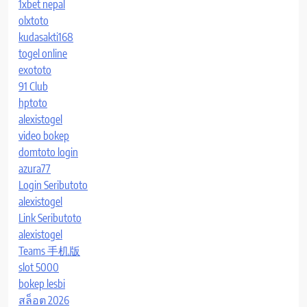
1xbet nepal
olxtoto
kudasakti168
togel online
exototo
91 Club
hptoto
alexistogel
video bokep
domtoto login
azura77
Login Seributoto
alexistogel
Link Seributoto
alexistogel
Teams 手机版
slot 5000
bokep lesbi
สล็อต 2026