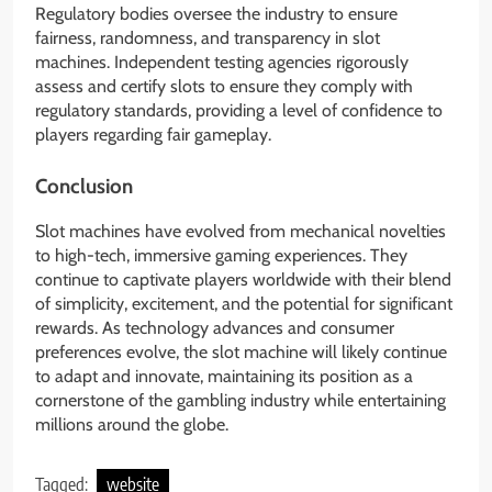
Regulatory bodies oversee the industry to ensure
fairness, randomness, and transparency in slot
machines. Independent testing agencies rigorously
assess and certify slots to ensure they comply with
regulatory standards, providing a level of confidence to
players regarding fair gameplay.
Conclusion
Slot machines have evolved from mechanical novelties
to high-tech, immersive gaming experiences. They
continue to captivate players worldwide with their blend
of simplicity, excitement, and the potential for significant
rewards. As technology advances and consumer
preferences evolve, the slot machine will likely continue
to adapt and innovate, maintaining its position as a
cornerstone of the gambling industry while entertaining
millions around the globe.
Tagged:
website