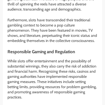
thrill of spinning the reels have attracted a diverse
audience, transcending age and demographics.
Furthermore, slots have transcended their traditional
gambling context to become a pop culture
phenomenon. They have been featured in movies, TV
shows, and literature, perpetuating their iconic status and
embedding themselves in the collective consciousness.
Responsible Gaming and Regulation
While slots offer entertainment and the possibility of
substantial winnings, they also carry the risk of addiction
and financial harm. Recognizing these risks, casinos and
gaming authorities have implemented responsible
gaming measures. These initiatives include setting
betting limits, providing resources for problem gambling,
and promoting awareness of responsible gaming
practices.