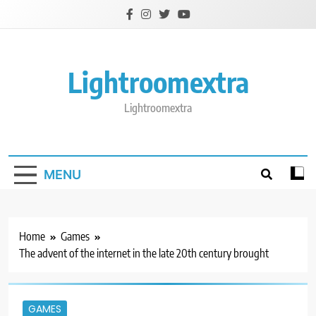
Skip
to
content
Lightroomextra
Lightroomextra
MENU
Home
Games
The advent of the internet in the late 20th century brought
GAMES