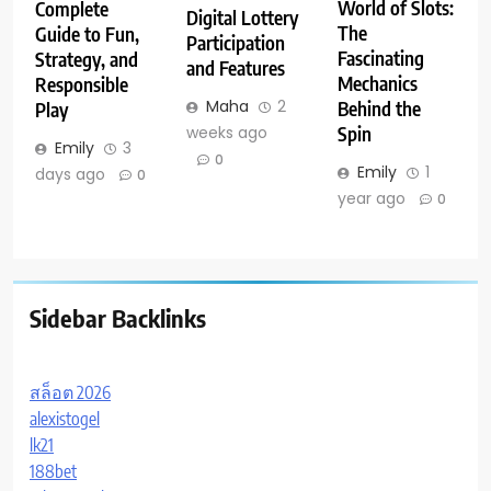
World of Slots:
Complete
Digital Lottery
The
Guide to Fun,
Participation
Fascinating
Strategy, and
and Features
Mechanics
Responsible
Maha
2
Behind the
Play
weeks ago
Spin
Emily
3
0
Emily
1
days ago
0
year ago
0
Sidebar Backlinks
สล็อต 2026
alexistogel
lk21
188bet