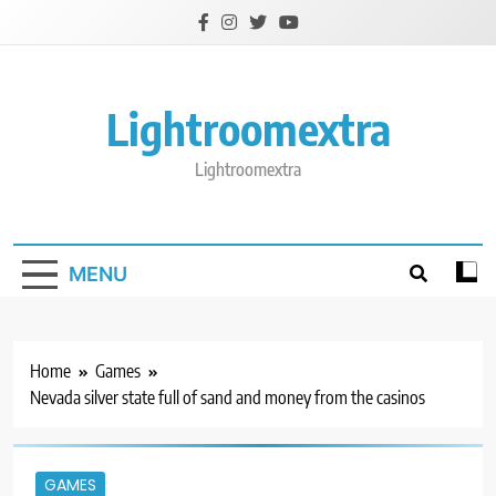
Skip
to
content
Lightroomextra
Lightroomextra
MENU
Home
Games
Nevada silver state full of sand and money from the casinos
GAMES