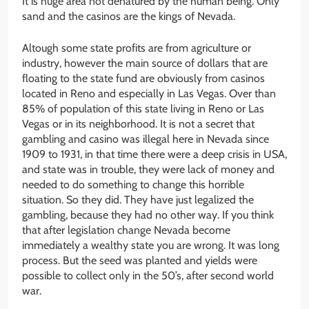
It is huge area not denatured by the human being. Only
sand and the casinos are the kings of Nevada.
Altough some state profits are from agriculture or
industry, however the main source of dollars that are
floating to the state fund are obviously from casinos
located in Reno and especially in Las Vegas. Over than
85% of population of this state living in Reno or Las
Vegas or in its neighborhood. It is not a secret that
gambling and casino was illegal here in Nevada since
1909 to 1931, in that time there were a deep crisis in USA,
and state was in trouble, they were lack of money and
needed to do something to change this horrible
situation. So they did. They have just legalized the
gambling, because they had no other way. If you think
that after legislation change Nevada become
immediately a wealthy state you are wrong. It was long
process. But the seed was planted and yields were
possible to collect only in the 50’s, after second world
war.