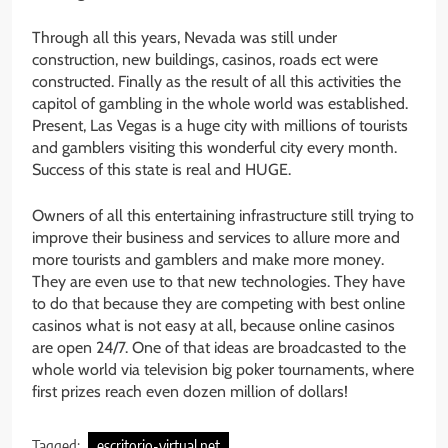
Through all this years, Nevada was still under
construction, new buildings, casinos, roads ect were
constructed. Finally as the result of all this activities the
capitol of gambling in the whole world was established.
Present, Las Vegas is a huge city with millions of tourists
and gamblers visiting this wonderful city every month.
Success of this state is real and HUGE.
Owners of all this entertaining infrastructure still trying to
improve their business and services to allure more and
more tourists and gamblers and make more money.
They are even use to that new technologies. They have
to do that because they are competing with best online
casinos what is not easy at all, because online casinos
are open 24/7. One of that ideas are broadcasted to the
whole world via television big poker tournaments, where
first prizes reach even dozen million of dollars!
Tagged:
escritorio-virtual.net