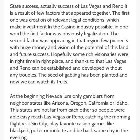
State success, actually success of Las Vegas and Reno it
is a result of few factors that appeared together. The first
one was creation of relevant legal conditions, which
make investment In the Casino industry possible, in one
word the first factor was obviously legalization. The
second factor was appearing in that region few pioneers
with huge money and vision of the potential of this land
and future success. Hopefully some rich visionaries were
in right time in right place, and thanks to that Las Vegas
and Reno can be established and developed without
any troubles. The seed of gabling has been planted and
now we can watch its fruits.
At the beginning Nevada lure only gamblers from
neighbor states like Arizona, Oregon, California or Idaho.
This states are not far from each other so people were
able easy reach Las Vegas or Reno, catching the morning
flight visit Sin City, play favorite casino games like
blackjack, poker or roulette and be back same day in the
evening.