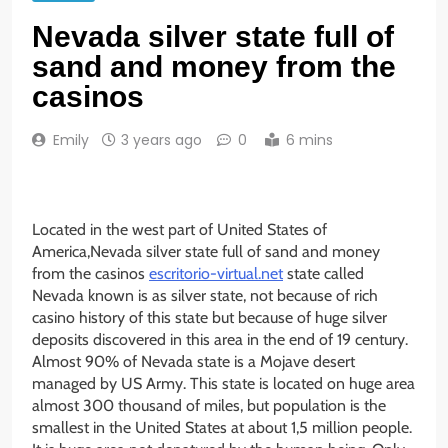
Nevada silver state full of
sand and money from the
casinos
Emily
3 years ago
0
6 mins
Located in the west part of United States of
America,Nevada silver state full of sand and money
from the casinos
escritorio-virtual.net
state called
Nevada known is as silver state, not because of rich
casino history of this state but because of huge silver
deposits discovered in this area in the end of 19 century.
Almost 90% of Nevada state is a Mojave desert
managed by US Army. This state is located on huge area
almost 300 thousand of miles, but population is the
smallest in the United States at about 1,5 million people.