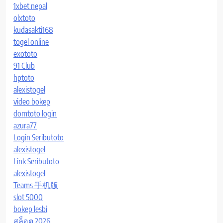
1xbet nepal
olxtoto
kudasakti168
togel online
exototo
91 Club
hptoto
alexistogel
video bokep
domtoto login
azura77
Login Seributoto
alexistogel
Link Seributoto
alexistogel
Teams 手机版
slot 5000
bokep lesbi
สล็อต 2026