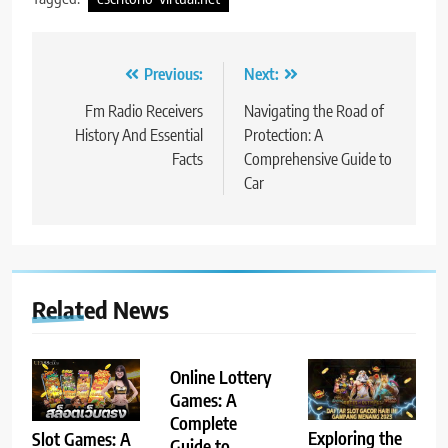
Post
Previous:
Next:
navigation
Fm Radio Receivers
Navigating the Road of
History And Essential
Protection: A
Facts
Comprehensive Guide to
Car
Related News
Online Lottery
Games: A
Complete
Exploring the
Slot Games: A
Guide to