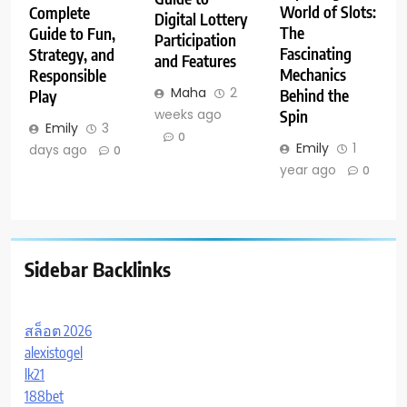
World of Slots:
Complete
Digital Lottery
The
Guide to Fun,
Participation
Fascinating
Strategy, and
and Features
Mechanics
Responsible
Maha
2
Behind the
Play
weeks ago
Spin
Emily
3
0
Emily
1
days ago
0
year ago
0
Sidebar Backlinks
สล็อต 2026
alexistogel
lk21
188bet