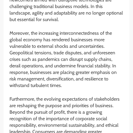
challenging traditional business models. In this
landscape, agility and adaptability are no longer optional
but essential for survival.
Moreover, the increasing interconnectedness of the
global economy has rendered businesses more
vulnerable to external shocks and uncertainties.
Geopolitical tensions, trade disputes, and unforeseen
crises such as pandemics can disrupt supply chains,
derail operations, and undermine financial stability. In
response, businesses are placing greater emphasis on
risk management, diversification, and resilience to
withstand turbulent times.
Furthermore, the evolving expectations of stakeholders
are reshaping the purpose and priorities of business.
Beyond the pursuit of profit, there is a growing
recognition of the importance of corporate social
responsibility, environmental sustainability, and ethical
leadership. Consumers are demanding greater