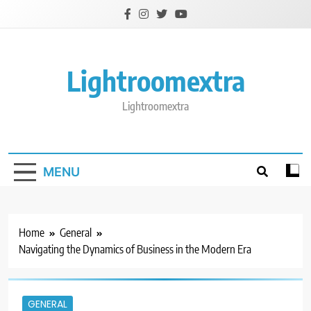
Skip
to
content
Lightroomextra
Lightroomextra
MENU
Home
General
Navigating the Dynamics of Business in the Modern Era
GENERAL