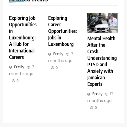
Exploring Job
Exploring
Opportunities
Career
in
Opportunities:
Luxembourg:
Jobs in
Mental Health
A Hub for
Luxembourg
After the
International
Crash:
Emily
7
Careers
Understanding
months ago
PTSD and
Emily
7
0
Anxiety with
months ago
Jamaican
0
Experts
Emily
12
months ago
0