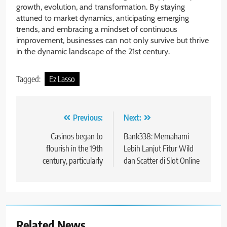
growth, evolution, and transformation. By staying
attuned to market dynamics, anticipating emerging
trends, and embracing a mindset of continuous
improvement, businesses can not only survive but thrive
in the dynamic landscape of the 21st century.
Tagged:
Ez Lasso
Post
Previous:
Next:
navigation
Casinos began to
Bank338: Memahami
flourish in the 19th
Lebih Lanjut Fitur Wild
century, particularly
dan Scatter di Slot Online
Related News