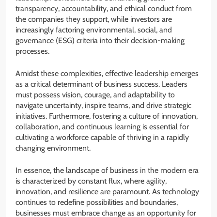
transparency, accountability, and ethical conduct from
the companies they support, while investors are
increasingly factoring environmental, social, and
governance (ESG) criteria into their decision-making
processes.
Amidst these complexities, effective leadership emerges
as a critical determinant of business success. Leaders
must possess vision, courage, and adaptability to
navigate uncertainty, inspire teams, and drive strategic
initiatives. Furthermore, fostering a culture of innovation,
collaboration, and continuous learning is essential for
cultivating a workforce capable of thriving in a rapidly
changing environment.
In essence, the landscape of business in the modern era
is characterized by constant flux, where agility,
innovation, and resilience are paramount. As technology
continues to redefine possibilities and boundaries,
businesses must embrace change as an opportunity for