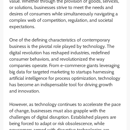
value. Whether through the provision of goods, services,
or solutions, businesses strive to meet the needs and
desires of consumers while simultaneously navigating a
complex web of competition, regulation, and societal
expectations.
One of the defining characteristics of contemporary
business is the pivotal role played by technology. The
digital revolution has reshaped industries, redefined
consumer behaviors, and revolutionized the way
companies operate. From e-commerce giants leveraging
big data for targeted marketing to startups harnessing
artificial intelligence for process optimization, technology
has become an indispensable tool for driving growth
and innovation.
However, as technology continues to accelerate the pace
of change, businesses must also grapple with the
challenges of digital disruption. Established players are
being forced to adapt or risk obsolescence, while
newcomers armed with disruptive technologies are