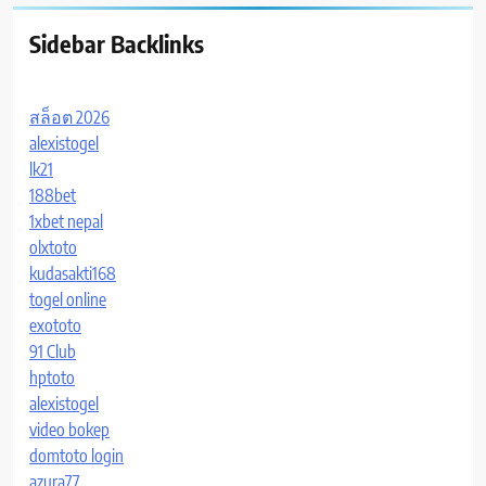
Sidebar Backlinks
สล็อต 2026
alexistogel
lk21
188bet
1xbet nepal
olxtoto
kudasakti168
togel online
exototo
91 Club
hptoto
alexistogel
video bokep
domtoto login
azura77