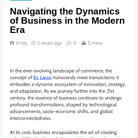
Navigating the Dynamics
of Business in the Modern
Era
Emily
2 years ago
0
5 mins
In the ever-evolving landscape of commerce, the
concept of
Ez Lasso
transcends mere transactions; it
embodies a dynamic ecosystem of innovation, strategy,
and adaptation. As we journey further into the 21st
century, the essence of business continues to undergo
profound transformations, shaped by technological
advancements, socio-economic shifts, and global
interconnectedness.
At its core, business encapsulates the art of creating