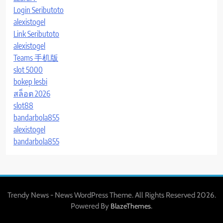
Login Seributoto
alexistogel
Link Seributoto
alexistogel
Teams 手机版
slot 5000
bokep lesbi
สล็อต 2026
slot88
bandarbola855
alexistogel
bandarbola855
Trendy News - News WordPress Theme. All Rights Reserved 2026.
Powered By
.
BlazeThemes