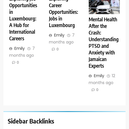
Opportunities
Career
in
Opportunities:
Luxembourg:
Jobs in
Mental Health
A Hub for
Luxembourg
After the
International
Crash:
Emily
7
Careers
Understanding
months ago
PTSD and
Emily
7
0
Anxiety with
months ago
Jamaican
0
Experts
Emily
12
months ago
0
Sidebar Backlinks