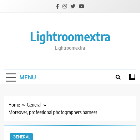
Skip
to
content
Lightroomextra
Lightroomextra
MENU
Home
General
Moreover, professional photographers harness
GENERAL