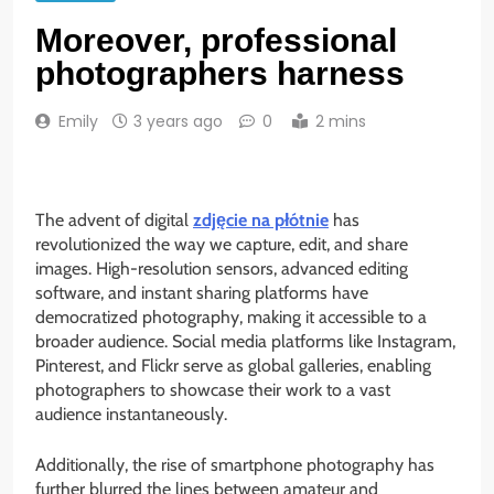
Moreover, professional
photographers harness
Emily
3 years ago
0
2 mins
The advent of digital
zdjęcie na płótnie
has
revolutionized the way we capture, edit, and share
images. High-resolution sensors, advanced editing
software, and instant sharing platforms have
democratized photography, making it accessible to a
broader audience. Social media platforms like Instagram,
Pinterest, and Flickr serve as global galleries, enabling
photographers to showcase their work to a vast
audience instantaneously.
Additionally, the rise of smartphone photography has
further blurred the lines between amateur and