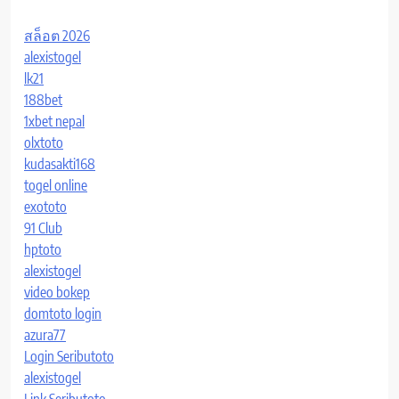
สล็อต 2026
alexistogel
lk21
188bet
1xbet nepal
olxtoto
kudasakti168
togel online
exototo
91 Club
hptoto
alexistogel
video bokep
domtoto login
azura77
Login Seributoto
alexistogel
Link Seributoto