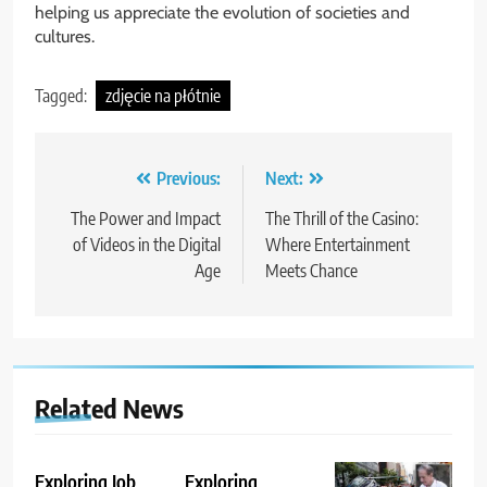
helping us appreciate the evolution of societies and
cultures.
Tagged:
zdjęcie na płótnie
Post
Previous:
Next:
navigation
The Power and Impact
The Thrill of the Casino:
of Videos in the Digital
Where Entertainment
Age
Meets Chance
Related News
Exploring Job
Exploring