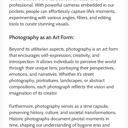
professional. With powerful cameras embedded in our
pockets, people can effortlessly capture life’s moments,
experimenting with various angles, filters, and editing
tools to curate stunning visuals.
Photography as an Art Form:
Beyond its utilitarian aspects, photography is an art form
that encourages self-expression, creativity, and
introspection. It allows individuals to perceive the world
through their unique lens, portraying their perspectives,
emotions, and narratives. Whether it’s street
photography, portraitures, landscapes, or abstract
compositions, each photograph reflects the vision and
imagination of its creator.
Furthermore, photography serves as a time capsule,
preserving history, culture, and societal transformations.
Historic photographs document pivotal moments in
time, shaping our understanding of bygone eras and