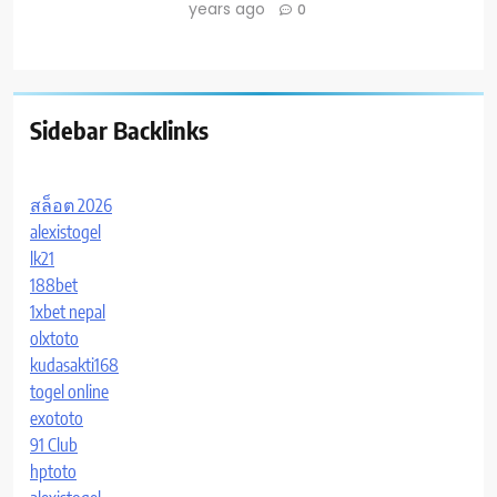
years ago
0
Sidebar Backlinks
สล็อต 2026
alexistogel
lk21
188bet
1xbet nepal
olxtoto
kudasakti168
togel online
exototo
91 Club
hptoto