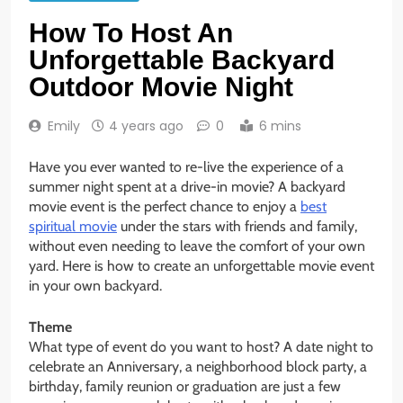
How To Host An
Unforgettable Backyard
Outdoor Movie Night
Emily
4 years ago
0
6 mins
Have you ever wanted to re-live the experience of a
summer night spent at a drive-in movie? A backyard
movie event is the perfect chance to enjoy a
best
spiritual movie
under the stars with friends and family,
without even needing to leave the comfort of your own
yard. Here is how to create an unforgettable movie event
in your own backyard.
Theme
What type of event do you want to host? A date night to
celebrate an Anniversary, a neighborhood block party, a
birthday, family reunion or graduation are just a few