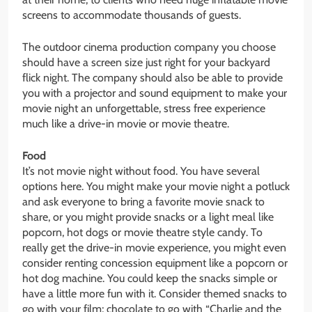
screens to accommodate thousands of guests.
The outdoor cinema production company you choose
should have a screen size just right for your backyard
flick night. The company should also be able to provide
you with a projector and sound equipment to make your
movie night an unforgettable, stress free experience
much like a drive-in movie or movie theatre.
Food
It’s not movie night without food. You have several
options here. You might make your movie night a potluck
and ask everyone to bring a favorite movie snack to
share, or you might provide snacks or a light meal like
popcorn, hot dogs or movie theatre style candy. To
really get the drive-in movie experience, you might even
consider renting concession equipment like a popcorn or
hot dog machine. You could keep the snacks simple or
have a little more fun with it. Consider themed snacks to
go with your film; chocolate to go with “Charlie and the