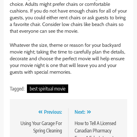
choice. Adults might prefer chairs or comfortable
cushions. If you do not have enough chairs for all of your
guests, you could either rent chairs or ask guests to bring
a favorite chair. Consider low chairs like beach chairs so
that everyone can see the movie.
Whatever the size, theme or reason for your backyard
movie night; taking the time to carefully plan the details,
decorate and choose the perfect movie will help ensure
your movie night is one that will leave you and your
guests with special memories.
Tagged:
best spiritual movie
Post
Previous:
Next:
navigation
Using Your Garage For
How to Tell A Licensed
Spring Cleaning
Canadian Pharmacy