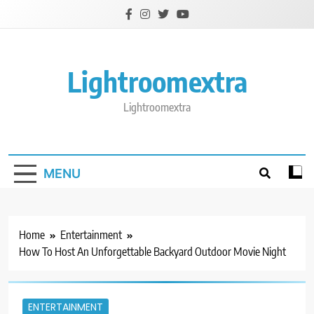
Skip
to
content
Lightroomextra
Lightroomextra
MENU
Home
Entertainment
How To Host An Unforgettable Backyard Outdoor Movie Night
ENTERTAINMENT