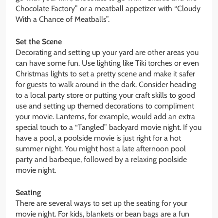
Chocolate Factory” or a meatball appetizer with “Cloudy
With a Chance of Meatballs”.
Set the Scene
Decorating and setting up your yard are other areas you
can have some fun. Use lighting like Tiki torches or even
Christmas lights to set a pretty scene and make it safer
for guests to walk around in the dark. Consider heading
to a local party store or putting your craft skills to good
use and setting up themed decorations to compliment
your movie. Lanterns, for example, would add an extra
special touch to a “Tangled” backyard movie night. If you
have a pool, a poolside movie is just right for a hot
summer night. You might host a late afternoon pool
party and barbeque, followed by a relaxing poolside
movie night.
Seating
There are several ways to set up the seating for your
movie night. For kids, blankets or bean bags are a fun