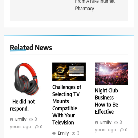
From A Fake Internet
Pharmacy
Related News
Challenges of
Night Club
Selecting TV
Business –
Mounts
He did not
How to Be
Compatible
respond.
Effective
With Your
Emily
3
Television
Emily
3
years ago
0
years ago
0
Emily
3