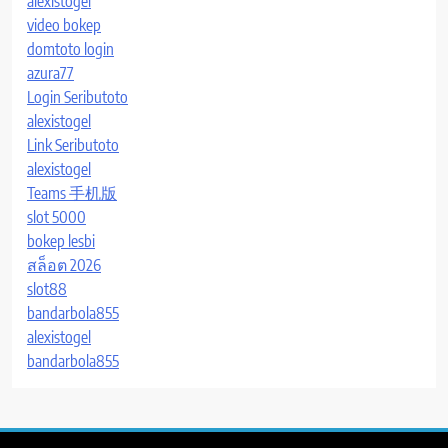
alexistogel
video bokep
domtoto login
azura77
Login Seributoto
alexistogel
Link Seributoto
alexistogel
Teams 手机版
slot 5000
bokep lesbi
สล็อต 2026
slot88
bandarbola855
alexistogel
bandarbola855