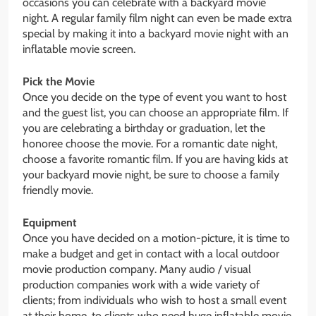
occasions you can celebrate with a backyard movie
night. A regular family film night can even be made extra
special by making it into a backyard movie night with an
inflatable movie screen.
Pick the Movie
Once you decide on the type of event you want to host
and the guest list, you can choose an appropriate film. If
you are celebrating a birthday or graduation, let the
honoree choose the movie. For a romantic date night,
choose a favorite romantic film. If you are having kids at
your backyard movie night, be sure to choose a family
friendly movie.
Equipment
Once you have decided on a motion-picture, it is time to
make a budget and get in contact with a local outdoor
movie production company. Many audio / visual
production companies work with a wide variety of
clients; from individuals who wish to host a small event
at their home, to clients who need huge inflatable movie