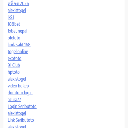
สล็อต 2026
alexistogel
lk21
188bet
1xbet nepal
olxtoto
kudasakti168
togel online
exototo
91 Club
hptoto
alexistogel
video bokep
domtoto login
azura77
Login Seributoto
alexistogel
Link Seributoto
alexistogel