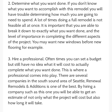
2. Determine what you want done. If you don’t know
what you want to accomplish with this remodel you will
have trouble determining how much you are going to
need to spend. A lot of times doing a full remodel is not
feasible all at once. It is important that you are able to
break it down to exactly what you want done, and the
level of importance in completing the different aspects
of the project. You may want new windows before new
flooring for example.
3. Hire a professional. Often times you can set a budget
but still have no idea what it will cost to actually
complete what you want done. This is where a
professional comes into play. There are several
companies in the south sound area of Seattle, Renewal
Remodels & Additions is one of the best. By hiring a
company such as this one you will be able to get an
estimate of not only what the project will cost but also
how long it will take.