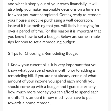
and what is simply out of your reach financially. It will
also help you make reasonable decisions on a timeline
for what you want completed. Getting ready to remodel
your house is not like purchasing a wall decoration,
instead it is something that you will likely be paying for
over a period of time. For this reason it is important that
you know how to set a budget. Below are some simple
tips for how to set a remodeling budget:
5 Tips for Choosing a Remodeling Budget
1. Know your current bills. It is very important that you
know what you spend each month prior to adding a
remodeling bill. If you are not already certain of what
amount of your income you spend each month you
should come up with a budget and figure out exactly
how much more money you can afford to spend each
month. This amount is how much you have to put
towards a home remodel.