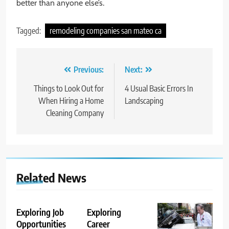
better than anyone else’s.
Tagged:
remodeling companies san mateo ca
Post
Previous:
Next:
navigation
Things to Look Out for
4 Usual Basic Errors In
When Hiring a Home
Landscaping
Cleaning Company
Related News
Exploring Job
Exploring
Opportunities
Career