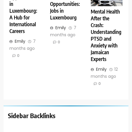
in
Opportunities:
Luxembourg:
Jobs in
Mental Health
A Hub for
Luxembourg
After the
International
Crash:
Emily
7
Careers
Understanding
months ago
PTSD and
Emily
7
0
Anxiety with
months ago
Jamaican
0
Experts
Emily
12
months ago
0
Sidebar Backlinks