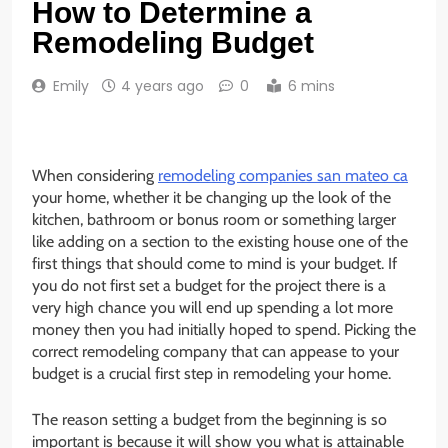
How to Determine a
Remodeling Budget
Emily
4 years ago
0
6 mins
When considering
remodeling companies san mateo ca
your home, whether it be changing up the look of the
kitchen, bathroom or bonus room or something larger
like adding on a section to the existing house one of the
first things that should come to mind is your budget. If
you do not first set a budget for the project there is a
very high chance you will end up spending a lot more
money then you had initially hoped to spend. Picking the
correct remodeling company that can appease to your
budget is a crucial first step in remodeling your home.
The reason setting a budget from the beginning is so
important is because it will show you what is attainable