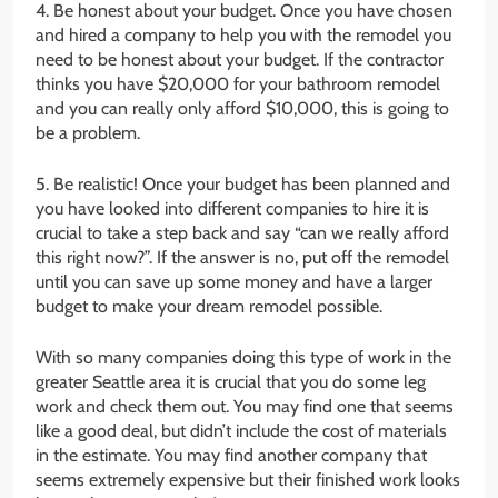
4. Be honest about your budget. Once you have chosen
and hired a company to help you with the remodel you
need to be honest about your budget. If the contractor
thinks you have $20,000 for your bathroom remodel
and you can really only afford $10,000, this is going to
be a problem.
5. Be realistic! Once your budget has been planned and
you have looked into different companies to hire it is
crucial to take a step back and say “can we really afford
this right now?”. If the answer is no, put off the remodel
until you can save up some money and have a larger
budget to make your dream remodel possible.
With so many companies doing this type of work in the
greater Seattle area it is crucial that you do some leg
work and check them out. You may find one that seems
like a good deal, but didn’t include the cost of materials
in the estimate. You may find another company that
seems extremely expensive but their finished work looks