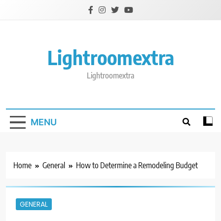
Skip
to
content
Lightroomextra
Lightroomextra
MENU
Home
General
How to Determine a Remodeling Budget
GENERAL