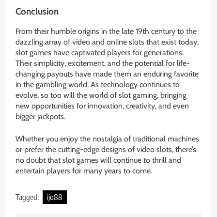
Conclusion
From their humble origins in the late 19th century to the
dazzling array of video and online slots that exist today,
slot games have captivated players for generations.
Their simplicity, excitement, and the potential for life-
changing payouts have made them an enduring favorite
in the gambling world. As technology continues to
evolve, so too will the world of slot gaming, bringing
new opportunities for innovation, creativity, and even
bigger jackpots.
Whether you enjoy the nostalgia of traditional machines
or prefer the cutting-edge designs of video slots, there’s
no doubt that slot games will continue to thrill and
entertain players for many years to come.
Tagged:
ijo88