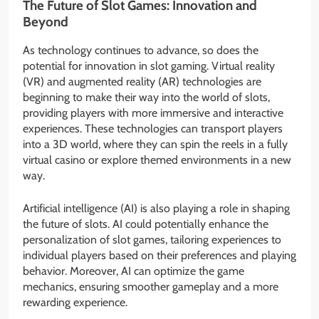
The Future of Slot Games: Innovation and
Beyond
As technology continues to advance, so does the
potential for innovation in slot gaming. Virtual reality
(VR) and augmented reality (AR) technologies are
beginning to make their way into the world of slots,
providing players with more immersive and interactive
experiences. These technologies can transport players
into a 3D world, where they can spin the reels in a fully
virtual casino or explore themed environments in a new
way.
Artificial intelligence (AI) is also playing a role in shaping
the future of slots. AI could potentially enhance the
personalization of slot games, tailoring experiences to
individual players based on their preferences and playing
behavior. Moreover, AI can optimize the game
mechanics, ensuring smoother gameplay and a more
rewarding experience.