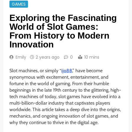
GAMES
Exploring the Fascinating
World of Slot Games:
From History to Modern
Innovation
Emily
2 years ago
0
10 mins
Slot machines, or simply “
ijo88
,” have become
synonymous with excitement, entertainment, and
fortune in the world of gaming. From their humble
beginnings in the late 19th century to the glittering, high-
tech machines of today, slot games have evolved into a
multi-billion-dollar industry that captivates players
worldwide. This article takes a deep dive into the origins,
mechanics, and ongoing innovation of slot games, and
why they continue to thrive in the digital age.