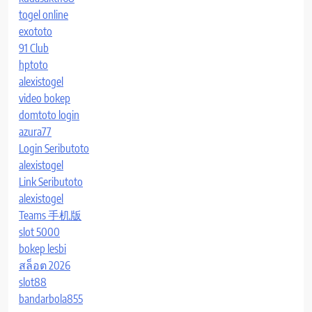
togel online
exototo
91 Club
hptoto
alexistogel
video bokep
domtoto login
azura77
Login Seributoto
alexistogel
Link Seributoto
alexistogel
Teams 手机版
slot 5000
bokep lesbi
สล็อต 2026
slot88
bandarbola855