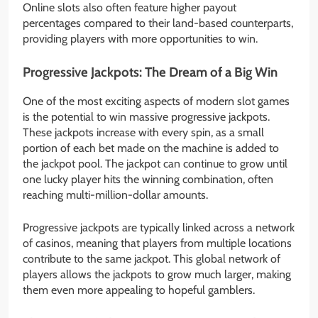
Online slots also often feature higher payout
percentages compared to their land-based counterparts,
providing players with more opportunities to win.
Progressive Jackpots: The Dream of a Big Win
One of the most exciting aspects of modern slot games
is the potential to win massive progressive jackpots.
These jackpots increase with every spin, as a small
portion of each bet made on the machine is added to
the jackpot pool. The jackpot can continue to grow until
one lucky player hits the winning combination, often
reaching multi-million-dollar amounts.
Progressive jackpots are typically linked across a network
of casinos, meaning that players from multiple locations
contribute to the same jackpot. This global network of
players allows the jackpots to grow much larger, making
them even more appealing to hopeful gamblers.