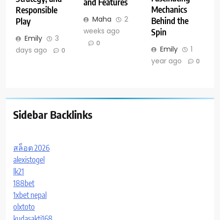
and Features
Mechanics
Responsible
Maha
2
Behind the
Play
weeks ago
Spin
Emily
3
0
Emily
1
days ago
0
year ago
0
Sidebar Backlinks
สล็อต 2026
alexistogel
lk21
188bet
1xbet nepal
olxtoto
kudasakti168