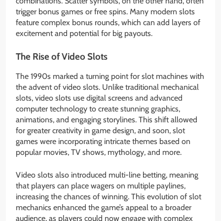
combinations. Scatter symbols, on the other hand, often
trigger bonus games or free spins. Many modern slots
feature complex bonus rounds, which can add layers of
excitement and potential for big payouts.
The Rise of Video Slots
The 1990s marked a turning point for slot machines with
the advent of video slots. Unlike traditional mechanical
slots, video slots use digital screens and advanced
computer technology to create stunning graphics,
animations, and engaging storylines. This shift allowed
for greater creativity in game design, and soon, slot
games were incorporating intricate themes based on
popular movies, TV shows, mythology, and more.
Video slots also introduced multi-line betting, meaning
that players can place wagers on multiple paylines,
increasing the chances of winning. This evolution of slot
mechanics enhanced the game’s appeal to a broader
audience, as players could now engage with complex