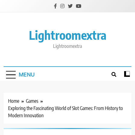
Skip
to
content
Lightroomextra
Lightroomextra
MENU
Home
Games
Exploring the Fascinating World of Slot Games: From History to
Modern Innovation