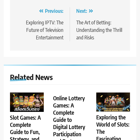
Post
Previous:
Next:
navigation
Exploring IPTV: The
The Art of Betting:
Future of Television
Understanding the Thrill
Entertainment
and Risks
Related News
Online Lottery
Games: A
Complete
Exploring the
Slot Games: A
Guide to
World of Slots:
Complete
Digital Lottery
The
Guide to Fun,
Participation
Fascinating
Strategy, and