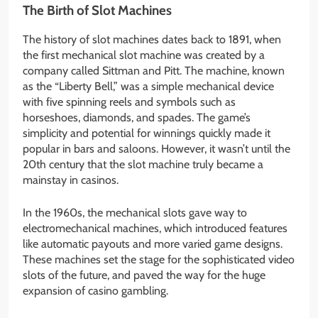
The Birth of Slot Machines
The history of slot machines dates back to 1891, when
the first mechanical slot machine was created by a
company called Sittman and Pitt. The machine, known
as the “Liberty Bell,” was a simple mechanical device
with five spinning reels and symbols such as
horseshoes, diamonds, and spades. The game’s
simplicity and potential for winnings quickly made it
popular in bars and saloons. However, it wasn’t until the
20th century that the slot machine truly became a
mainstay in casinos.
In the 1960s, the mechanical slots gave way to
electromechanical machines, which introduced features
like automatic payouts and more varied game designs.
These machines set the stage for the sophisticated video
slots of the future, and paved the way for the huge
expansion of casino gambling.