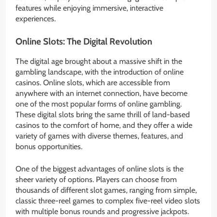
features while enjoying immersive, interactive
experiences.
Online Slots: The Digital Revolution
The digital age brought about a massive shift in the
gambling landscape, with the introduction of online
casinos. Online slots, which are accessible from
anywhere with an internet connection, have become
one of the most popular forms of online gambling.
These digital slots bring the same thrill of land-based
casinos to the comfort of home, and they offer a wide
variety of games with diverse themes, features, and
bonus opportunities.
One of the biggest advantages of online slots is the
sheer variety of options. Players can choose from
thousands of different slot games, ranging from simple,
classic three-reel games to complex five-reel video slots
with multiple bonus rounds and progressive jackpots.