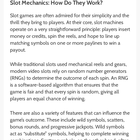
Slot Mechanics: How Do They Work?
Slot games are often admired for their simplicity and the
thrill they bring to players. At their core, slot machines
operate on a very straightforward principle: players insert
money or credits, spin the reels, and hope to line up
matching symbols on one or more paylines to win a
payout.
While traditional slots used mechanical reels and gears,
modern video slots rely on random number generators
(RNGs) to determine the outcome of each spin. An RNG
is a software-based algorithm that ensures that the
game is fair and that every spin is random, giving all
players an equal chance of winning.
There are also a variety of features that can influence the
game’s outcome. These include wild symbols, scatters,
bonus rounds, and progressive jackpots. Wild symbols
act as “substitute” symbols, helping to complete winning