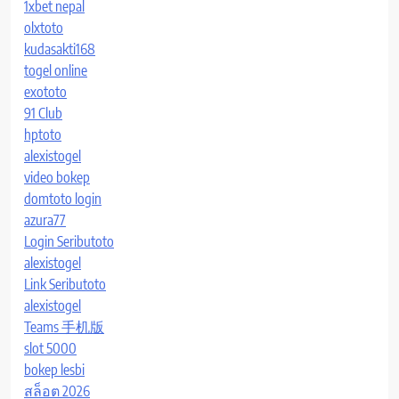
1xbet nepal
olxtoto
kudasakti168
togel online
exototo
91 Club
hptoto
alexistogel
video bokep
domtoto login
azura77
Login Seributoto
alexistogel
Link Seributoto
alexistogel
Teams 手机版
slot 5000
bokep lesbi
สล็อต 2026