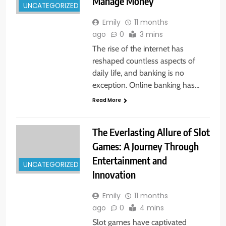
Manage Money
UNCATEGORIZED
Emily
11 months
ago
0
3 mins
The rise of the internet has
reshaped countless aspects of
daily life, and banking is no
exception. Online banking has…
Read More
The Everlasting Allure of Slot
Games: A Journey Through
Entertainment and
UNCATEGORIZED
Innovation
Emily
11 months
ago
0
4 mins
Slot games have captivated