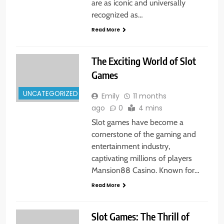
are as iconic and universally
recognized as…
Read More
The Exciting World of Slot
Games
UNCATEGORIZED
Emily
11 months
ago
0
4 mins
Slot games have become a
cornerstone of the gaming and
entertainment industry,
captivating millions of players
Mansion88 Casino. Known for…
Read More
Slot Games: The Thrill of