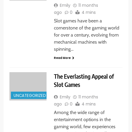
Emily
11 months
ago
0
4 mins
Slot games have been a
cornerstone of the gaming world
for over a century, evolving from
mechanical machines with
spinning…
Read More
The Everlasting Appeal of
Slot Games
UNCATEGORIZED
Emily
11 months
ago
0
4 mins
Among the wide range of
entertainment options in the
gaming world, few experiences