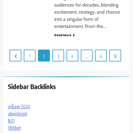
audiences for decades, blending
excitement, strategy, and chance
into a singular form of
entertainment. From the…
Read More
1
2
3
4
…
6
Sidebar Backlinks
สล็อต 2026
alexistogel
lk21
188bet