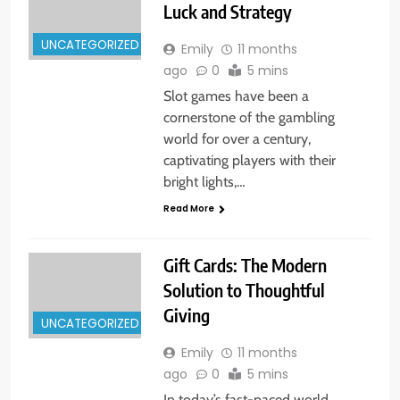
Luck and Strategy
UNCATEGORIZED
Emily
11 months
ago
0
5 mins
Slot games have been a
cornerstone of the gambling
world for over a century,
captivating players with their
bright lights,…
Read More
Gift Cards: The Modern
Solution to Thoughtful
Giving
UNCATEGORIZED
Emily
11 months
ago
0
5 mins
In today’s fast-paced world,