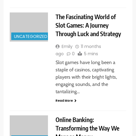
The Fascinating World of
Slot Games: A Journey
Through Luck and Strategy
UNCATEGORIZED
Emily
11 months
ago
0
5 mins
Slot games have long been a
staple of casinos, captivating
players with their bright lights,
engaging sounds, and the
tantalizing…
Read More
Online Banking:
Transforming the Way We