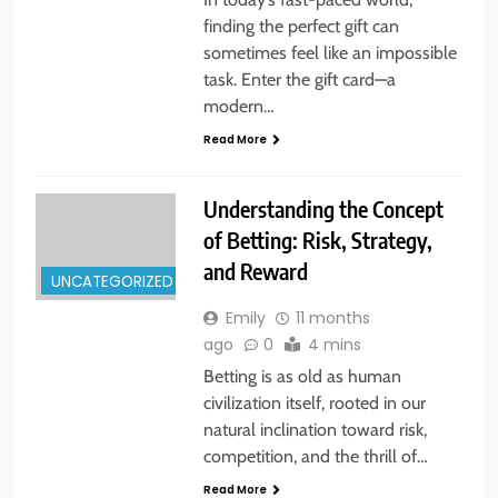
finding the perfect gift can
sometimes feel like an impossible
task. Enter the gift card—a
modern…
Read More
Understanding the Concept
of Betting: Risk, Strategy,
and Reward
UNCATEGORIZED
Emily
11 months
ago
0
4 mins
Betting is as old as human
civilization itself, rooted in our
natural inclination toward risk,
competition, and the thrill of…
Read More