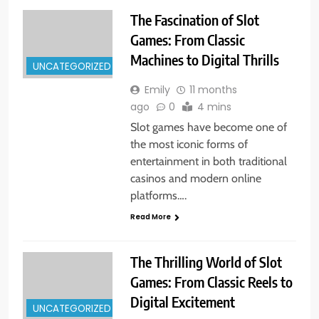
The Fascination of Slot
Games: From Classic
Machines to Digital Thrills
UNCATEGORIZED
Emily
11 months
ago
0
4 mins
Slot games have become one of
the most iconic forms of
entertainment in both traditional
casinos and modern online
platforms….
Read More
The Thrilling World of Slot
Games: From Classic Reels to
Digital Excitement
UNCATEGORIZED