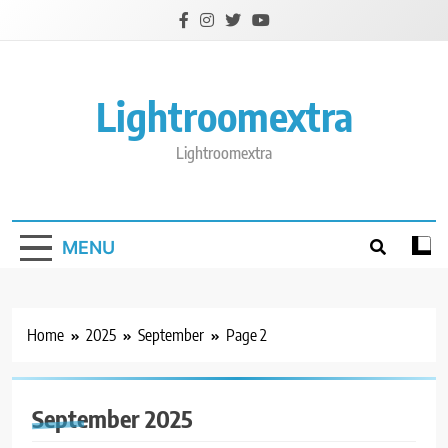
Skip
to
content
Lightroomextra
Lightroomextra
MENU
Home
2025
September
Page 2
September 2025