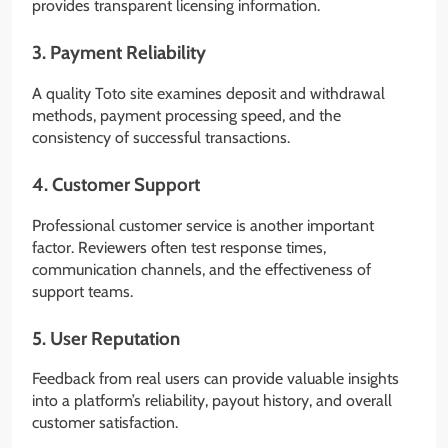
provides transparent licensing information.
3. Payment Reliability
A quality Toto site examines deposit and withdrawal
methods, payment processing speed, and the
consistency of successful transactions.
4. Customer Support
Professional customer service is another important
factor. Reviewers often test response times,
communication channels, and the effectiveness of
support teams.
5. User Reputation
Feedback from real users can provide valuable insights
into a platform’s reliability, payout history, and overall
customer satisfaction.