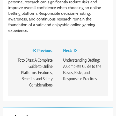
personal research can significantly reduce risks and
improve overall confidence when choosing an online
betting platform. Responsible decision-making,
awareness, and continuous research remain the
foundation of a safe and enjoyable online gaming
experience.
Post
Previous:
Next:
navigation
Toto Sites: A Complete
Understanding Betting:
Guide to Online
A Complete Guide to the
Platforms, Features,
Basics, Risks, and
Benefits, and Safety
Responsible Practices
Considerations