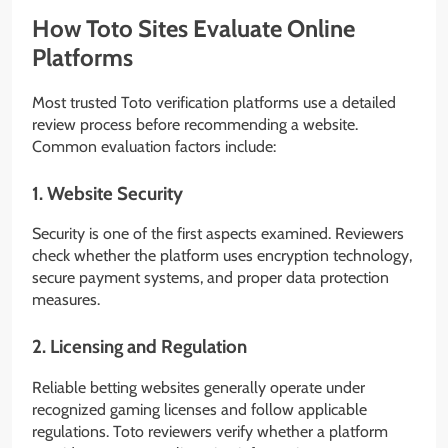
How Toto Sites Evaluate Online
Platforms
Most trusted Toto verification platforms use a detailed
review process before recommending a website.
Common evaluation factors include:
1. Website Security
Security is one of the first aspects examined. Reviewers
check whether the platform uses encryption technology,
secure payment systems, and proper data protection
measures.
2. Licensing and Regulation
Reliable betting websites generally operate under
recognized gaming licenses and follow applicable
regulations. Toto reviewers verify whether a platform