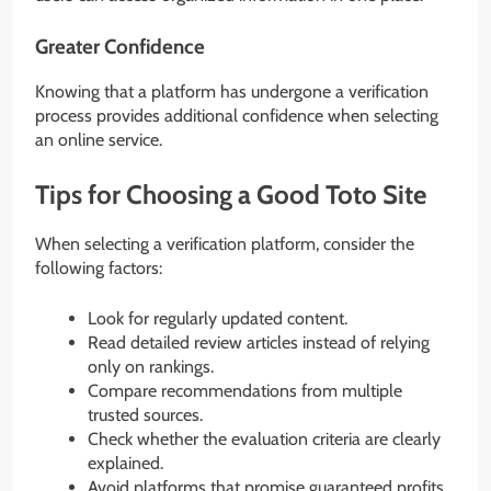
Greater Confidence
Knowing that a platform has undergone a verification
process provides additional confidence when selecting
an online service.
Tips for Choosing a Good Toto Site
When selecting a verification platform, consider the
following factors:
Look for regularly updated content.
Read detailed review articles instead of relying
only on rankings.
Compare recommendations from multiple
trusted sources.
Check whether the evaluation criteria are clearly
explained.
Avoid platforms that promise guaranteed profits