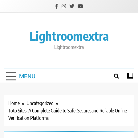
Skip
to
content
Lightroomextra
Lightroomextra
MENU
Home
Uncategorized
Toto Sites: A Complete Guide to Safe, Secure, and Reliable Online
Verification Platforms