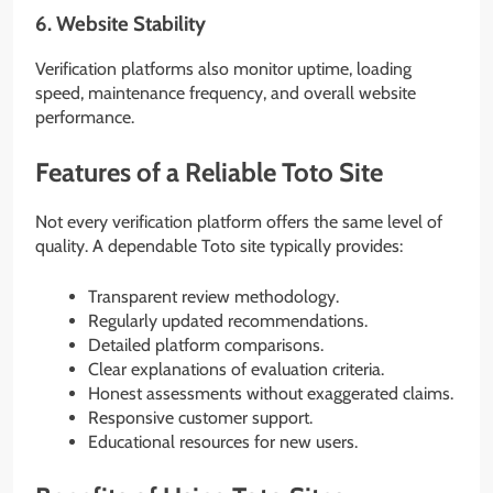
6. Website Stability
Verification platforms also monitor uptime, loading
speed, maintenance frequency, and overall website
performance.
Features of a Reliable Toto Site
Not every verification platform offers the same level of
quality. A dependable Toto site typically provides:
Transparent review methodology.
Regularly updated recommendations.
Detailed platform comparisons.
Clear explanations of evaluation criteria.
Honest assessments without exaggerated claims.
Responsive customer support.
Educational resources for new users.