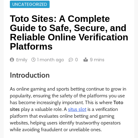
UNCATEGORIZED
Toto Sites: A Complete
Guide to Safe, Secure, and
Reliable Online Verification
Platforms
Emily
1 month ago
0
9 mins
Introduction
As online gaming and sports betting continue to grow in
popularity, ensuring the safety of the platforms you use
has become increasingly important. This is where
Toto
sites
play a valuable role. A
situs slot
is a verification
platform that evaluates online betting and gaming
websites, helping users identify trustworthy operators
while avoiding fraudulent or unreliable ones.