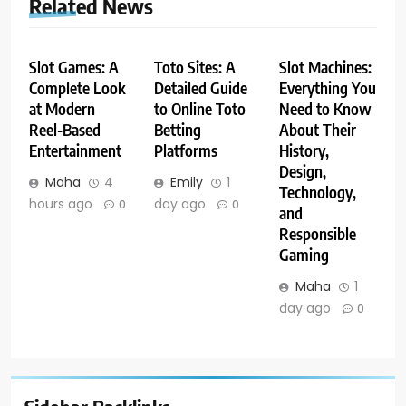
Related News
Slot Games: A
Toto Sites: A
Slot Machines:
Complete Look
Detailed Guide
Everything You
at Modern
to Online Toto
Need to Know
Reel-Based
Betting
About Their
Entertainment
Platforms
History,
Design,
Maha
4
Emily
1
Technology,
hours ago
day ago
0
0
and
Responsible
Gaming
Maha
1
day ago
0