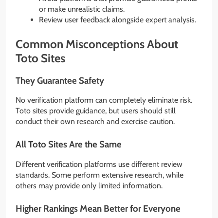
or make unrealistic claims.
Review user feedback alongside expert analysis.
Common Misconceptions About
Toto Sites
They Guarantee Safety
No verification platform can completely eliminate risk.
Toto sites provide guidance, but users should still
conduct their own research and exercise caution.
All Toto Sites Are the Same
Different verification platforms use different review
standards. Some perform extensive research, while
others may provide only limited information.
Higher Rankings Mean Better for Everyone