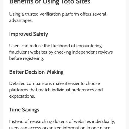
Benefits of Using Toto Sites
Using a trusted verification platform offers several
advantages.
Improved Safety
Users can reduce the likelihood of encountering
fraudulent websites by checking independent reviews
before registering.
Better Decision-Making
Detailed comparisons make it easier to choose
platforms that match individual preferences and
expectations.
Time Savings
Instead of researching dozens of websites individually,
users can access organized information in one place.