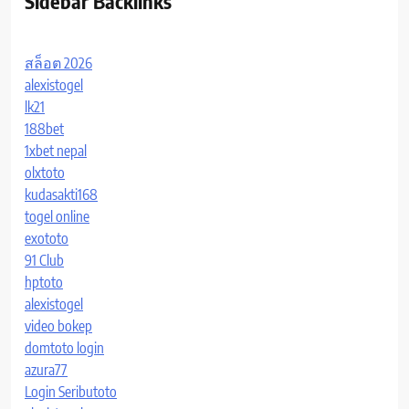
Sidebar Backlinks
สล็อต 2026
alexistogel
lk21
188bet
1xbet nepal
olxtoto
kudasakti168
togel online
exototo
91 Club
hptoto
alexistogel
video bokep
domtoto login
azura77
Login Seributoto