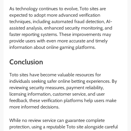
As technology continues to evolve, Toto sites are
expected to adopt more advanced verification
techniques, including automated fraud detection, AI-
assisted analysis, enhanced security monitoring, and
faster reporting systems. These improvements may
provide users with even more accurate and timely
information about online gaming platforms.
Conclusion
Toto sites have become valuable resources for
individuals seeking safer online betting experiences. By
reviewing security measures, payment reliability,
licensing information, customer service, and user
feedback, these verification platforms help users make
more informed decisions.
While no review service can guarantee complete
protection, using a reputable Toto site alongside careful