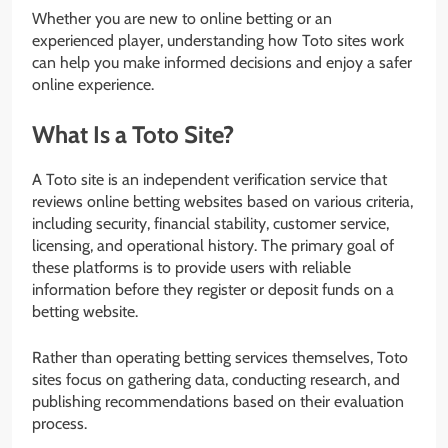
Whether you are new to online betting or an
experienced player, understanding how Toto sites work
can help you make informed decisions and enjoy a safer
online experience.
What Is a Toto Site?
A Toto site is an independent verification service that
reviews online betting websites based on various criteria,
including security, financial stability, customer service,
licensing, and operational history. The primary goal of
these platforms is to provide users with reliable
information before they register or deposit funds on a
betting website.
Rather than operating betting services themselves, Toto
sites focus on gathering data, conducting research, and
publishing recommendations based on their evaluation
process.