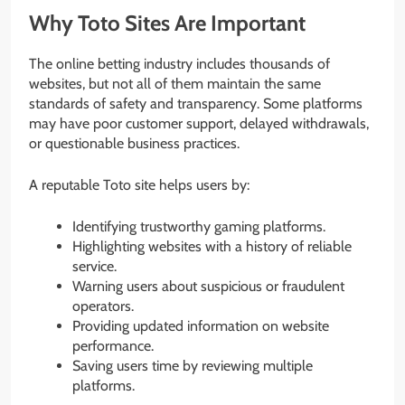
Why Toto Sites Are Important
The online betting industry includes thousands of
websites, but not all of them maintain the same
standards of safety and transparency. Some platforms
may have poor customer support, delayed withdrawals,
or questionable business practices.
A reputable Toto site helps users by:
Identifying trustworthy gaming platforms.
Highlighting websites with a history of reliable
service.
Warning users about suspicious or fraudulent
operators.
Providing updated information on website
performance.
Saving users time by reviewing multiple
platforms.