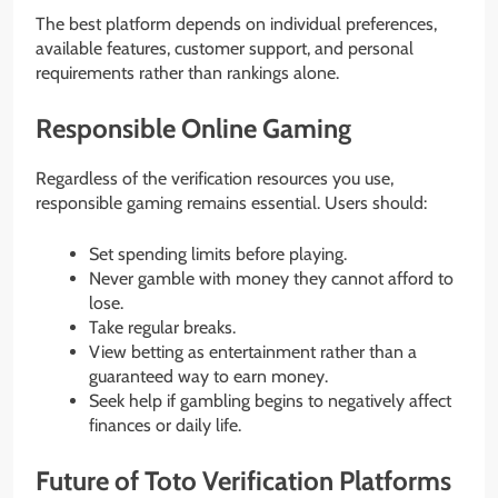
The best platform depends on individual preferences,
available features, customer support, and personal
requirements rather than rankings alone.
Responsible Online Gaming
Regardless of the verification resources you use,
responsible gaming remains essential. Users should:
Set spending limits before playing.
Never gamble with money they cannot afford to
lose.
Take regular breaks.
View betting as entertainment rather than a
guaranteed way to earn money.
Seek help if gambling begins to negatively affect
finances or daily life.
Future of Toto Verification Platforms