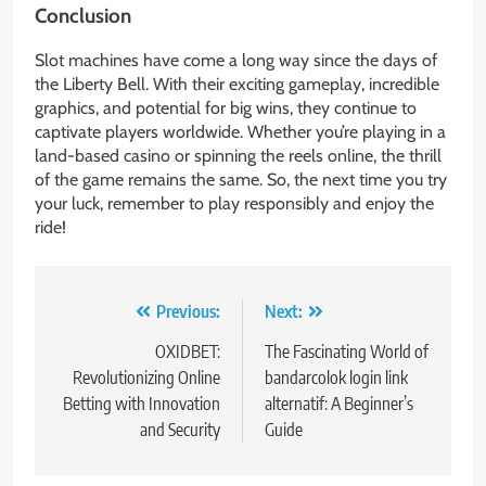
Conclusion
Slot machines have come a long way since the days of
the Liberty Bell. With their exciting gameplay, incredible
graphics, and potential for big wins, they continue to
captivate players worldwide. Whether you’re playing in a
land-based casino or spinning the reels online, the thrill
of the game remains the same. So, the next time you try
your luck, remember to play responsibly and enjoy the
ride!
Post
Previous:
Next:
navigation
OXIDBET:
The Fascinating World of
Revolutionizing Online
bandarcolok login link
Betting with Innovation
alternatif: A Beginner’s
and Security
Guide