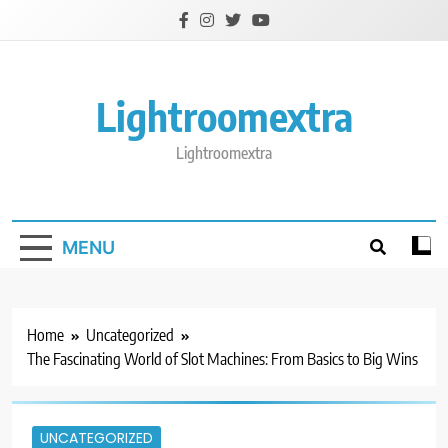
Skip
to
content
Lightroomextra
Lightroomextra
MENU
Home
Uncategorized
The Fascinating World of Slot Machines: From Basics to Big Wins
UNCATEGORIZED