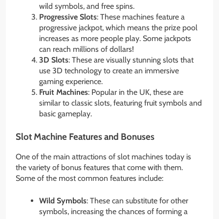
wild symbols, and free spins.
Progressive Slots
: These machines feature a
progressive jackpot, which means the prize pool
increases as more people play. Some jackpots
can reach millions of dollars!
3D Slots
: These are visually stunning slots that
use 3D technology to create an immersive
gaming experience.
Fruit Machines
: Popular in the UK, these are
similar to classic slots, featuring fruit symbols and
basic gameplay.
Slot Machine Features and Bonuses
One of the main attractions of slot machines today is
the variety of bonus features that come with them.
Some of the most common features include:
Wild Symbols
: These can substitute for other
symbols, increasing the chances of forming a