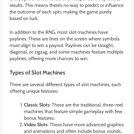
results. This means there’s no way to predict or influence
the outcome of each spin, making the game purely
based on luck.
In addition to the RNG, most slot machines have
paylines. These are lines on the screen where symbols
must align to win a payout. Paylines can be straight,
diagonal, or zigzag, and some machines feature multiple
paylines, offering more chances to win.
Types of Slot Machines
There are several different types of slot machines, each
offering unique features:
Classic Slots
: These are the traditional, three-reel
machines that feature simple gameplay with few
bonus features.
Video Slots
: These have more advanced graphics
and animations and often include bonus rounds,