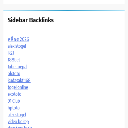
Sidebar Backlinks
สล็อต 2026
alexistogel
lk21
188bet
1xbet nepal
olxtoto
kudasakti168
togel online
exototo
91 Club
hptoto
alexistogel
video bokep