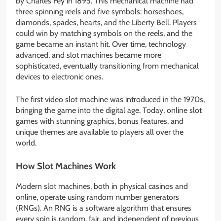
by Charles Fey in 1895. This mechanical machine had
three spinning reels and five symbols: horseshoes,
diamonds, spades, hearts, and the Liberty Bell. Players
could win by matching symbols on the reels, and the
game became an instant hit. Over time, technology
advanced, and slot machines became more
sophisticated, eventually transitioning from mechanical
devices to electronic ones.
The first video slot machine was introduced in the 1970s,
bringing the game into the digital age. Today, online slot
games with stunning graphics, bonus features, and
unique themes are available to players all over the
world.
How Slot Machines Work
Modern slot machines, both in physical casinos and
online, operate using random number generators
(RNGs). An RNG is a software algorithm that ensures
every spin is random, fair, and independent of previous