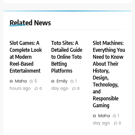
Related News
Slot Games: A
Toto Sites: A
Slot Machines:
Complete Look
Detailed Guide
Everything You
at Modern
to Online Toto
Need to Know
Reel-Based
Betting
About Their
Entertainment
Platforms
History,
Design,
Maha
5
Emily
1
Technology,
hours ago
day ago
0
0
and
Responsible
Gaming
Maha
1
day ago
0