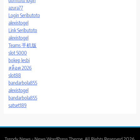
domtoto login
azura77
Login Seributoto
alexistogel
Link Seributoto
alexistogel
Teams 手机版
slot 5000
bokep lesbi
สล็อต 2026
slot88
bandarbola855
alexistogel
bandarbola855
satset189
Trendy News - News WordPress Theme. All Rights Reserved 2026.