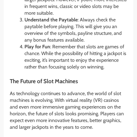
in frequent wins, classic or video slots may be
more suitable.
Understand the Paytable
: Always check the
paytable before playing. This will give you an
overview of the symbols, payline structure, and
any bonus features available.
Play for Fun
: Remember that slots are games of
chance. While the possibility of hitting a jackpot is
exciting, it’s important to enjoy the experience
rather than focusing solely on winning.
The Future of Slot Machines
As technology continues to advance, the world of slot
machines is evolving. With virtual reality (VR) casinos
and even more immersive gaming experiences on the
horizon, the future of slots looks promising. Players can
expect even more innovative features, better graphics,
and larger jackpots in the years to come.