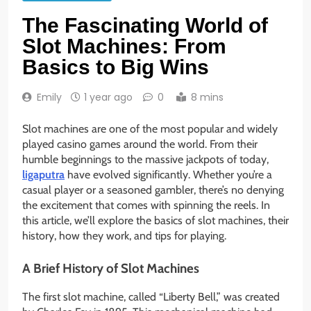
The Fascinating World of
Slot Machines: From
Basics to Big Wins
Emily
1 year ago
0
8 mins
Slot machines are one of the most popular and widely
played casino games around the world. From their
humble beginnings to the massive jackpots of today,
ligaputra
have evolved significantly. Whether you’re a
casual player or a seasoned gambler, there’s no denying
the excitement that comes with spinning the reels. In
this article, we’ll explore the basics of slot machines, their
history, how they work, and tips for playing.
A Brief History of Slot Machines
The first slot machine, called “Liberty Bell,” was created