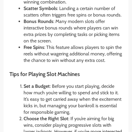
winning combination.
Scatter Symbols
: Landing a certain number of
scatters often triggers free spins or bonus rounds.
Bonus Rounds
: Many modern slots offer
interactive bonus rounds where players can win
extra prizes by completing tasks or picking items
on the screen.
Free Spins
: This feature allows players to spin the
reels without wagering additional money, offering
the chance to win without any extra cost.
Tips for Playing Slot Machines
Set a Budget
: Before you start playing, decide
how much you’re willing to spend and stick to it.
It’s easy to get carried away when the excitement
kicks in, but managing your bankroll is essential
for responsible gaming.
Choose the Right Slot
: If you’re aiming for big
wins, consider playing progressive slots with
larger jackpots. However, if you’re more interested