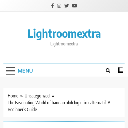
Skip
to
content
Lightroomextra
Lightroomextra
MENU
Home
Uncategorized
The Fascinating World of bandarcolok login link alternatif: A
Beginner’s Guide