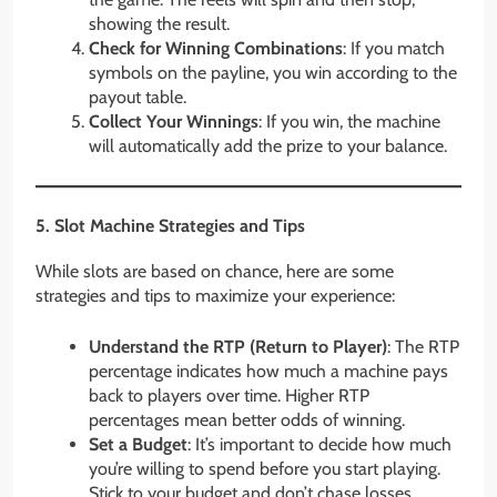
showing the result.
Check for Winning Combinations
: If you match
symbols on the payline, you win according to the
payout table.
Collect Your Winnings
: If you win, the machine
will automatically add the prize to your balance.
5.
Slot Machine Strategies and Tips
While slots are based on chance, here are some
strategies and tips to maximize your experience:
Understand the RTP (Return to Player)
: The RTP
percentage indicates how much a machine pays
back to players over time. Higher RTP
percentages mean better odds of winning.
Set a Budget
: It’s important to decide how much
you’re willing to spend before you start playing.
Stick to your budget and don’t chase losses.