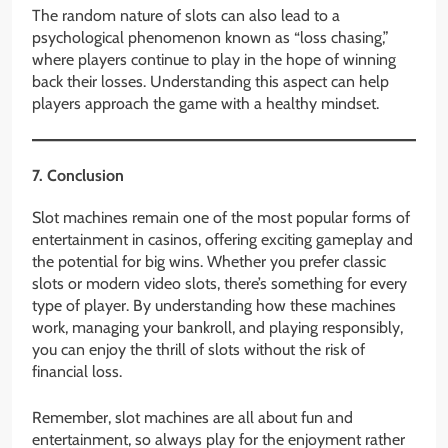
The random nature of slots can also lead to a
psychological phenomenon known as “loss chasing,”
where players continue to play in the hope of winning
back their losses. Understanding this aspect can help
players approach the game with a healthy mindset.
7.
Conclusion
Slot machines remain one of the most popular forms of
entertainment in casinos, offering exciting gameplay and
the potential for big wins. Whether you prefer classic
slots or modern video slots, there’s something for every
type of player. By understanding how these machines
work, managing your bankroll, and playing responsibly,
you can enjoy the thrill of slots without the risk of
financial loss.
Remember, slot machines are all about fun and
entertainment, so always play for the enjoyment rather