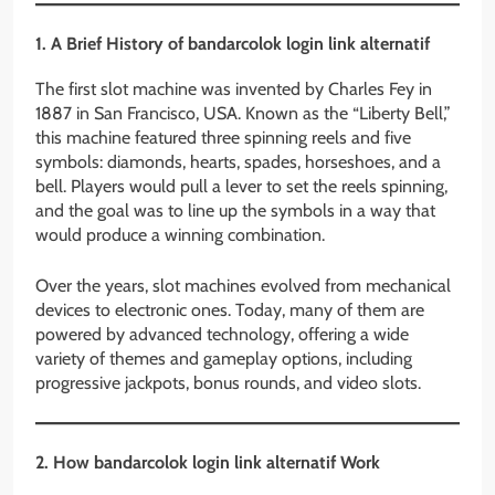
1.
A Brief History of bandarcolok login link alternatif
The first slot machine was invented by Charles Fey in
1887 in San Francisco, USA. Known as the “Liberty Bell,”
this machine featured three spinning reels and five
symbols: diamonds, hearts, spades, horseshoes, and a
bell. Players would pull a lever to set the reels spinning,
and the goal was to line up the symbols in a way that
would produce a winning combination.
Over the years, slot machines evolved from mechanical
devices to electronic ones. Today, many of them are
powered by advanced technology, offering a wide
variety of themes and gameplay options, including
progressive jackpots, bonus rounds, and video slots.
2.
How bandarcolok login link alternatif Work