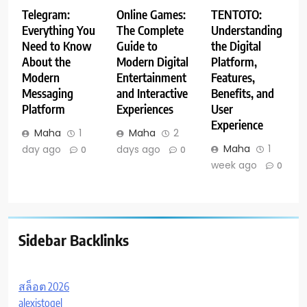
Telegram:
Online Games:
TENTOTO:
Everything You
The Complete
Understanding
Need to Know
Guide to
the Digital
About the
Modern Digital
Platform,
Modern
Entertainment
Features,
Messaging
and Interactive
Benefits, and
Platform
Experiences
User
Experience
Maha
1
Maha
2
Maha
1
day ago
days ago
0
0
week ago
0
Sidebar Backlinks
สล็อต 2026
alexistogel