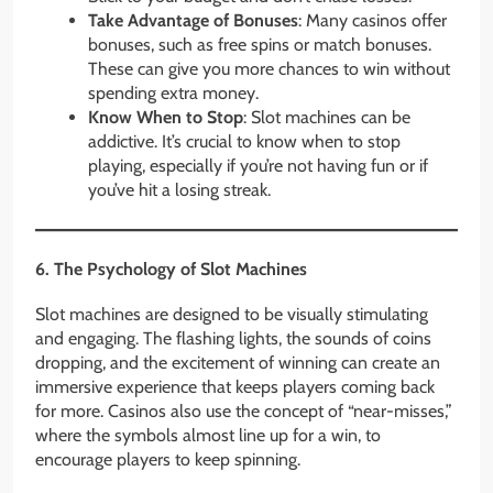
Take Advantage of Bonuses
: Many casinos offer
bonuses, such as free spins or match bonuses.
These can give you more chances to win without
spending extra money.
Know When to Stop
: Slot machines can be
addictive. It’s crucial to know when to stop
playing, especially if you’re not having fun or if
you’ve hit a losing streak.
6.
The Psychology of Slot Machines
Slot machines are designed to be visually stimulating
and engaging. The flashing lights, the sounds of coins
dropping, and the excitement of winning can create an
immersive experience that keeps players coming back
for more. Casinos also use the concept of “near-misses,”
where the symbols almost line up for a win, to
encourage players to keep spinning.