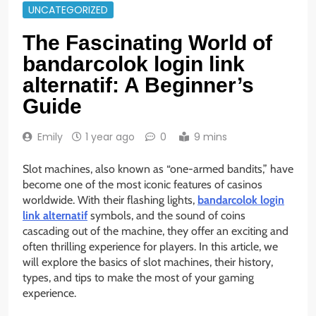
UNCATEGORIZED
The Fascinating World of
bandarcolok login link
alternatif: A Beginner’s
Guide
Emily
1 year ago
0
9 mins
Slot machines, also known as “one-armed bandits,” have
become one of the most iconic features of casinos
worldwide. With their flashing lights,
bandarcolok login
link alternatif
symbols, and the sound of coins
cascading out of the machine, they offer an exciting and
often thrilling experience for players. In this article, we
will explore the basics of slot machines, their history,
types, and tips to make the most of your gaming
experience.