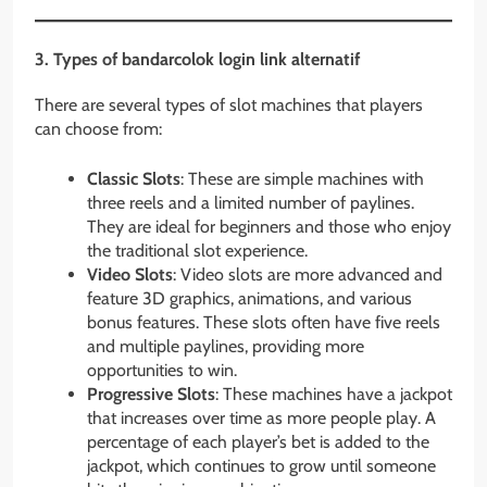
3.
Types of bandarcolok login link alternatif
There are several types of slot machines that players
can choose from:
Classic Slots
: These are simple machines with
three reels and a limited number of paylines.
They are ideal for beginners and those who enjoy
the traditional slot experience.
Video Slots
: Video slots are more advanced and
feature 3D graphics, animations, and various
bonus features. These slots often have five reels
and multiple paylines, providing more
opportunities to win.
Progressive Slots
: These machines have a jackpot
that increases over time as more people play. A
percentage of each player’s bet is added to the
jackpot, which continues to grow until someone