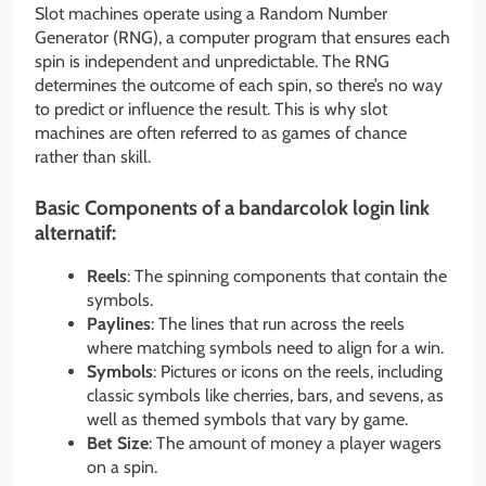
Slot machines operate using a Random Number
Generator (RNG), a computer program that ensures each
spin is independent and unpredictable. The RNG
determines the outcome of each spin, so there’s no way
to predict or influence the result. This is why slot
machines are often referred to as games of chance
rather than skill.
Basic Components of a bandarcolok login link
alternatif:
Reels
: The spinning components that contain the
symbols.
Paylines
: The lines that run across the reels
where matching symbols need to align for a win.
Symbols
: Pictures or icons on the reels, including
classic symbols like cherries, bars, and sevens, as
well as themed symbols that vary by game.
Bet Size
: The amount of money a player wagers
on a spin.