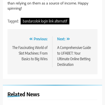
than relying on them as a source of income. Happy
spinning!
Tagged:
bandarcolok login link alternatif
Post
Previous:
Next:
navigation
The Fascinating World of
A Comprehensive Guide
Slot Machines: From
to UFABET: Your
Basics to Big Wins
Ultimate Online Betting
Destination
Related News