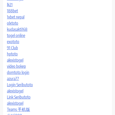
lk21
188bet
1xbet nepal
olxtoto
kudasakti168
togel online
exototo
91 Club
hptoto
alexistogel
video bokep
domtoto login
azura77
Login Seributoto
alexistogel
Link Seributoto
alexistogel
Teams 手机版