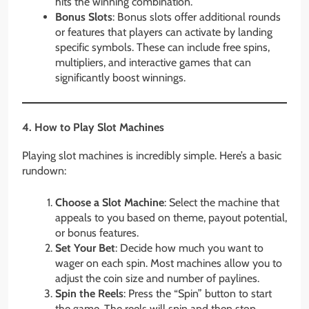
hits the winning combination.
Bonus Slots
: Bonus slots offer additional rounds
or features that players can activate by landing
specific symbols. These can include free spins,
multipliers, and interactive games that can
significantly boost winnings.
4.
How to Play Slot Machines
Playing slot machines is incredibly simple. Here’s a basic
rundown:
Choose a Slot Machine
: Select the machine that
appeals to you based on theme, payout potential,
or bonus features.
Set Your Bet
: Decide how much you want to
wager on each spin. Most machines allow you to
adjust the coin size and number of paylines.
Spin the Reels
: Press the “Spin” button to start
the game. The reels will spin and then stop,