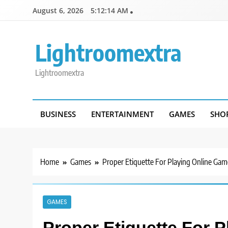
Skip
August 6, 2026
5:12:14 AM
to
content
Lightroomextra
Lightroomextra
BUSINESS
ENTERTAINMENT
GAMES
SHO
Home
Games
Proper Etiquette For Playing Online Gam
GAMES
Proper Etiquette For 