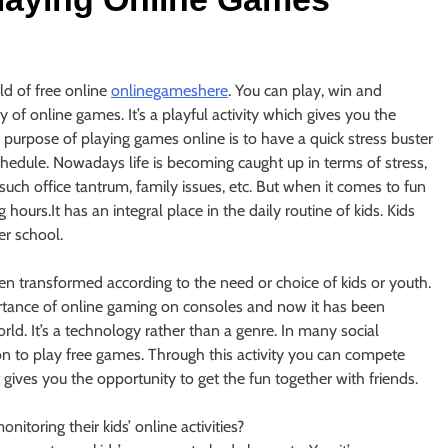
rld of free online
onlinegameshere
. You can play, win and
 of online games. It’s a playful activity which gives you the
e purpose of playing games online is to have a quick stress buster
chedule. Nowadays life is becoming caught up in terms of stress,
s such office tantrum, family issues, etc. But when it comes to fun
ours.It has an integral place in the daily routine of kids. Kids
er school.
en transformed according to the need or choice of kids or youth.
tance of online gaming on consoles and now it has been
rld. It’s a technology rather than a genre. In many social
ion to play free games. Through this activity you can compete
t gives you the opportunity to get the fun together with friends.
itoring their kids’ online activities?