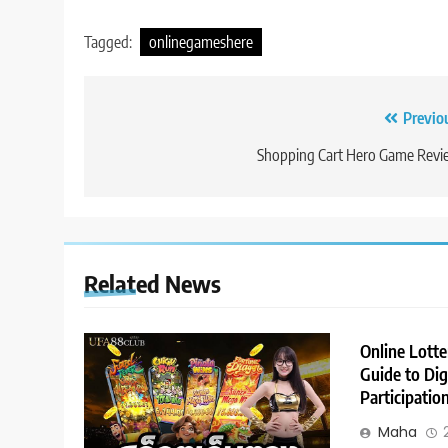
Tagged:
onlinegameshere
Post
Previo
navigation
Shopping Cart Hero Game Revi
Related News
Online Lott
Guide to Dig
Participatio
Maha