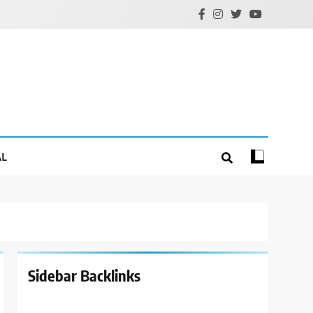
AL
Sidebar Backlinks