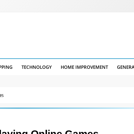
PPING
TECHNOLOGY
HOME IMPROVEMENT
GENER
es
Playing Online Games