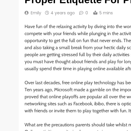
Emily
4 years ago
0
5 mins
Have fun of the relaxing activity by diving into the wo
compete with your friends while plunging in the activity
opportunity to get the full on fun that never ends. Th
and also taking a small break from your hectic daily s
people are getting stressed full by their daily activitie
you must have thought about friends and play for long h
usually spend their time in playing online available aft
Over last decades, free online play technology has be
Ten years ago, Microsoft made a gamble on the impor
proved that online playoffs are popular all over the wo
networking sites such as Facebook, ibibo, there is opt
with friends or invite them to play together with fun. I
What are the precautions parents should take whilst mon