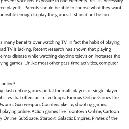
 prevent your kids’ exposure to bad elements. Yes, it’s necessary
 free playoffs. Parents should be able to choose what they want
responsible enough to play the games. It should not be too
has many benefits over watching TV. In fact the habit of playing
ad TV is lacking. Recent research has shown that playing
eimer disease while watching daytime television increases the
playing games. Unlike most other pass time activities, computer
 online?
g flash online games portal for multi players or single player
of sites that offers unlimited loops. Famous Online Games like
, 3Dworm, Gun weapon, Counterstrikelite, shooting games,
of playing online. Action games like Toontown Online, Cartoon
y Online, SubSpace, Starport: Galactic Empires, Pirates of the