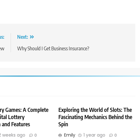
us:
Next:
ew
Why Should I Get Business Insurance?
ery Games: A Complete
Exploring the World of Slots: The
ital Lottery
Fascinating Mechanics Behind the
n and Features
Spin
2 weeks ago
Emily
1 year ago
0
0