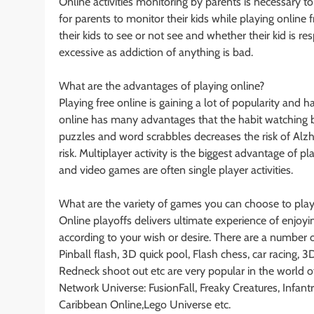
Online activities monitoring by parents is necessary to
for parents to monitor their kids while playing online
their kids to see or not see and whether their kid is 
excessive as addiction of anything is bad.
What are the advantages of playing online?
Playing free online is gaining a lot of popularity and 
online has many advantages that the habit watching b
puzzles and word scrabbles decreases the risk of Alzh
risk. Multiplayer activity is the biggest advantage of 
and video games are often single player activities.
What are the variety of games you can choose to play
Online playoffs delivers ultimate experience of enjoyin
according to your wish or desire. There are a number 
Pinball flash, 3D quick pool, Flash chess, car racing
Redneck shoot out etc are very popular in the world 
Network Universe: FusionFall, Freaky Creatures, Infantr
Caribbean Online,Lego Universe etc.