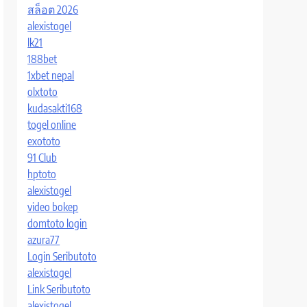
สล็อต 2026
alexistogel
lk21
188bet
1xbet nepal
olxtoto
kudasakti168
togel online
exototo
91 Club
hptoto
alexistogel
video bokep
domtoto login
azura77
Login Seributoto
alexistogel
Link Seributoto
alexistogel