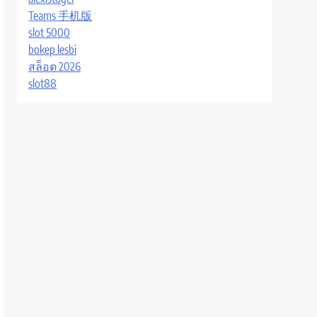
Teams 手机版
slot 5000
bokep lesbi
สล็อต 2026
slot88