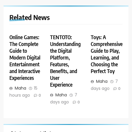
Related News
Online Games:
TENTOTO:
Toys: A
The Complete
Understanding
Comprehensive
Guide to
the Digital
Guide to Play,
Modern Digital
Platform,
Learning, and
Entertainment
Features,
Choosing the
and Interactive
Benefits, and
Perfect Toy
Experiences
User
Maha
7
Experience
Maha
15
days ago
0
Maha
7
hours ago
0
days ago
0