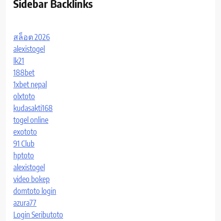
Sidebar Backlinks
สล็อต 2026
alexistogel
lk21
188bet
1xbet nepal
olxtoto
kudasakti168
togel online
exototo
91 Club
hptoto
alexistogel
video bokep
domtoto login
azura77
Login Seributoto