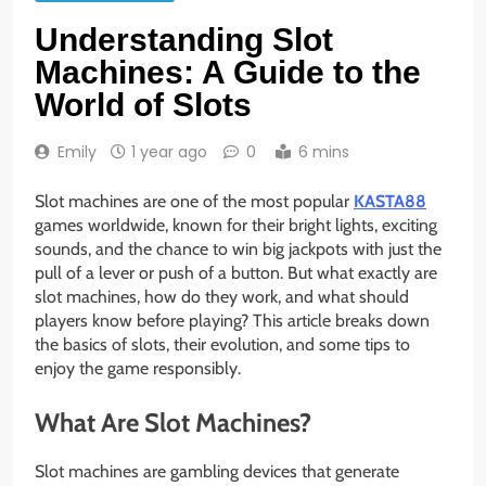
Understanding Slot
Machines: A Guide to the
World of Slots
Emily
1 year ago
0
6 mins
Slot machines are one of the most popular
KASTA88
games worldwide, known for their bright lights, exciting
sounds, and the chance to win big jackpots with just the
pull of a lever or push of a button. But what exactly are
slot machines, how do they work, and what should
players know before playing? This article breaks down
the basics of slots, their evolution, and some tips to
enjoy the game responsibly.
What Are Slot Machines?
Slot machines are gambling devices that generate