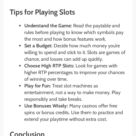
Tips for Playing Slots
Understand the Game:
Read the paytable and
rules before playing to know which symbols pay
the most and how bonus features work.
Set a Budget:
Decide how much money you’re
willing to spend and stick to it. Slots are games of
chance, and losses can add up quickly.
Choose High RTP Slots:
Look for games with
higher RTP percentages to improve your chances
of winning over time.
Play for Fun:
Treat slot machines as
entertainment, not a way to make money. Play
responsibly and take breaks.
Use Bonuses Wisely:
Many casinos offer free
spins or bonus credits. Use them to practice and
extend your playtime without extra cost.
Conclusion