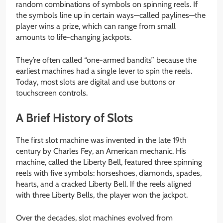
random combinations of symbols on spinning reels. If
the symbols line up in certain ways—called paylines—the
player wins a prize, which can range from small
amounts to life-changing jackpots.
They’re often called “one-armed bandits” because the
earliest machines had a single lever to spin the reels.
Today, most slots are digital and use buttons or
touchscreen controls.
A Brief History of Slots
The first slot machine was invented in the late 19th
century by Charles Fey, an American mechanic. His
machine, called the Liberty Bell, featured three spinning
reels with five symbols: horseshoes, diamonds, spades,
hearts, and a cracked Liberty Bell. If the reels aligned
with three Liberty Bells, the player won the jackpot.
Over the decades, slot machines evolved from