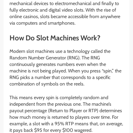
mechanical devices to electromechanical and finally to
fully electronic and digital video slots. With the rise of
online casinos, slots became accessible from anywhere
via computers and smartphones.
How Do Slot Machines Work?
Modern slot machines use a technology called the
Random Number Generator (RNG). The RNG
continuously generates numbers even when the
machine is not being played. When you press “spin,” the
RNG picks a number that corresponds to a specific
combination of symbols on the reels.
This means every spin is completely random and
independent from the previous one. The machine’s
payout percentage (Return to Player or RTP) determines
how much money is returned to players over time. For
example, a slot with a 95% RTP means that, on average,
it pays back $95 for every $100 wagered.