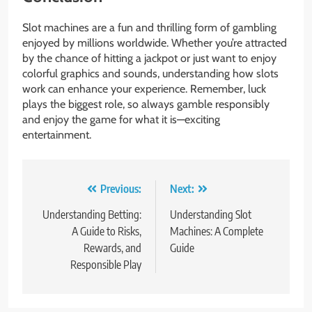
Slot machines are a fun and thrilling form of gambling
enjoyed by millions worldwide. Whether you’re attracted
by the chance of hitting a jackpot or just want to enjoy
colorful graphics and sounds, understanding how slots
work can enhance your experience. Remember, luck
plays the biggest role, so always gamble responsibly
and enjoy the game for what it is—exciting
entertainment.
Post
Previous:
Next:
navigation
Understanding Betting:
Understanding Slot
A Guide to Risks,
Machines: A Complete
Rewards, and
Guide
Responsible Play