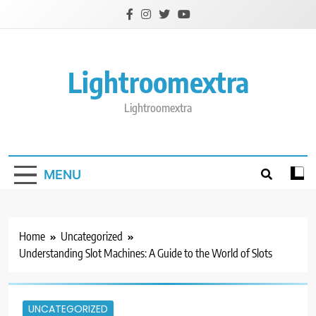
Skip
to
content
Lightroomextra
Lightroomextra
MENU
Home
Uncategorized
Understanding Slot Machines: A Guide to the World of Slots
UNCATEGORIZED