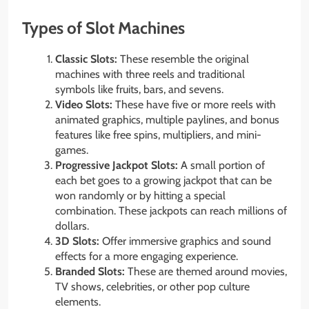
Types of Slot Machines
Classic Slots:
These resemble the original
machines with three reels and traditional
symbols like fruits, bars, and sevens.
Video Slots:
These have five or more reels with
animated graphics, multiple paylines, and bonus
features like free spins, multipliers, and mini-
games.
Progressive Jackpot Slots:
A small portion of
each bet goes to a growing jackpot that can be
won randomly or by hitting a special
combination. These jackpots can reach millions of
dollars.
3D Slots:
Offer immersive graphics and sound
effects for a more engaging experience.
Branded Slots:
These are themed around movies,
TV shows, celebrities, or other pop culture
elements.