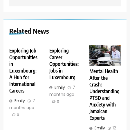
Related News
Exploring Job
Exploring
Opportunities
Career
in
Opportunities:
Luxembourg:
Jobs in
Mental Health
A Hub for
Luxembourg
After the
International
Crash:
Emily
7
Careers
Understanding
months ago
PTSD and
Emily
7
0
Anxiety with
months ago
Jamaican
0
Experts
Emily
12