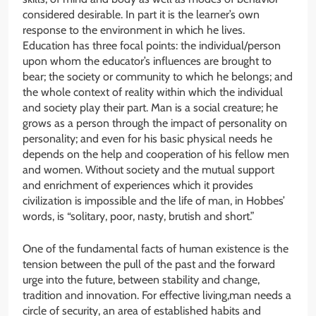
considered desirable. In part it is the learner’s own
response to the environment in which he lives.
Education has three focal points: the individual/person
upon whom the educator’s influences are brought to
bear; the society or community to which he belongs; and
the whole context of reality within which the individual
and society play their part. Man is a social creature; he
grows as a person through the impact of personality on
personality; and even for his basic physical needs he
depends on the help and cooperation of his fellow men
and women. Without society and the mutual support
and enrichment of experiences which it provides
civilization is impossible and the life of man, in Hobbes’
words, is “solitary, poor, nasty, brutish and short.”
One of the fundamental facts of human existence is the
tension between the pull of the past and the forward
urge into the future, between stability and change,
tradition and innovation. For effective living,man needs a
circle of security, an area of established habits and