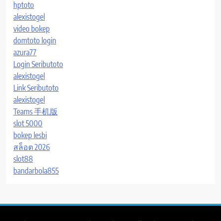
hptoto
alexistogel
video bokep
domtoto login
azura77
Login Seributoto
alexistogel
Link Seributoto
alexistogel
Teams 手机版
slot 5000
bokep lesbi
สล็อต 2026
slot88
bandarbola855