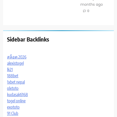
months ago
0
Sidebar Backlinks
สล็อต 2026
alexistogel
lk21
188bet
1xbet nepal
olxtoto
kudasakti168
togel online
exototo
91 Club