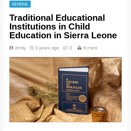
GENERAL
Traditional Educational
Institutions in Child
Education in Sierra Leone
Emily
3 years ago
0
6 mins