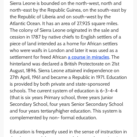
Sierra Leone is bounded on the north-west, north and
north-east by the Republic Guinea, on the south-east by
the Republic of Liberia and on south-west by the
Atlantic Ocean. It has an area of 27,925 square miles.
The colony of Sierra Leone originated in the sale and
cession in 1787 by native chiefs to English settlers of a
piece of land intended as a home for African settlers
who were waifs in London and later it was used as a
settlement for freed African
a course in miracles
. The
hinterland was declared a British Protectorate on 21st
August, 1896. Sierra Leone attained independence on
27th April, 1961 and became a Republic in 1971. Education
is provided by both private and state-sponsored
schools. The current system of education is 6-3-4-4
(that is six years Primary school, three years Junior
Secondary School, four years Senior Secondary School
and four years tertiary/higher education. This system is
complemented by non- formal education.
Education is frequently used in the sense of instruction in