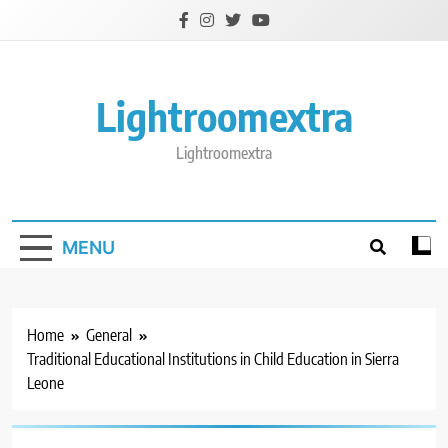
Skip
to
content
Lightroomextra
Lightroomextra
MENU
Home
General
Traditional Educational Institutions in Child Education in Sierra
Leone