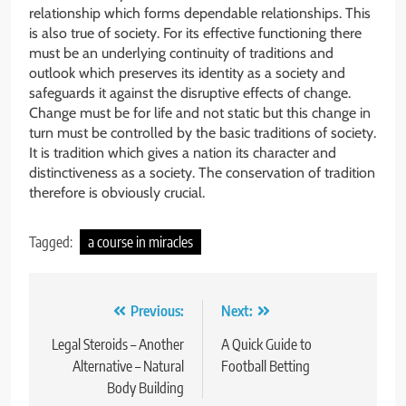
relationship which forms dependable relationships. This
is also true of society. For its effective functioning there
must be an underlying continuity of traditions and
outlook which preserves its identity as a society and
safeguards it against the disruptive effects of change.
Change must be for life and not static but this change in
turn must be controlled by the basic traditions of society.
It is tradition which gives a nation its character and
distinctiveness as a society. The conservation of tradition
therefore is obviously crucial.
Tagged:
a course in miracles
Post
Previous:
Next:
navigation
Legal Steroids – Another
A Quick Guide to
Alternative – Natural
Football Betting
Body Building