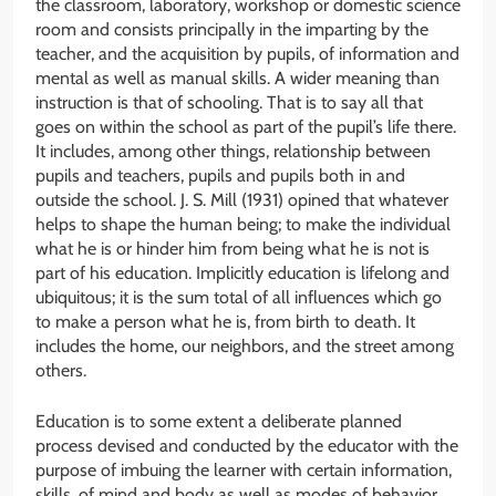
the classroom, laboratory, workshop or domestic science
room and consists principally in the imparting by the
teacher, and the acquisition by pupils, of information and
mental as well as manual skills. A wider meaning than
instruction is that of schooling. That is to say all that
goes on within the school as part of the pupil’s life there.
It includes, among other things, relationship between
pupils and teachers, pupils and pupils both in and
outside the school. J. S. Mill (1931) opined that whatever
helps to shape the human being; to make the individual
what he is or hinder him from being what he is not is
part of his education. Implicitly education is lifelong and
ubiquitous; it is the sum total of all influences which go
to make a person what he is, from birth to death. It
includes the home, our neighbors, and the street among
others.
Education is to some extent a deliberate planned
process devised and conducted by the educator with the
purpose of imbuing the learner with certain information,
skills, of mind and body as well as modes of behavior