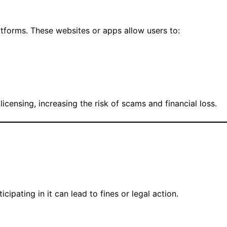
latforms. These websites or apps allow users to:
censing, increasing the risk of scams and financial loss.
cipating in it can lead to fines or legal action.