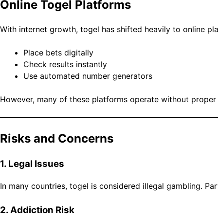
Online Togel Platforms
With internet growth, togel has shifted heavily to online p
Place bets digitally
Check results instantly
Use automated number generators
However, many of these platforms operate without proper li
Risks and Concerns
1. Legal Issues
In many countries, togel is considered illegal gambling. Parti
2. Addiction Risk