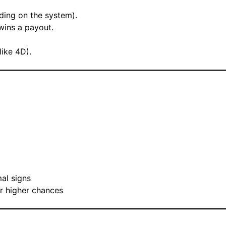
ding on the system).
 wins a payout.
like 4D).
al signs
r higher chances