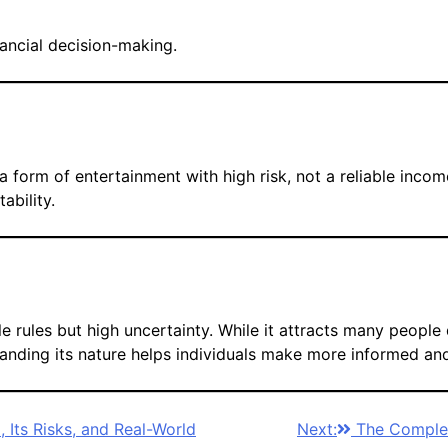
ancial decision-making.
 form of entertainment with high risk, not a reliable income
ability.
rules but high uncertainty. While it attracts many people du
rstanding its nature helps individuals make more informed an
, Its Risks, and Real-World
Next:
The Complet