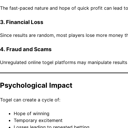
The fast-paced nature and hope of quick profit can lead to 
3. Financial Loss
Since results are random, most players lose more money th
4. Fraud and Scams
Unregulated online togel platforms may manipulate results
Psychological Impact
Togel can create a cycle of:
Hope of winning
Temporary excitement
Losses leading to repeated betting