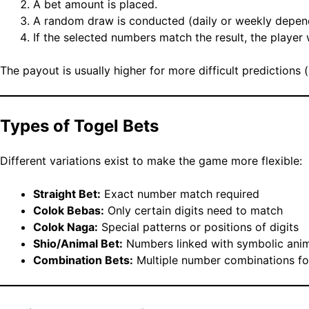
A bet amount is placed.
A random draw is conducted (daily or weekly depen
If the selected numbers match the result, the player
The payout is usually higher for more difficult predictions (
Types of Togel Bets
Different variations exist to make the game more flexible:
Straight Bet:
Exact number match required
Colok Bebas:
Only certain digits need to match
Colok Naga:
Special patterns or positions of digits
Shio/Animal Bet:
Numbers linked with symbolic anim
Combination Bets:
Multiple number combinations fo