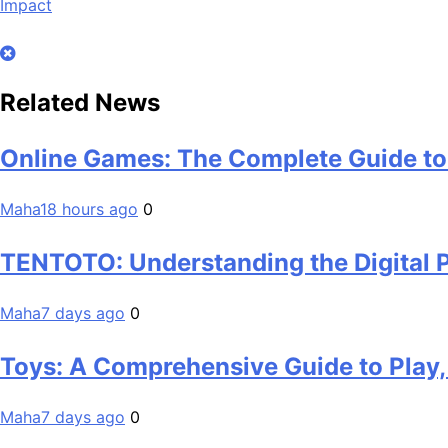
Impact
navigation
Related News
Online Games: The Complete Guide to 
Maha
18 hours ago
0
TENTOTO: Understanding the Digital Pl
Maha
7 days ago
0
Toys: A Comprehensive Guide to Play,
Maha
7 days ago
0