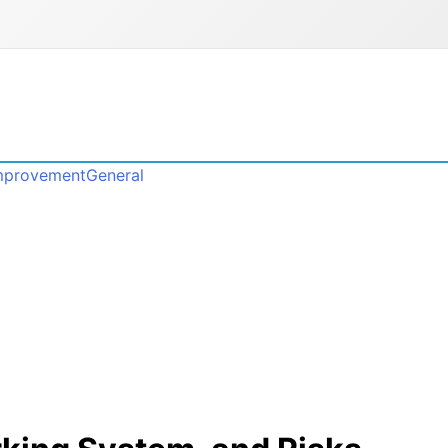
mprovement
General