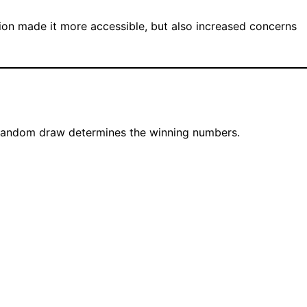
ion made it more accessible, but also increased concerns
a random draw determines the winning numbers.