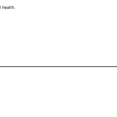
 health.