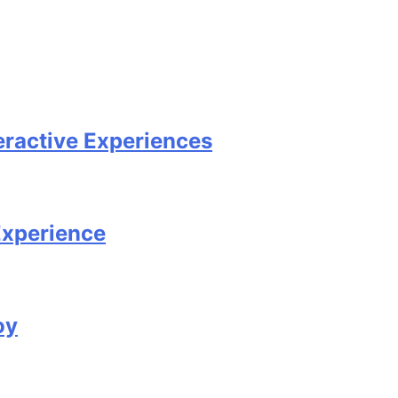
eractive Experiences
Experience
oy