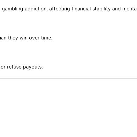
gambling addiction, affecting financial stability and mental
an they win over time.
 or refuse payouts.