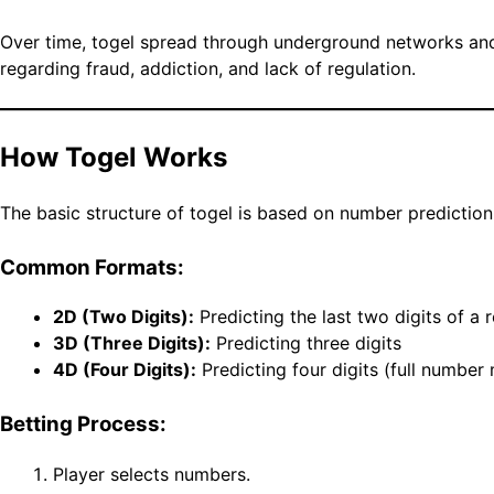
Over time, togel spread through underground networks and 
regarding fraud, addiction, and lack of regulation.
How Togel Works
The basic structure of togel is based on number predictio
Common Formats:
2D (Two Digits):
Predicting the last two digits of a r
3D (Three Digits):
Predicting three digits
4D (Four Digits):
Predicting four digits (full number
Betting Process:
Player selects numbers.