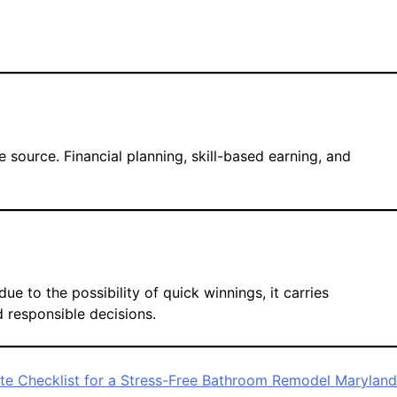
 source. Financial planning, skill-based earning, and
e to the possibility of quick winnings, it carries
d responsible decisions.
e Checklist for a Stress-Free Bathroom Remodel Maryland