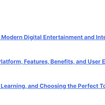
Modern Digital Entertainment and Int
atform, Features, Benefits, and User 
 Learning, and Choosing the Perfect T