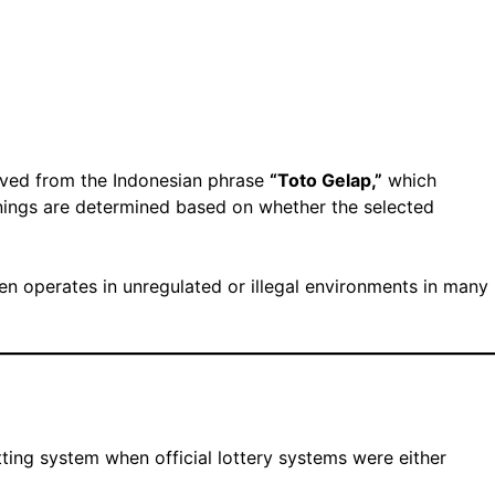
rived from the Indonesian phrase
“Toto Gelap,”
which
innings are determined based on whether the selected
ften operates in unregulated or illegal environments in many
etting system when official lottery systems were either