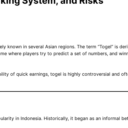
rking System, and Risks
dely known in several Asian regions. The term “Togel” is de
 game where players try to predict a set of numbers, and w
ility of quick earnings, togel is highly controversial and o
ularity in Indonesia. Historically, it began as an informal b