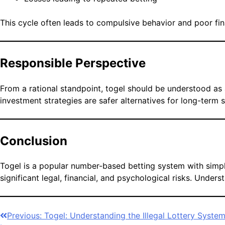
This cycle often leads to compulsive behavior and poor fin
Responsible Perspective
From a rational standpoint, togel should be understood as a
investment strategies are safer alternatives for long-term st
Conclusion
Togel is a popular number-based betting system with simple 
significant legal, financial, and psychological risks. Unde
Post
Previous:
Togel: Understanding the Illegal Lottery System