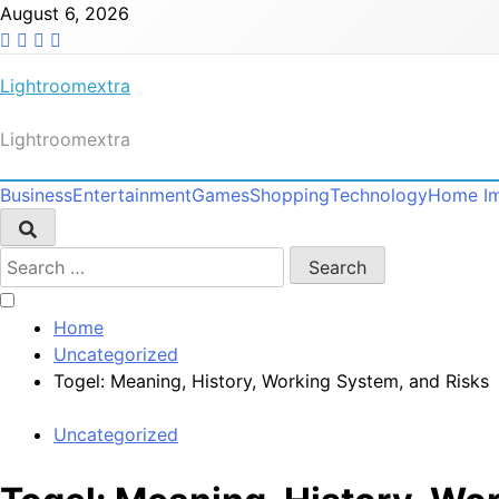
Skip
August 6, 2026
to
content
Lightroomextra
Lightroomextra
Business
Entertainment
Games
Shopping
Technology
Home I
Search
for:
Home
Uncategorized
Togel: Meaning, History, Working System, and Risks
Uncategorized