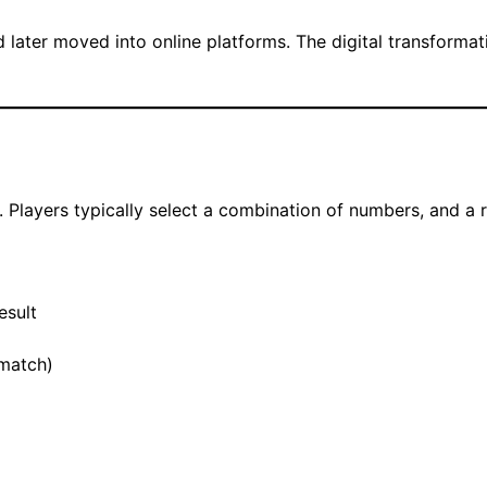
later moved into online platforms. The digital transformat
n. Players typically select a combination of numbers, and 
esult
 match)