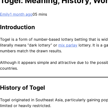
Togel: Meaning, History, Wo
Emily
1 month ago
0
5 mins
Introduction
Togel is a form of number-based lottery betting that is wi
literally means “dark lottery” or
mix parlay
lottery. It is a
numbers match the drawn results.
Although it appears simple and attractive due to the possib
countries.
History of Togel
Togel originated in Southeast Asia, particularly gaining pop
limited or heavily restricted.