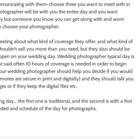
 communicating with them-choose three you want to meet with in
otographer will be with you the entire day and you want
y but someone you know you can get along with and wont
n choose your photographer.
eting about what kind of coverage they offer, and what kind of
shouldn’t sell you more than you need, but they also should be
appen on your wedding day. Wedding photographer typical day is
at said often 10 hours of coverage is needed in order to begin
. Your wedding photographer should help you decide if you would
ies are secure in print and digitally) and they should talk you
 or if they keep the digital files etc.
ay… the first one is traditional, and the second is with a first
eded and schedule of the day for photographs.