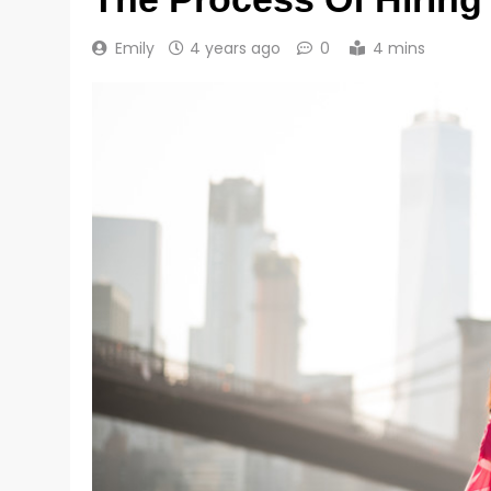
Emily
4 years ago
0
4 mins