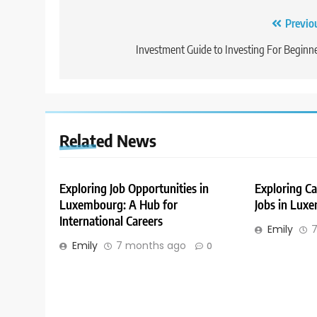
Post
Previo
navigation
Investment Guide to Investing For Beginn
Related News
Exploring Job Opportunities in
Exploring Ca
Luxembourg: A Hub for
Jobs in Lux
International Careers
Emily
7
Emily
7 months ago
0