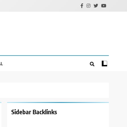
AL
Sidebar Backlinks