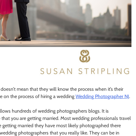
oesn’t mean that they will know the process when it’s their
de on the process of hiring a wedding
Wedding Photographer NJ
.
llows hundreds of wedding photographers blogs. It is
hat you are getting married. Most wedding professionals travel
are getting married they have most likely photographed there
wedding photographers that you really like. They can be in