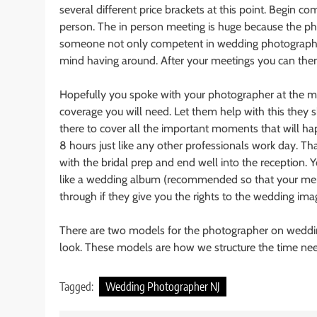
several different price brackets at this point. Begin
person. The in person meeting is huge because the ph
someone not only competent in wedding photograph
mind having around. After your meetings you can the
Hopefully you spoke with your photographer at the me
coverage you will need. Let them help with this they 
there to cover all the important moments that will h
8 hours just like any other professionals work day. Th
with the bridal prep and end well into the reception
like a wedding album (recommended so that your memor
through if they give you the rights to the wedding images
There are two models for the photographer on wedding d
look. These models are how we structure the time ne
Tagged:
Wedding Photographer NJ