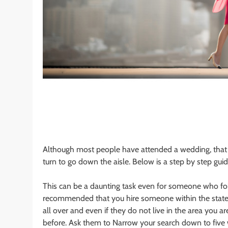
Although most people have attended a wedding, that d
turn to go down the aisle. Below is a step by step gui
This can be a daunting task even for someone who fo
recommended that you hire someone within the state t
all over and even if they do not live in the area you 
before. Ask them to Narrow your search down to five 