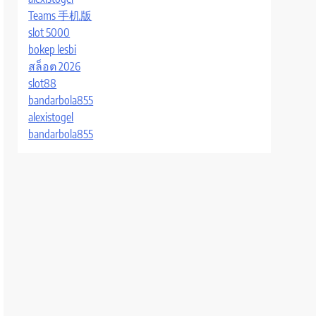
Teams 手机版
slot 5000
bokep lesbi
สล็อต 2026
slot88
bandarbola855
alexistogel
bandarbola855