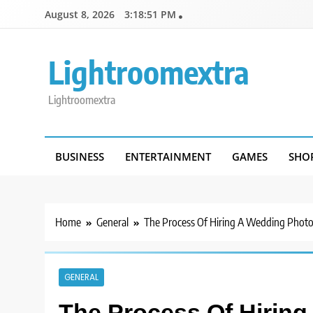
Skip
August 8, 2026
3:18:51 PM
to
content
Lightroomextra
Lightroomextra
BUSINESS
ENTERTAINMENT
GAMES
SHO
Home
General
The Process Of Hiring A Wedding Phot
GENERAL
The Process Of Hirin