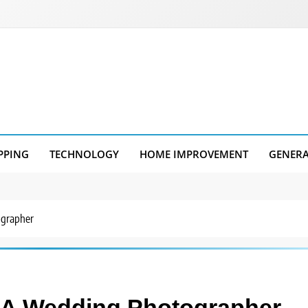
PPING
TECHNOLOGY
HOME IMPROVEMENT
GENER
ographer
g A Wedding Photographer