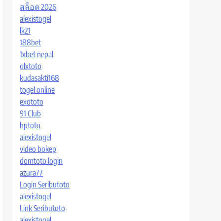
สล็อต 2026
alexistogel
lk21
188bet
1xbet nepal
olxtoto
kudasakti168
togel online
exototo
91 Club
hptoto
alexistogel
video bokep
domtoto login
azura77
Login Seributoto
alexistogel
Link Seributoto
alexistogel