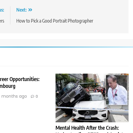
us:
Next:
ers
How to Pick a Good Portrait Photographer
reer Opportunities:
embourg
 months ago
0
Mental Health After the Crash: