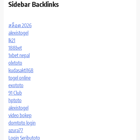
Sidebar Backlinks
สล็อต 2026
alexistogel
lk21
188bet
1xbet nepal
olxtoto
kudasakti168
togel online
exototo
91 Club
hptoto
alexistogel
video bokep
domtoto login
azura77
Login Seributoto