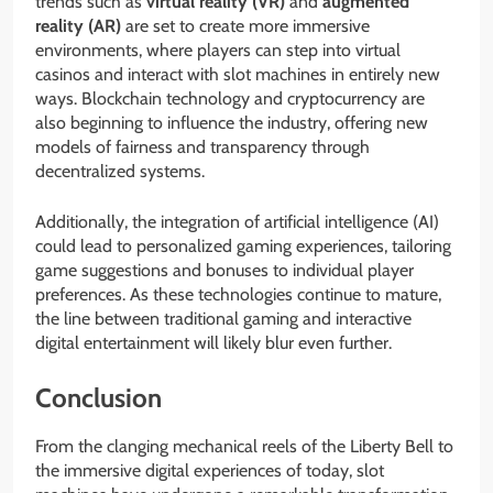
trends such as
virtual reality (VR)
and
augmented
reality (AR)
are set to create more immersive
environments, where players can step into virtual
casinos and interact with slot machines in entirely new
ways. Blockchain technology and cryptocurrency are
also beginning to influence the industry, offering new
models of fairness and transparency through
decentralized systems.
Additionally, the integration of artificial intelligence (AI)
could lead to personalized gaming experiences, tailoring
game suggestions and bonuses to individual player
preferences. As these technologies continue to mature,
the line between traditional gaming and interactive
digital entertainment will likely blur even further.
Conclusion
From the clanging mechanical reels of the Liberty Bell to
the immersive digital experiences of today, slot