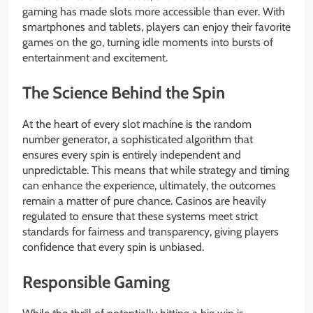
gaming has made slots more accessible than ever. With
smartphones and tablets, players can enjoy their favorite
games on the go, turning idle moments into bursts of
entertainment and excitement.
The Science Behind the Spin
At the heart of every slot machine is the random
number generator, a sophisticated algorithm that
ensures every spin is entirely independent and
unpredictable. This means that while strategy and timing
can enhance the experience, ultimately, the outcomes
remain a matter of pure chance. Casinos are heavily
regulated to ensure that these systems meet strict
standards for fairness and transparency, giving players
confidence that every spin is unbiased.
Responsible Gaming