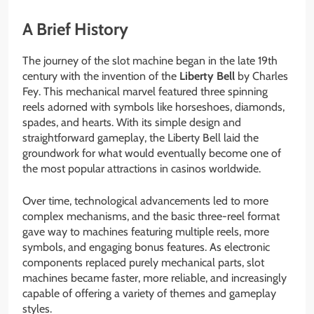
A Brief History
The journey of the slot machine began in the late 19th
century with the invention of the
Liberty Bell
by Charles
Fey. This mechanical marvel featured three spinning
reels adorned with symbols like horseshoes, diamonds,
spades, and hearts. With its simple design and
straightforward gameplay, the Liberty Bell laid the
groundwork for what would eventually become one of
the most popular attractions in casinos worldwide.
Over time, technological advancements led to more
complex mechanisms, and the basic three-reel format
gave way to machines featuring multiple reels, more
symbols, and engaging bonus features. As electronic
components replaced purely mechanical parts, slot
machines became faster, more reliable, and increasingly
capable of offering a variety of themes and gameplay
styles.