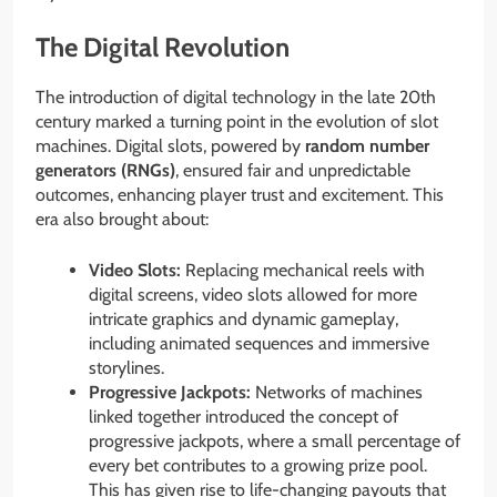
The Digital Revolution
The introduction of digital technology in the late 20th
century marked a turning point in the evolution of slot
machines. Digital slots, powered by
random number
generators (RNGs)
, ensured fair and unpredictable
outcomes, enhancing player trust and excitement. This
era also brought about:
Video Slots:
Replacing mechanical reels with
digital screens, video slots allowed for more
intricate graphics and dynamic gameplay,
including animated sequences and immersive
storylines.
Progressive Jackpots:
Networks of machines
linked together introduced the concept of
progressive jackpots, where a small percentage of
every bet contributes to a growing prize pool.
This has given rise to life-changing payouts that