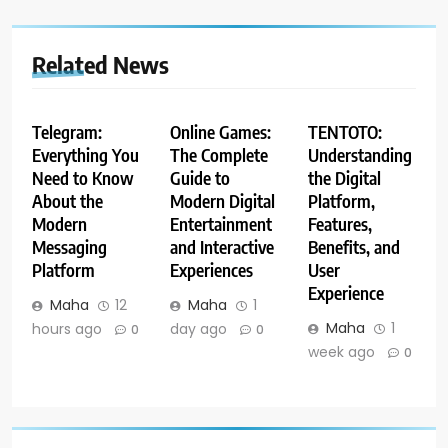
Related News
Telegram:
Online Games:
TENTOTO:
Everything You
The Complete
Understanding
Need to Know
Guide to
the Digital
About the
Modern Digital
Platform,
Modern
Entertainment
Features,
Messaging
and Interactive
Benefits, and
Platform
Experiences
User
Experience
Maha
12
Maha
1
Maha
1
hours ago
day ago
0
0
week ago
0