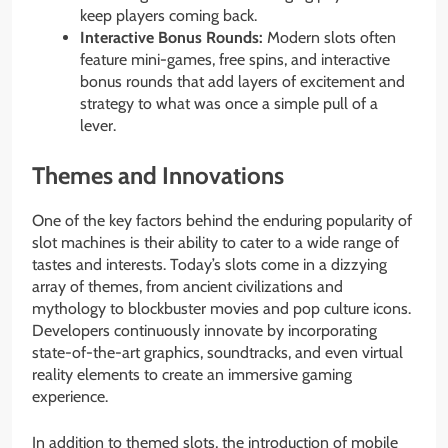
keep players coming back.
Interactive Bonus Rounds:
Modern slots often
feature mini-games, free spins, and interactive
bonus rounds that add layers of excitement and
strategy to what was once a simple pull of a
lever.
Themes and Innovations
One of the key factors behind the enduring popularity of
slot machines is their ability to cater to a wide range of
tastes and interests. Today’s slots come in a dizzying
array of themes, from ancient civilizations and
mythology to blockbuster movies and pop culture icons.
Developers continuously innovate by incorporating
state-of-the-art graphics, soundtracks, and even virtual
reality elements to create an immersive gaming
experience.
In addition to themed slots, the introduction of mobile