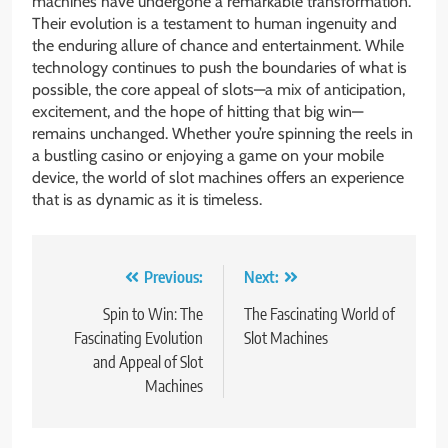
machines have undergone a remarkable transformation.
Their evolution is a testament to human ingenuity and
the enduring allure of chance and entertainment. While
technology continues to push the boundaries of what is
possible, the core appeal of slots—a mix of anticipation,
excitement, and the hope of hitting that big win—
remains unchanged. Whether you’re spinning the reels in
a bustling casino or enjoying a game on your mobile
device, the world of slot machines offers an experience
that is as dynamic as it is timeless.
Post
Previous:
Next:
navigation
Spin to Win: The
The Fascinating World of
Fascinating Evolution
Slot Machines
and Appeal of Slot
Machines