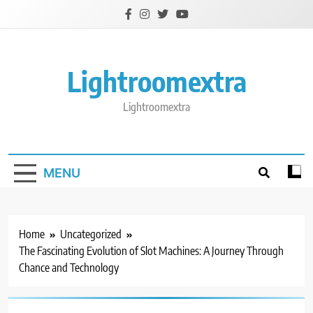
Skip
to
content
Lightroomextra
Lightroomextra
MENU
Home
Uncategorized
The Fascinating Evolution of Slot Machines: A Journey Through
Chance and Technology