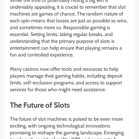
While the thrill of potentially hitting a big win is
undeniably appealing, it is crucial to remember that slot
machines are games of chance. The random nature of
each spin means that losses are just as possible as wins,
and sometimes more so. Responsible gaming is
essential. Setting limits, taking regular breaks, and
understanding that the primary purpose of slots is
entertainment can help ensure that playing remains a
fun and controlled experience.
Many casinos now offer tools and resources to help
players manage their gaming habits, including deposit
limits, self-exclusion programs, and access to support
services for those who might need assistance.
The Future of Slots
The future of slot machines is poised to be even more
exciting, with ongoing technological innovations
promising to reshape the gaming landscape. Emerging