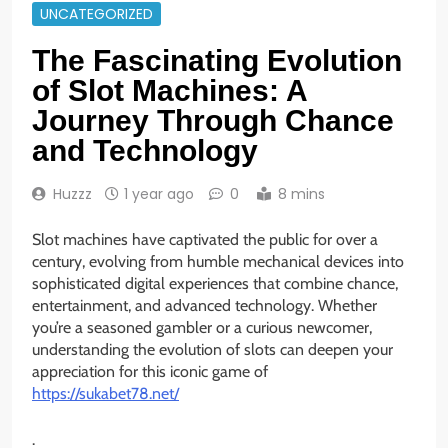
UNCATEGORIZED
The Fascinating Evolution
of Slot Machines: A
Journey Through Chance
and Technology
Huzzz
1 year ago
0
8 mins
Slot machines have captivated the public for over a
century, evolving from humble mechanical devices into
sophisticated digital experiences that combine chance,
entertainment, and advanced technology. Whether
you’re a seasoned gambler or a curious newcomer,
understanding the evolution of slots can deepen your
appreciation for this iconic game of
https://sukabet78.net/
.