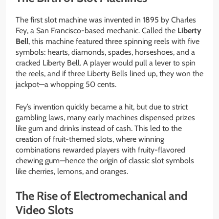
The first slot machine was invented in 1895 by Charles
Fey, a San Francisco-based mechanic. Called the
Liberty
Bell
, this machine featured three spinning reels with five
symbols: hearts, diamonds, spades, horseshoes, and a
cracked Liberty Bell. A player would pull a lever to spin
the reels, and if three Liberty Bells lined up, they won the
jackpot—a whopping 50 cents.
Fey’s invention quickly became a hit, but due to strict
gambling laws, many early machines dispensed prizes
like gum and drinks instead of cash. This led to the
creation of fruit-themed slots, where winning
combinations rewarded players with fruity-flavored
chewing gum—hence the origin of classic slot symbols
like cherries, lemons, and oranges.
The Rise of Electromechanical and
Video Slots