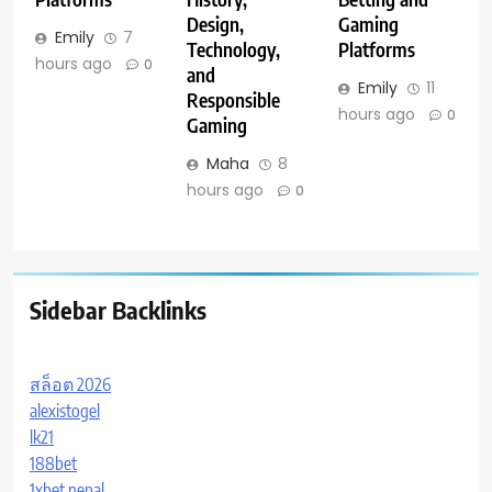
Design,
Gaming
Emily
7
Technology,
Platforms
hours ago
0
and
Emily
11
Responsible
hours ago
0
Gaming
Maha
8
hours ago
0
Sidebar Backlinks
สล็อต 2026
alexistogel
lk21
188bet
1xbet nepal