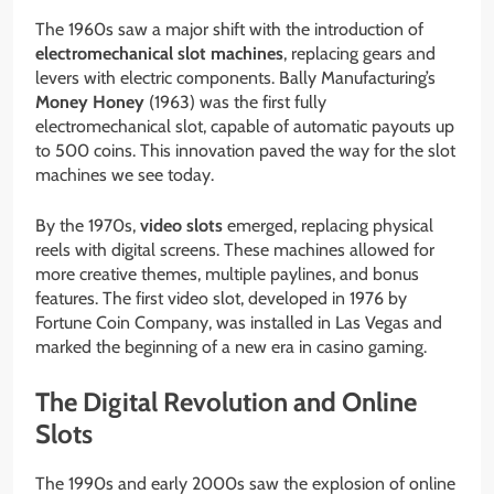
The 1960s saw a major shift with the introduction of
electromechanical slot machines
, replacing gears and
levers with electric components. Bally Manufacturing’s
Money Honey
(1963) was the first fully
electromechanical slot, capable of automatic payouts up
to 500 coins. This innovation paved the way for the slot
machines we see today.
By the 1970s,
video slots
emerged, replacing physical
reels with digital screens. These machines allowed for
more creative themes, multiple paylines, and bonus
features. The first video slot, developed in 1976 by
Fortune Coin Company, was installed in Las Vegas and
marked the beginning of a new era in casino gaming.
The Digital Revolution and Online
Slots
The 1990s and early 2000s saw the explosion of online