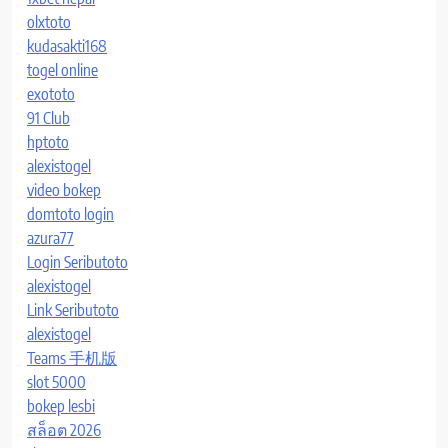
olxtoto
kudasakti168
togel online
exototo
91 Club
hptoto
alexistogel
video bokep
domtoto login
azura77
Login Seributoto
alexistogel
Link Seributoto
alexistogel
Teams 手机版
slot 5000
bokep lesbi
สล็อต 2026