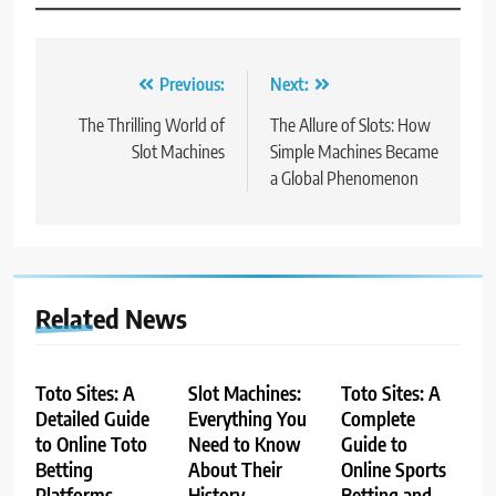
Post
Previous:
Next:
navigation
The Thrilling World of
The Allure of Slots: How
Slot Machines
Simple Machines Became
a Global Phenomenon
Related News
Toto Sites: A
Slot Machines:
Toto Sites: A
Detailed Guide
Everything You
Complete
to Online Toto
Need to Know
Guide to
Betting
About Their
Online Sports
Platforms
History,
Betting and