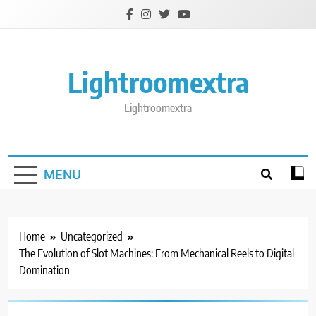
Skip
to
content
Lightroomextra
Lightroomextra
MENU
Home
Uncategorized
The Evolution of Slot Machines: From Mechanical Reels to Digital
Domination