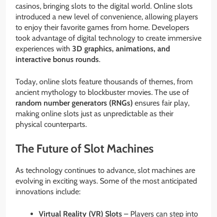
casinos, bringing slots to the digital world. Online slots
introduced a new level of convenience, allowing players
to enjoy their favorite games from home. Developers
took advantage of digital technology to create immersive
experiences with
3D graphics, animations, and
interactive bonus rounds
.
Today, online slots feature thousands of themes, from
ancient mythology to blockbuster movies. The use of
random number generators (RNGs)
ensures fair play,
making online slots just as unpredictable as their
physical counterparts.
The Future of Slot Machines
As technology continues to advance, slot machines are
evolving in exciting ways. Some of the most anticipated
innovations include:
Virtual Reality (VR) Slots
– Players can step into