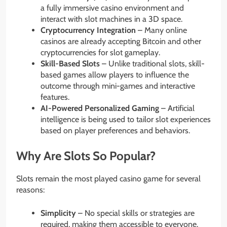
a fully immersive casino environment and
interact with slot machines in a 3D space.
Cryptocurrency Integration
– Many online
casinos are already accepting Bitcoin and other
cryptocurrencies for slot gameplay.
Skill-Based Slots
– Unlike traditional slots, skill-
based games allow players to influence the
outcome through mini-games and interactive
features.
AI-Powered Personalized Gaming
– Artificial
intelligence is being used to tailor slot experiences
based on player preferences and behaviors.
Why Are Slots So Popular?
Slots remain the most played casino game for several
reasons:
Simplicity
– No special skills or strategies are
required, making them accessible to everyone.