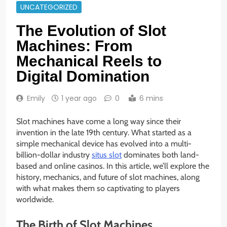
UNCATEGORIZED
The Evolution of Slot
Machines: From
Mechanical Reels to
Digital Domination
Emily
1 year ago
0
6 mins
Slot machines have come a long way since their
invention in the late 19th century. What started as a
simple mechanical device has evolved into a multi-
billion-dollar industry
situs slot
dominates both land-
based and online casinos. In this article, we’ll explore the
history, mechanics, and future of slot machines, along
with what makes them so captivating to players
worldwide.
The Birth of Slot Machines