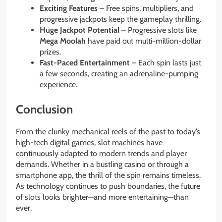
Exciting Features
– Free spins, multipliers, and
progressive jackpots keep the gameplay thrilling.
Huge Jackpot Potential
– Progressive slots like
Mega Moolah
have paid out multi-million-dollar
prizes.
Fast-Paced Entertainment
– Each spin lasts just
a few seconds, creating an adrenaline-pumping
experience.
Conclusion
From the clunky mechanical reels of the past to today’s
high-tech digital games, slot machines have
continuously adapted to modern trends and player
demands. Whether in a bustling casino or through a
smartphone app, the thrill of the spin remains timeless.
As technology continues to push boundaries, the future
of slots looks brighter—and more entertaining—than
ever.