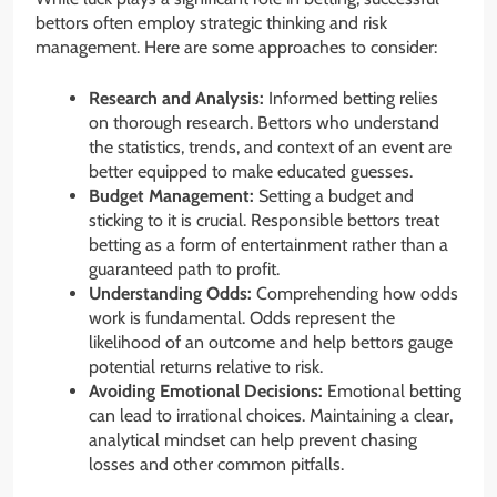
bettors often employ strategic thinking and risk
management. Here are some approaches to consider:
Research and Analysis:
Informed betting relies
on thorough research. Bettors who understand
the statistics, trends, and context of an event are
better equipped to make educated guesses.
Budget Management:
Setting a budget and
sticking to it is crucial. Responsible bettors treat
betting as a form of entertainment rather than a
guaranteed path to profit.
Understanding Odds:
Comprehending how odds
work is fundamental. Odds represent the
likelihood of an outcome and help bettors gauge
potential returns relative to risk.
Avoiding Emotional Decisions:
Emotional betting
can lead to irrational choices. Maintaining a clear,
analytical mindset can help prevent chasing
losses and other common pitfalls.