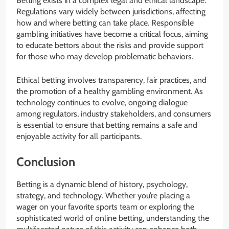
Betting exists in a complex legal and ethical landscape.
Regulations vary widely between jurisdictions, affecting
how and where betting can take place. Responsible
gambling initiatives have become a critical focus, aiming
to educate bettors about the risks and provide support
for those who may develop problematic behaviors.
Ethical betting involves transparency, fair practices, and
the promotion of a healthy gambling environment. As
technology continues to evolve, ongoing dialogue
among regulators, industry stakeholders, and consumers
is essential to ensure that betting remains a safe and
enjoyable activity for all participants.
Conclusion
Betting is a dynamic blend of history, psychology,
strategy, and technology. Whether you’re placing a
wager on your favorite sports team or exploring the
sophisticated world of online betting, understanding the