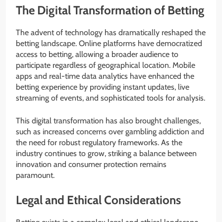
The Digital Transformation of Betting
The advent of technology has dramatically reshaped the
betting landscape. Online platforms have democratized
access to betting, allowing a broader audience to
participate regardless of geographical location. Mobile
apps and real-time data analytics have enhanced the
betting experience by providing instant updates, live
streaming of events, and sophisticated tools for analysis.
This digital transformation has also brought challenges,
such as increased concerns over gambling addiction and
the need for robust regulatory frameworks. As the
industry continues to grow, striking a balance between
innovation and consumer protection remains
paramount.
Legal and Ethical Considerations