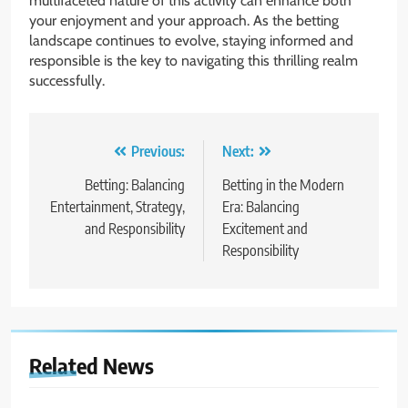
multifaceted nature of this activity can enhance both
your enjoyment and your approach. As the betting
landscape continues to evolve, staying informed and
responsible is the key to navigating this thrilling realm
successfully.
Post
Previous:
Next:
navigation
Betting: Balancing
Betting in the Modern
Entertainment, Strategy,
Era: Balancing
and Responsibility
Excitement and
Responsibility
Related News