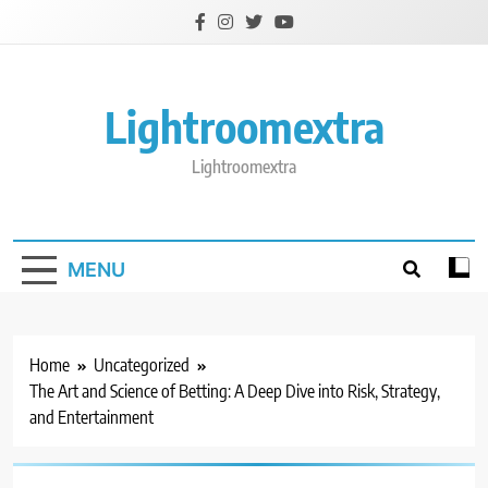
Skip
to
content
Lightroomextra
Lightroomextra
MENU
Home
Uncategorized
The Art and Science of Betting: A Deep Dive into Risk, Strategy,
and Entertainment