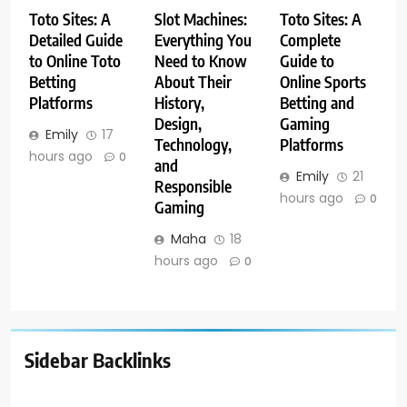
Toto Sites: A
Slot Machines:
Toto Sites: A
Detailed Guide
Everything You
Complete
to Online Toto
Need to Know
Guide to
Betting
About Their
Online Sports
Platforms
History,
Betting and
Design,
Gaming
Emily
17
Technology,
Platforms
hours ago
0
and
Emily
21
Responsible
hours ago
0
Gaming
Maha
18
hours ago
0
Sidebar Backlinks