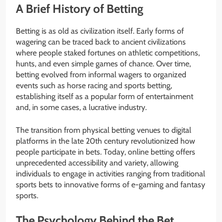
A Brief History of Betting
Betting is as old as civilization itself. Early forms of
wagering can be traced back to ancient civilizations
where people staked fortunes on athletic competitions,
hunts, and even simple games of chance. Over time,
betting evolved from informal wagers to organized
events such as horse racing and sports betting,
establishing itself as a popular form of entertainment
and, in some cases, a lucrative industry.
The transition from physical betting venues to digital
platforms in the late 20th century revolutionized how
people participate in bets. Today, online betting offers
unprecedented accessibility and variety, allowing
individuals to engage in activities ranging from traditional
sports bets to innovative forms of e-gaming and fantasy
sports.
The Psychology Behind the Bet