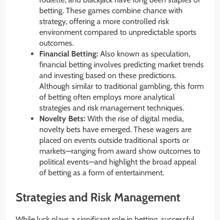
betting. These games combine chance with
strategy, offering a more controlled risk
environment compared to unpredictable sports
outcomes.
Financial Betting:
Also known as speculation,
financial betting involves predicting market trends
and investing based on these predictions.
Although similar to traditional gambling, this form
of betting often employs more analytical
strategies and risk management techniques.
Novelty Bets:
With the rise of digital media,
novelty bets have emerged. These wagers are
placed on events outside traditional sports or
markets—ranging from award show outcomes to
political events—and highlight the broad appeal
of betting as a form of entertainment.
Strategies and Risk Management
While luck plays a significant role in betting, successful