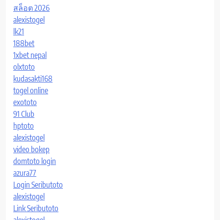
สล็อต 2026
alexistogel
lk21
188bet
1xbet nepal
olxtoto
kudasakti168
togel online
exototo
91 Club
hptoto
alexistogel
video bokep
domtoto login
azura77
Login Seributoto
alexistogel
Link Seributoto