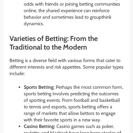
odds with friends or joining betting communities
online, the shared experience can reinforce
behavior and sometimes lead to groupthink
dynamics.
Varieties of Betting: From the
Traditional to the Modern
Betting is a diverse field with various forms that cater to
different interests and risk appetites. Some popular types
include:
Sports Betting:
Perhaps the most common form,
sports betting involves predicting the outcomes
of sporting events. From football and basketball
to tennis and esports, sports betting offers a
range of markets that allow bettors to engage
with their favorite sports in a new way.
Casino Betting:
Casino games such as poker,
roulette, and blackjack have long been staples of