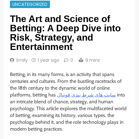
UNCATEGORIZED
The Art and Science of
Betting: A Deep Dive into
Risk, Strategy, and
Entertainment
Emily
1 year ago
0
9 mins
Betting, in its many forms, is an activity that spans
centuries and cultures. From the bustling racetracks of
the 18th century to the dynamic world of online
platforms, betting has
سایت های شرط بندی فوتبال
into
an intricate blend of chance, strategy, and human
psychology. This article explores the multifaceted world
of betting, examining its history, various types, the
psychology behind it, and the role technology plays in
modern betting practices.