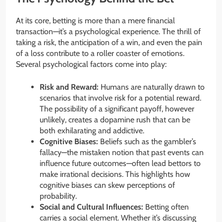
At its core, betting is more than a mere financial
transaction—it’s a psychological experience. The thrill of
taking a risk, the anticipation of a win, and even the pain
of a loss contribute to a roller coaster of emotions.
Several psychological factors come into play:
Risk and Reward:
Humans are naturally drawn to
scenarios that involve risk for a potential reward.
The possibility of a significant payoff, however
unlikely, creates a dopamine rush that can be
both exhilarating and addictive.
Cognitive Biases:
Beliefs such as the gambler’s
fallacy—the mistaken notion that past events can
influence future outcomes—often lead bettors to
make irrational decisions. This highlights how
cognitive biases can skew perceptions of
probability.
Social and Cultural Influences:
Betting often
carries a social element. Whether it’s discussing