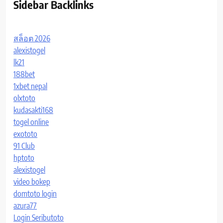
Sidebar Backlinks
สล็อต 2026
alexistogel
lk21
188bet
1xbet nepal
olxtoto
kudasakti168
togel online
exototo
91 Club
hptoto
alexistogel
video bokep
domtoto login
azura77
Login Seributoto