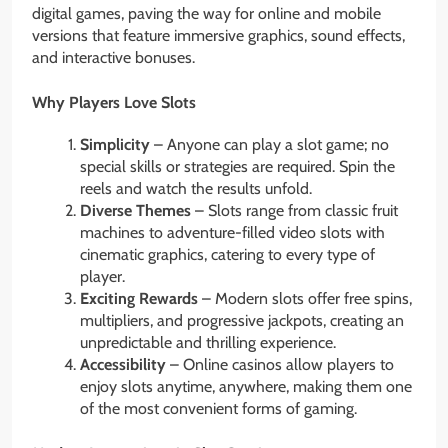
digital games, paving the way for online and mobile
versions that feature immersive graphics, sound effects,
and interactive bonuses.
Why Players Love Slots
Simplicity
– Anyone can play a slot game; no
special skills or strategies are required. Spin the
reels and watch the results unfold.
Diverse Themes
– Slots range from classic fruit
machines to adventure-filled video slots with
cinematic graphics, catering to every type of
player.
Exciting Rewards
– Modern slots offer free spins,
multipliers, and progressive jackpots, creating an
unpredictable and thrilling experience.
Accessibility
– Online casinos allow players to
enjoy slots anytime, anywhere, making them one
of the most convenient forms of gaming.