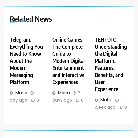
Related News
Telegram:
Online Games:
TENTOTO:
Everything You
The Complete
Understanding
Need to Know
Guide to
the Digital
About the
Modern Digital
Platform,
Modern
Entertainment
Features,
Messaging
and Interactive
Benefits, and
Platform
Experiences
User
Experience
Maha
1
Maha
2
Maha
1
day ago
days ago
0
0
week ago
0