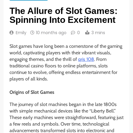
The Allure of Slot Games:
Spinning Into Excitement
Emily
10 months ago
0
3 mins
Slot games have long been a cornerstone of the gaming
world, captivating players with their vibrant visuals,
engaging themes, and the thrill of
qris 108
. From
traditional casino floors to online platforms, slots
continue to evolve, offering endless entertainment for
players of all kinds.
Origins of Slot Games
The journey of slot machines began in the late 1800s
with simple mechanical devices like the “Liberty Bell.”
These early machines were straightforward, featuring just
a few reels and symbols. Over time, technological
advancements transformed slots into electronic and