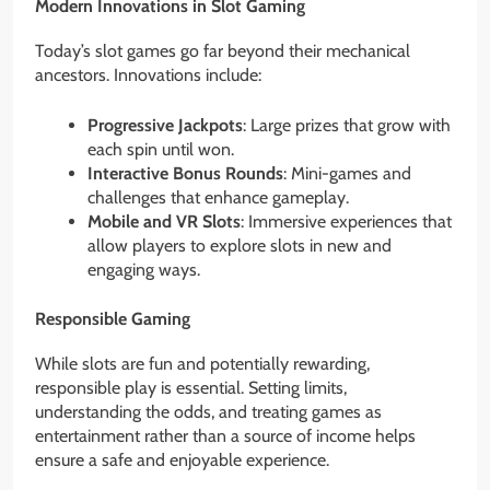
Modern Innovations in Slot Gaming
Today’s slot games go far beyond their mechanical
ancestors. Innovations include:
Progressive Jackpots
: Large prizes that grow with
each spin until won.
Interactive Bonus Rounds
: Mini-games and
challenges that enhance gameplay.
Mobile and VR Slots
: Immersive experiences that
allow players to explore slots in new and
engaging ways.
Responsible Gaming
While slots are fun and potentially rewarding,
responsible play is essential. Setting limits,
understanding the odds, and treating games as
entertainment rather than a source of income helps
ensure a safe and enjoyable experience.