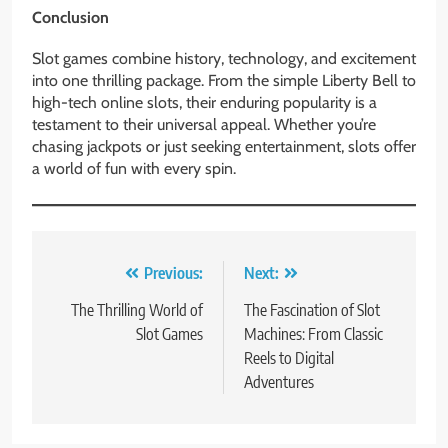
Conclusion
Slot games combine history, technology, and excitement
into one thrilling package. From the simple Liberty Bell to
high-tech online slots, their enduring popularity is a
testament to their universal appeal. Whether you’re
chasing jackpots or just seeking entertainment, slots offer
a world of fun with every spin.
Post
Previous:
Next:
navigation
The Thrilling World of
The Fascination of Slot
Slot Games
Machines: From Classic
Reels to Digital
Adventures