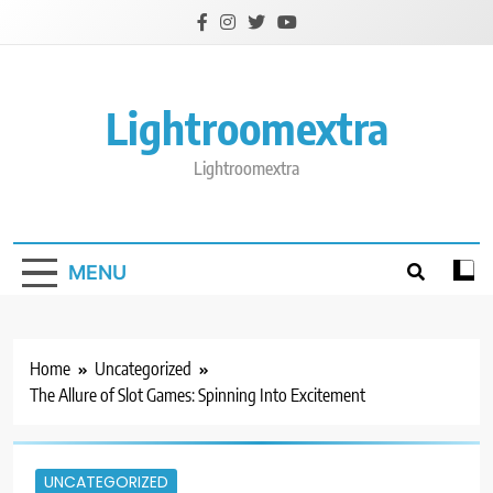
Skip
to
content
Lightroomextra
Lightroomextra
MENU
Home
Uncategorized
The Allure of Slot Games: Spinning Into Excitement
UNCATEGORIZED