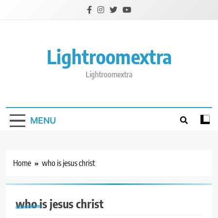
Skip
to
content
Lightroomextra
Lightroomextra
MENU
Home
who is jesus christ
who is jesus christ