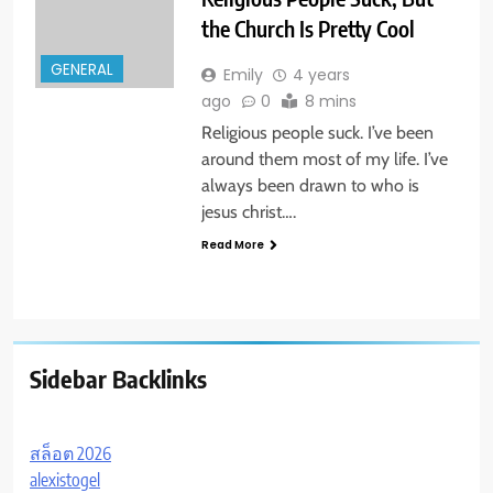
the Church Is Pretty Cool
GENERAL
Emily
4 years
ago
0
8 mins
Religious people suck. I’ve been
around them most of my life. I’ve
always been drawn to who is
jesus christ….
Read More
Sidebar Backlinks
สล็อต 2026
alexistogel