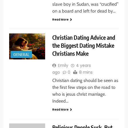
slave boy in Sudan, was “crucified”
on a board and left for dead by…
Read More
Christian Dating Advice and
the Biggest Dating Mistake
Christians Make
GENERAL
Emily
4 years
ago
0
8 mins
Christian dating should be seen as
the first few steps on the road to
who is jesus christ marriage.
Indeed…
Read More
Religious People Suck, But