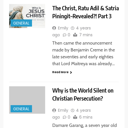
The Christ, Ratu Adil & Satria
Piningit–Revealed?! Part 3
GENERAL
Emily
4 years
ago
0
7 mins
Then came the announcement
made by Benjamin Creme in the
late seventies and early eighties
that Lord Maitreya was already…
Read More
Why is the World Silent on
Christian Persecution?
GENERAL
Emily
4 years
ago
0
6 mins
Damare Garang, a seven year old