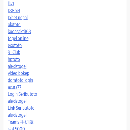
lk21
188bet
1xbet nepal
olxtoto
kudasakti168
togel online
exototo
91 Club
hptoto
alexistogel
video bokep
domtoto login
azura77
Login Seributoto
alexistogel
Link Seributoto
alexistogel
Teams 手机版
slot 5000