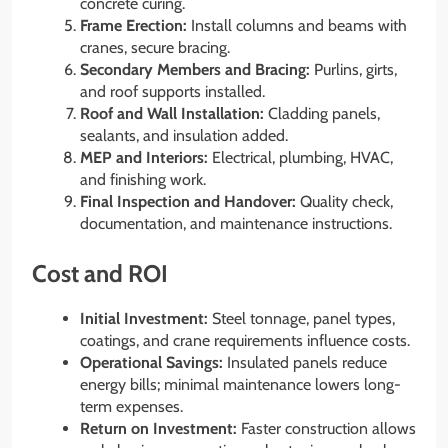
concrete curing.
Frame Erection:
Install columns and beams with
cranes, secure bracing.
Secondary Members and Bracing:
Purlins, girts,
and roof supports installed.
Roof and Wall Installation:
Cladding panels,
sealants, and insulation added.
MEP and Interiors:
Electrical, plumbing, HVAC,
and finishing work.
Final Inspection and Handover:
Quality check,
documentation, and maintenance instructions.
Cost and ROI
Initial Investment:
Steel tonnage, panel types,
coatings, and crane requirements influence costs.
Operational Savings:
Insulated panels reduce
energy bills; minimal maintenance lowers long-
term expenses.
Return on Investment:
Faster construction allows