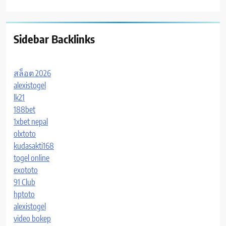
Sidebar Backlinks
สล็อต 2026
alexistogel
lk21
188bet
1xbet nepal
olxtoto
kudasakti168
togel online
exototo
91 Club
hptoto
alexistogel
video bokep