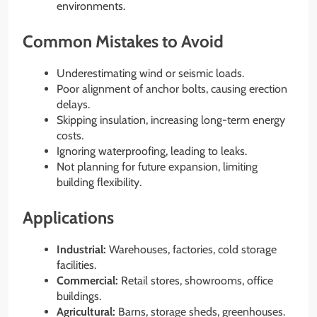
environments.
Common Mistakes to Avoid
Underestimating wind or seismic loads.
Poor alignment of anchor bolts, causing erection
delays.
Skipping insulation, increasing long-term energy
costs.
Ignoring waterproofing, leading to leaks.
Not planning for future expansion, limiting
building flexibility.
Applications
Industrial:
Warehouses, factories, cold storage
facilities.
Commercial:
Retail stores, showrooms, office
buildings.
Agricultural:
Barns, storage sheds, greenhouses.