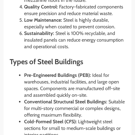
mezzanine floors in the future.
Quality Control:
Factory-fabricated components
ensure precision and reduce material waste.
Low Maintenance:
Steel is highly durable,
especially when coated to prevent corrosion.
Sustainability:
Steel is 100% recyclable, and
insulated panels can reduce energy consumption
and operational costs.
Types of Steel Buildings
Pre-Engineered Buildings (PEB):
Ideal for
warehouses, industrial facilities, and large open
spaces. Components are manufactured off-site
and assembled quickly on-site.
Conventional Structural Steel Buildings:
Suitable
for multi-story commercial or complex designs,
offering maximum flexibility.
Cold-Formed Steel (CFS):
Lightweight steel
sections for small to medium-scale buildings or
interior partitions.