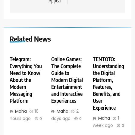
Appeal
Related News
Telegram:
Online Games:
TENTOTO:
Everything You
The Complete
Understanding
Need to Know
Guide to
the Digital
About the
Modern Digital
Platform,
Modern
Entertainment
Features,
Messaging
and Interactive
Benefits, and
Platform
Experiences
User
Experience
Maha
16
Maha
2
Maha
1
hours ago
days ago
0
0
week ago
0