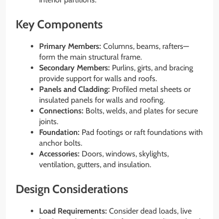
Key Components
Primary Members:
Columns, beams, rafters—
form the main structural frame.
Secondary Members:
Purlins, girts, and bracing
provide support for walls and roofs.
Panels and Cladding:
Profiled metal sheets or
insulated panels for walls and roofing.
Connections:
Bolts, welds, and plates for secure
joints.
Foundation:
Pad footings or raft foundations with
anchor bolts.
Accessories:
Doors, windows, skylights,
ventilation, gutters, and insulation.
Design Considerations
Load Requirements:
Consider dead loads, live