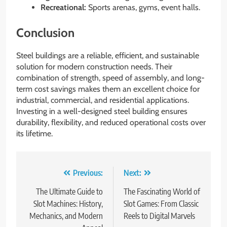
Recreational:
Sports arenas, gyms, event halls.
Conclusion
Steel buildings are a reliable, efficient, and sustainable
solution for modern construction needs. Their
combination of strength, speed of assembly, and long-
term cost savings makes them an excellent choice for
industrial, commercial, and residential applications.
Investing in a well-designed steel building ensures
durability, flexibility, and reduced operational costs over
its lifetime.
Post
Previous:
Next:
navigation
The Ultimate Guide to
The Fascinating World of
Slot Machines: History,
Slot Games: From Classic
Mechanics, and Modern
Reels to Digital Marvels