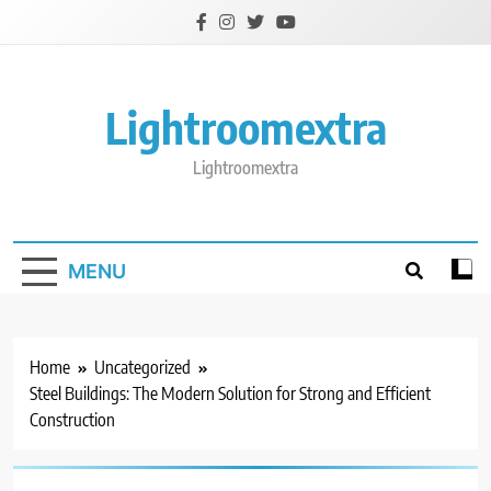
Skip
to
content
Lightroomextra
Lightroomextra
MENU
Home
Uncategorized
Steel Buildings: The Modern Solution for Strong and Efficient
Construction