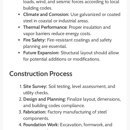
loads, wind, and seismic forces according to local
building codes.
Climate and Corrosion:
Use galvanized or coated
steel in coastal or industrial areas.
Thermal Performance:
Proper insulation and
vapor barriers reduce energy costs.
Fire Safety:
Fire-resistant coatings and safety
planning are essential.
Future Expansion:
Structural layout should allow
for potential additions or modifications.
Construction Process
Site Survey:
Soil testing, level assessment, and
utility checks.
Design and Planning:
Finalize layout, dimensions,
and building codes compliance.
Fabrication:
Factory manufacturing of steel
components.
Foundation Work:
Excavation, formwork, and