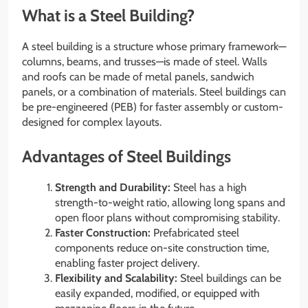
What is a Steel Building?
A steel building is a structure whose primary framework—
columns, beams, and trusses—is made of steel. Walls
and roofs can be made of metal panels, sandwich
panels, or a combination of materials. Steel buildings can
be pre-engineered (PEB) for faster assembly or custom-
designed for complex layouts.
Advantages of Steel Buildings
Strength and Durability:
Steel has a high
strength-to-weight ratio, allowing long spans and
open floor plans without compromising stability.
Faster Construction:
Prefabricated steel
components reduce on-site construction time,
enabling faster project delivery.
Flexibility and Scalability:
Steel buildings can be
easily expanded, modified, or equipped with