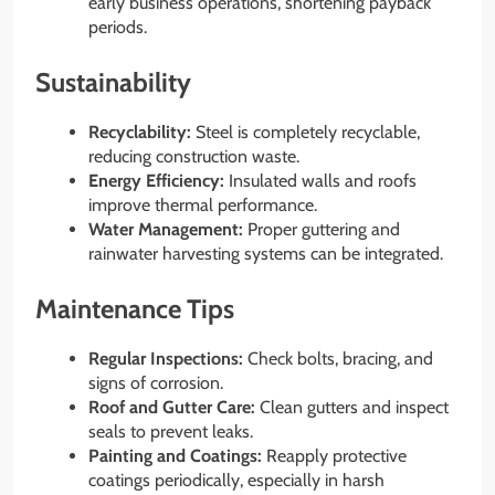
early business operations, shortening payback
periods.
Sustainability
Recyclability:
Steel is completely recyclable,
reducing construction waste.
Energy Efficiency:
Insulated walls and roofs
improve thermal performance.
Water Management:
Proper guttering and
rainwater harvesting systems can be integrated.
Maintenance Tips
Regular Inspections:
Check bolts, bracing, and
signs of corrosion.
Roof and Gutter Care:
Clean gutters and inspect
seals to prevent leaks.
Painting and Coatings:
Reapply protective
coatings periodically, especially in harsh