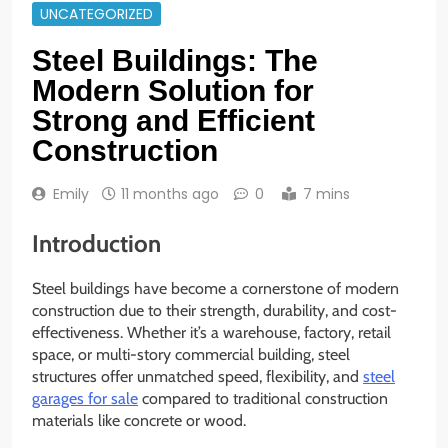
UNCATEGORIZED
Steel Buildings: The
Modern Solution for
Strong and Efficient
Construction
Emily
11 months ago
0
7 mins
Introduction
Steel buildings have become a cornerstone of modern
construction due to their strength, durability, and cost-
effectiveness. Whether it’s a warehouse, factory, retail
space, or multi-story commercial building, steel
structures offer unmatched speed, flexibility, and
steel
garages for sale
compared to traditional construction
materials like concrete or wood.