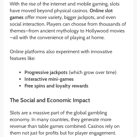
With the rise of the internet and mobile gaming, slots
have moved beyond physical casinos.
Online slot
games
offer more variety, bigger jackpots, and even
social interaction. Players can choose from thousands of
themes—from ancient mythology to Hollywood movies
—all with the convenience of playing at home.
Online platforms also experiment with innovative
features like:
Progressive jackpots
(which grow over time)
Interactive mini-games
Free spins and loyalty rewards
The Social and Economic Impact
Slots are a massive part of the global gambling
economy. In many countries, they generate more
revenue than table games combined. Casinos rely on
them not just for profits but for player engagement.