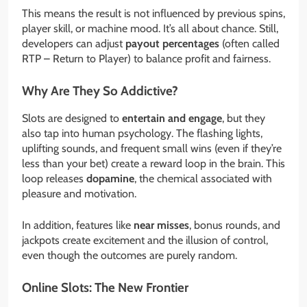
This means the result is not influenced by previous spins,
player skill, or machine mood. It’s all about chance. Still,
developers can adjust
payout percentages
(often called
RTP – Return to Player) to balance profit and fairness.
Why Are They So Addictive?
Slots are designed to
entertain and engage
, but they
also tap into human psychology. The flashing lights,
uplifting sounds, and frequent small wins (even if they’re
less than your bet) create a reward loop in the brain. This
loop releases
dopamine
, the chemical associated with
pleasure and motivation.
In addition, features like
near misses
, bonus rounds, and
jackpots create excitement and the illusion of control,
even though the outcomes are purely random.
Online Slots: The New Frontier