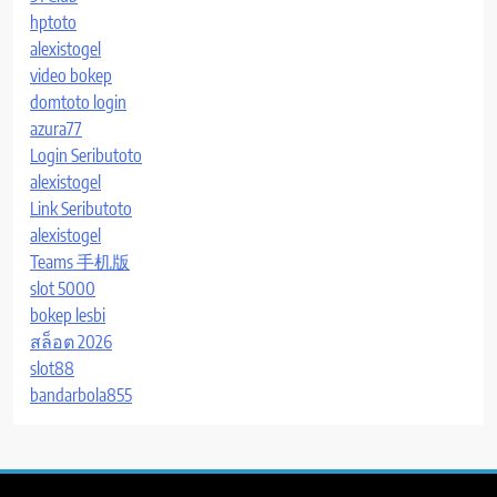
hptoto
alexistogel
video bokep
domtoto login
azura77
Login Seributoto
alexistogel
Link Seributoto
alexistogel
Teams 手机版
slot 5000
bokep lesbi
สล็อต 2026
slot88
bandarbola855