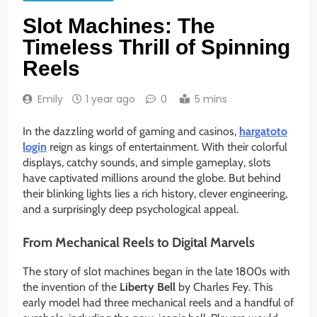
Slot Machines: The
Timeless Thrill of Spinning
Reels
Emily
1 year ago
0
5 mins
In the dazzling world of gaming and casinos,
hargatoto
login
reign as kings of entertainment. With their colorful
displays, catchy sounds, and simple gameplay, slots
have captivated millions around the globe. But behind
their blinking lights lies a rich history, clever engineering,
and a surprisingly deep psychological appeal.
From Mechanical Reels to Digital Marvels
The story of slot machines began in the late 1800s with
the invention of the
Liberty Bell
by Charles Fey. This
early model had three mechanical reels and a handful of