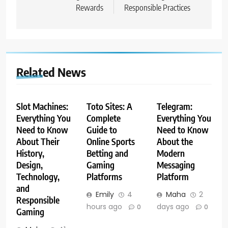
Rewards
Responsible Practices
Related News
Slot Machines:
Toto Sites: A
Telegram:
Everything You
Complete
Everything You
Need to Know
Guide to
Need to Know
About Their
Online Sports
About the
History,
Betting and
Modern
Design,
Gaming
Messaging
Technology,
Platforms
Platform
and
Emily
4
Maha
2
Responsible
hours ago
days ago
0
0
Gaming