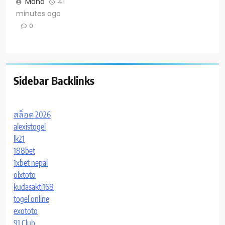
Maha
41
minutes ago
0
Sidebar Backlinks
สล็อต 2026
alexistogel
lk21
188bet
1xbet nepal
olxtoto
kudasakti168
togel online
exototo
91 Club