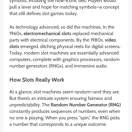
symbols, including the now-iconic bell. Players would
pull a lever and hope for matching symbols—a concept
that still defines slot games today.
As technology advanced, so did the machines. In the
1960s,
electromechanical slots
replaced mechanical
parts with electrical components. By the 1980s,
video
slots
emerged, ditching physical reels for digital screens.
Today, modern slot machines are essentially advanced
computers, complete with graphics processors, random
number generators (RNGs), and immersive audio.
How Slots Really Work
At a glance, slot machines seem random—and they are.
But there’s an intricate system ensuring fairness and
unpredictability. The
Random Number Generator (RNG)
constantly produces sequences of numbers, even when
no one is playing. When you press “spin,” the RNG picks
a number that corresponds to a unique outcome.