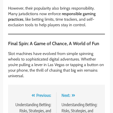
However, their popularity also brings responsibility.
Many jurisdictions now enforce
responsible gaming
practices
, like betting limits, time trackers, and self-
exclusion tools to help players stay in control.
Final Spin: A Game of Chance, A World of Fun
Slot machines have evolved from simple spinning
wheels to sophisticated digital adventures. Whether
you’re pulling a lever in Las Vegas or tapping a button on
your phone, the thrill of chasing that big win remains
universal.
Post
Previous:
Next:
navigation
Understanding Betting:
Understanding Betting:
Risks, Strategies, and
Risks, Strategies, and