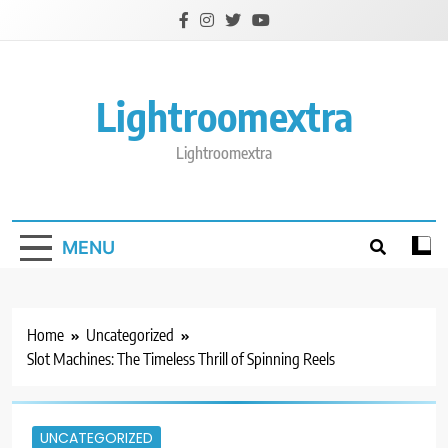
Skip
to
content
Lightroomextra
Lightroomextra
MENU
Home
Uncategorized
Slot Machines: The Timeless Thrill of Spinning Reels
UNCATEGORIZED