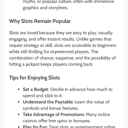
myths, or popular culture, often with immersive
graphics and storylines.
Why Slots Remain Popular
Slots are loved because they are easy to play, visually
engaging, and offer instant results. Unlike games that
require strategy or skill, slots are accessible to beginners
while still thrilling for experienced players. The
combination of chance, suspense, and the possibility of
hitting a jackpot keeps players coming back.
Tips for Enjoying Slots
Set a Budget
: Decide in advance how much to
spend and stick to it.
Understand the Paytable
: Learn the value of
symbols and bonus features.
Take Advantage of Promotions
: Many online
casinos offer free spins or bonuses.
Play for Fun
: Treat slots as entertainment rather