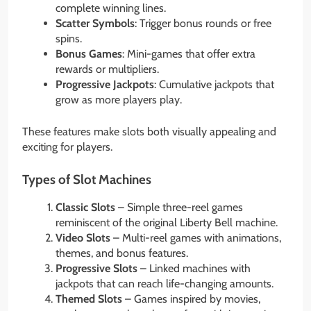
complete winning lines.
Scatter Symbols
: Trigger bonus rounds or free
spins.
Bonus Games
: Mini-games that offer extra
rewards or multipliers.
Progressive Jackpots
: Cumulative jackpots that
grow as more players play.
These features make slots both visually appealing and
exciting for players.
Types of Slot Machines
Classic Slots
– Simple three-reel games
reminiscent of the original Liberty Bell machine.
Video Slots
– Multi-reel games with animations,
themes, and bonus features.
Progressive Slots
– Linked machines with
jackpots that can reach life-changing amounts.
Themed Slots
– Games inspired by movies,