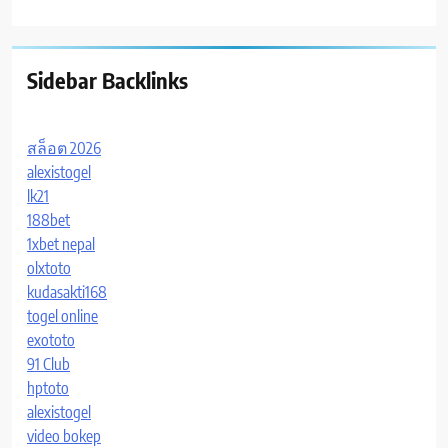
Sidebar Backlinks
สล็อต 2026
alexistogel
lk21
188bet
1xbet nepal
olxtoto
kudasakti168
togel online
exototo
91 Club
hptoto
alexistogel
video bokep