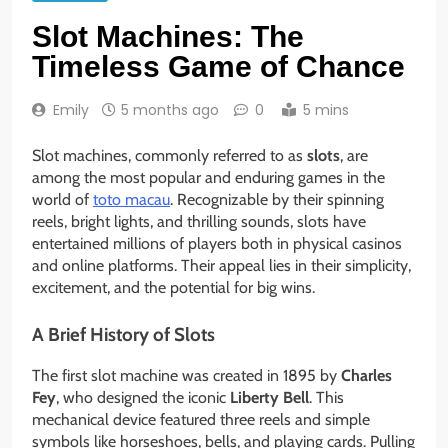
Slot Machines: The
Timeless Game of Chance
Emily
5 months ago
0
5 mins
Slot machines, commonly referred to as
slots
, are
among the most popular and enduring games in the
world of
toto macau
. Recognizable by their spinning
reels, bright lights, and thrilling sounds, slots have
entertained millions of players both in physical casinos
and online platforms. Their appeal lies in their simplicity,
excitement, and the potential for big wins.
A Brief History of Slots
The first slot machine was created in 1895 by
Charles
Fey
, who designed the iconic
Liberty Bell
. This
mechanical device featured three reels and simple
symbols like horseshoes, bells, and playing cards. Pulling