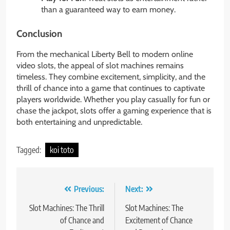
than a guaranteed way to earn money.
Conclusion
From the mechanical Liberty Bell to modern online
video slots, the appeal of slot machines remains
timeless. They combine excitement, simplicity, and the
thrill of chance into a game that continues to captivate
players worldwide. Whether you play casually for fun or
chase the jackpot, slots offer a gaming experience that is
both entertaining and unpredictable.
Tagged:
koi toto
Post
Previous:
Next:
navigation
Slot Machines: The Thrill
Slot Machines: The
of Chance and
Excitement of Chance