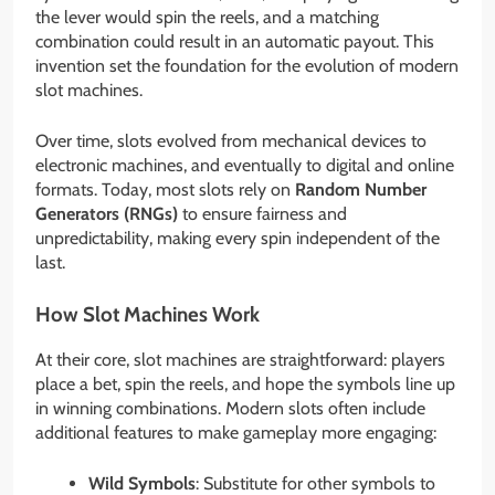
the lever would spin the reels, and a matching
combination could result in an automatic payout. This
invention set the foundation for the evolution of modern
slot machines.
Over time, slots evolved from mechanical devices to
electronic machines, and eventually to digital and online
formats. Today, most slots rely on
Random Number
Generators (RNGs)
to ensure fairness and
unpredictability, making every spin independent of the
last.
How Slot Machines Work
At their core, slot machines are straightforward: players
place a bet, spin the reels, and hope the symbols line up
in winning combinations. Modern slots often include
additional features to make gameplay more engaging:
Wild Symbols
: Substitute for other symbols to