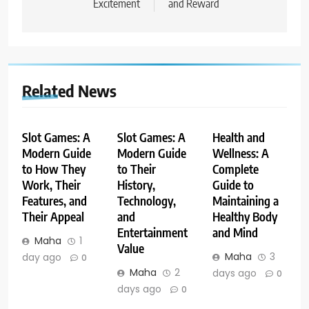
Excitement
and Reward
Related News
Slot Games: A
Slot Games: A
Health and
Modern Guide
Modern Guide
Wellness: A
to How They
to Their
Complete
Work, Their
History,
Guide to
Features, and
Technology,
Maintaining a
Their Appeal
and
Healthy Body
Entertainment
and Mind
Maha
1
Value
Maha
3
day ago
0
Maha
2
days ago
0
days ago
0