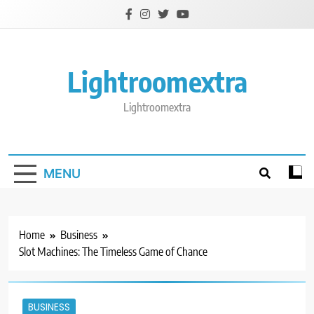
Skip
to
content
Lightroomextra
Lightroomextra
MENU
Home
Business
Slot Machines: The Timeless Game of Chance
BUSINESS