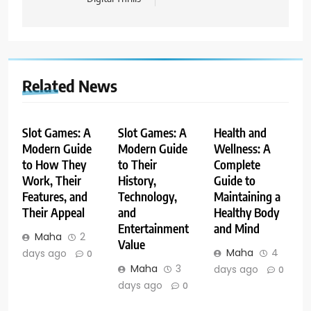
Related News
Slot Games: A
Slot Games: A
Health and
Modern Guide
Modern Guide
Wellness: A
to How They
to Their
Complete
Work, Their
History,
Guide to
Features, and
Technology,
Maintaining a
Their Appeal
and
Healthy Body
Entertainment
and Mind
Maha
2
Value
Maha
4
days ago
0
Maha
3
days ago
0
days ago
0