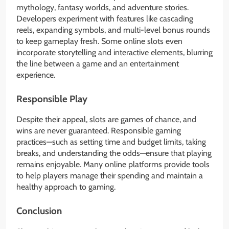
mythology, fantasy worlds, and adventure stories.
Developers experiment with features like cascading
reels, expanding symbols, and multi-level bonus rounds
to keep gameplay fresh. Some online slots even
incorporate storytelling and interactive elements, blurring
the line between a game and an entertainment
experience.
Responsible Play
Despite their appeal, slots are games of chance, and
wins are never guaranteed. Responsible gaming
practices—such as setting time and budget limits, taking
breaks, and understanding the odds—ensure that playing
remains enjoyable. Many online platforms provide tools
to help players manage their spending and maintain a
healthy approach to gaming.
Conclusion