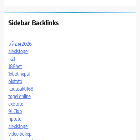
Sidebar Backlinks
สล็อต 2026
alexistogel
lk21
188bet
1xbet nepal
olxtoto
kudasakti168
togel online
exototo
91 Club
hptoto
alexistogel
video bokep