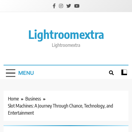
Skip
to
content
Lightroomextra
Lightroomextra
MENU
Home
Business
Slot Machines: A Journey Through Chance, Technology, and
Entertainment