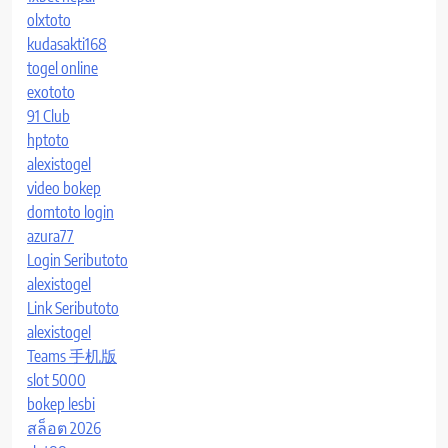
olxtoto
kudasakti168
togel online
exototo
91 Club
hptoto
alexistogel
video bokep
domtoto login
azura77
Login Seributoto
alexistogel
Link Seributoto
alexistogel
Teams 手机版
slot 5000
bokep lesbi
สล็อต 2026