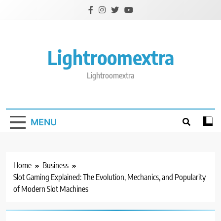
Skip
to
content
Lightroomextra
Lightroomextra
MENU
Home
Business
Slot Gaming Explained: The Evolution, Mechanics, and Popularity
of Modern Slot Machines