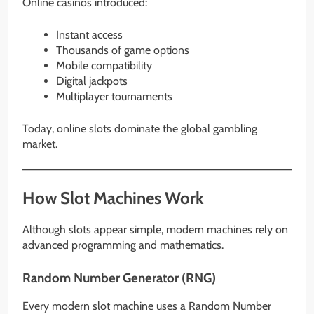
Online casinos introduced:
Instant access
Thousands of game options
Mobile compatibility
Digital jackpots
Multiplayer tournaments
Today, online slots dominate the global gambling
market.
How Slot Machines Work
Although slots appear simple, modern machines rely on
advanced programming and mathematics.
Random Number Generator (RNG)
Every modern slot machine uses a Random Number