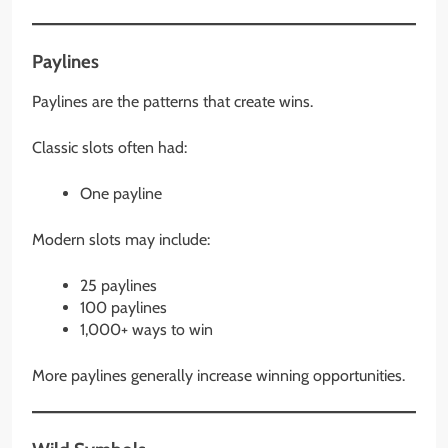
Paylines
Paylines are the patterns that create wins.
Classic slots often had:
One payline
Modern slots may include:
25 paylines
100 paylines
1,000+ ways to win
More paylines generally increase winning opportunities.