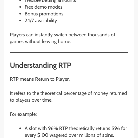
Flexible betting amounts
Free demo modes
Bonus promotions
24/7 availability
Players can instantly switch between thousands of
games without leaving home.
Understanding RTP
RTP means Return to Player.
It refers to the theoretical percentage of money returned
to players over time.
For example:
A slot with 96% RTP theoretically returns $96 for
every $100 wagered over millions of spins.