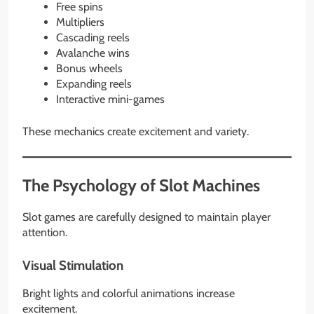
Free spins
Multipliers
Cascading reels
Avalanche wins
Bonus wheels
Expanding reels
Interactive mini-games
These mechanics create excitement and variety.
The Psychology of Slot Machines
Slot games are carefully designed to maintain player
attention.
Visual Stimulation
Bright lights and colorful animations increase
excitement.