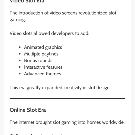
Video Slot Era
The introduction of video screens revolutionized slot
gaming.
Video slots allowed developers to add:
Animated graphics
Multiple paylines
Bonus rounds
Interactive features
Advanced themes
This era greatly expanded creativity in slot design.
Online Slot Era
The internet brought slot gaming into homes worldwide.