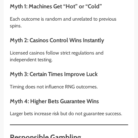
Myth 1: Machines Get “Hot” or “Cold”
Each outcome is random and unrelated to previous
spins.
Myth 2: Casinos Control Wins Instantly
Licensed casinos follow strict regulations and
independent testing.
Myth 3: Certain Times Improve Luck
Timing does not influence RNG outcomes.
Myth 4: Higher Bets Guarantee Wins
Larger bets increase risk but do not guarantee success.
Responsible Gambling