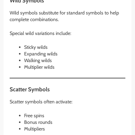
Wild Symbols
Wild symbols substitute for standard symbols to help
complete combinations.
Special wild variations include:
Sticky wilds
Expanding wilds
Walking wilds
Multiplier wilds
Scatter Symbols
Scatter symbols often activate:
Free spins
Bonus rounds
Multipliers