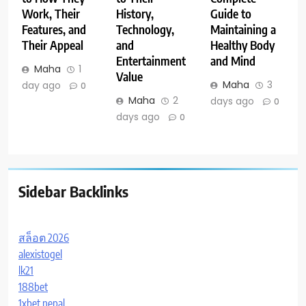
Work, Their
History,
Guide to
Features, and
Technology,
Maintaining a
Their Appeal
and
Healthy Body
Entertainment
and Mind
Maha
1
Value
Maha
3
day ago
0
Maha
2
days ago
0
days ago
0
Sidebar Backlinks
สล็อต 2026
alexistogel
lk21
188bet
1xbet nepal