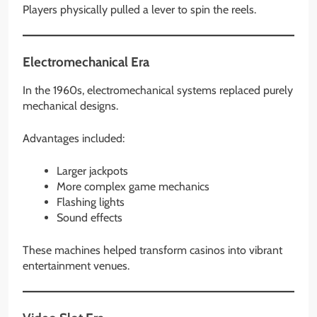
Players physically pulled a lever to spin the reels.
Electromechanical Era
In the 1960s, electromechanical systems replaced purely
mechanical designs.
Advantages included:
Larger jackpots
More complex game mechanics
Flashing lights
Sound effects
These machines helped transform casinos into vibrant
entertainment venues.