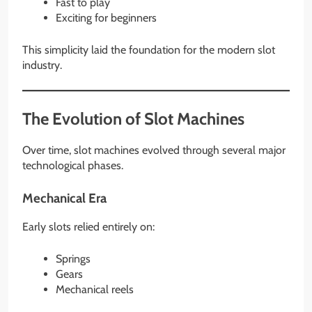
Fast to play
Exciting for beginners
This simplicity laid the foundation for the modern slot
industry.
The Evolution of Slot Machines
Over time, slot machines evolved through several major
technological phases.
Mechanical Era
Early slots relied entirely on:
Springs
Gears
Mechanical reels