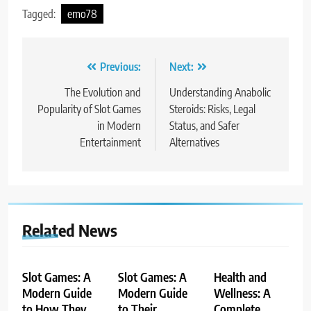
Tagged:
emo78
Post
Previous:
Next:
navigation
The Evolution and
Understanding Anabolic
Popularity of Slot Games
Steroids: Risks, Legal
in Modern
Status, and Safer
Entertainment
Alternatives
Related News
Slot Games: A
Slot Games: A
Health and
Modern Guide
Modern Guide
Wellness: A
to How They
to Their
Complete