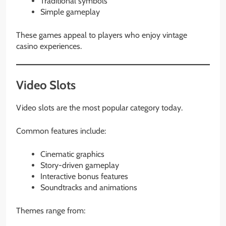
Traditional symbols
Simple gameplay
These games appeal to players who enjoy vintage
casino experiences.
Video Slots
Video slots are the most popular category today.
Common features include:
Cinematic graphics
Story-driven gameplay
Interactive bonus features
Soundtracks and animations
Themes range from: