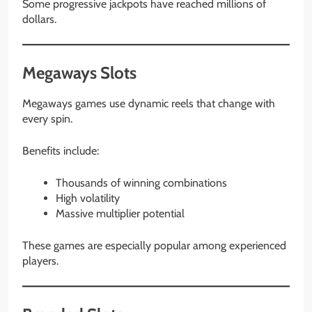
Some progressive jackpots have reached millions of
dollars.
Megaways Slots
Megaways games use dynamic reels that change with
every spin.
Benefits include:
Thousands of winning combinations
High volatility
Massive multiplier potential
These games are especially popular among experienced
players.