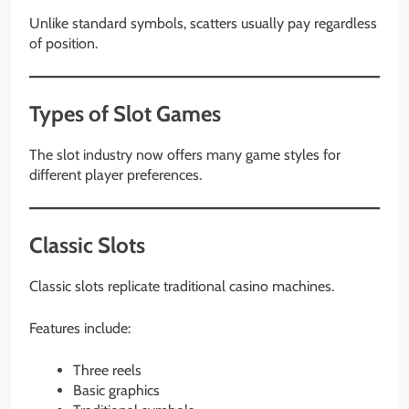
Unlike standard symbols, scatters usually pay regardless
of position.
Types of Slot Games
The slot industry now offers many game styles for
different player preferences.
Classic Slots
Classic slots replicate traditional casino machines.
Features include:
Three reels
Basic graphics