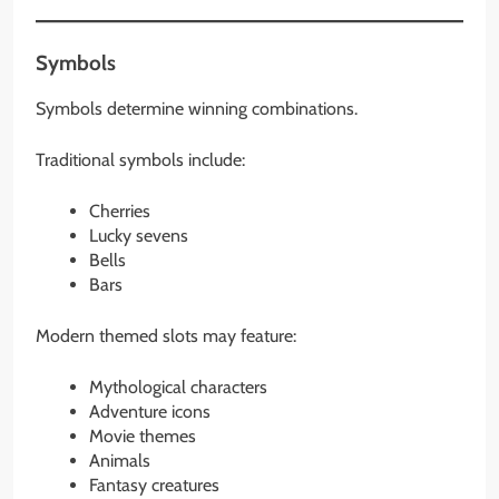
Symbols
Symbols determine winning combinations.
Traditional symbols include:
Cherries
Lucky sevens
Bells
Bars
Modern themed slots may feature:
Mythological characters
Adventure icons
Movie themes
Animals
Fantasy creatures