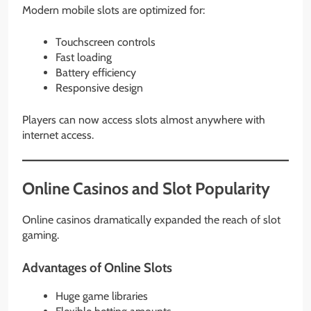
Modern mobile slots are optimized for:
Touchscreen controls
Fast loading
Battery efficiency
Responsive design
Players can now access slots almost anywhere with
internet access.
Online Casinos and Slot Popularity
Online casinos dramatically expanded the reach of slot
gaming.
Advantages of Online Slots
Huge game libraries