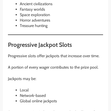
Ancient civilizations
Fantasy worlds
Space exploration
Horror adventures
Treasure hunting
Progressive Jackpot Slots
Progressive slots offer jackpots that increase over time.
A portion of every wager contributes to the prize pool.
Jackpots may be:
Local
Network-based
Global online jackpots