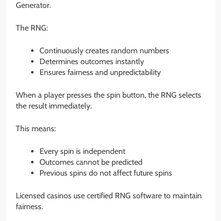
Generator.
The RNG:
Continuously creates random numbers
Determines outcomes instantly
Ensures fairness and unpredictability
When a player presses the spin button, the RNG selects
the result immediately.
This means:
Every spin is independent
Outcomes cannot be predicted
Previous spins do not affect future spins
Licensed casinos use certified RNG software to maintain
fairness.