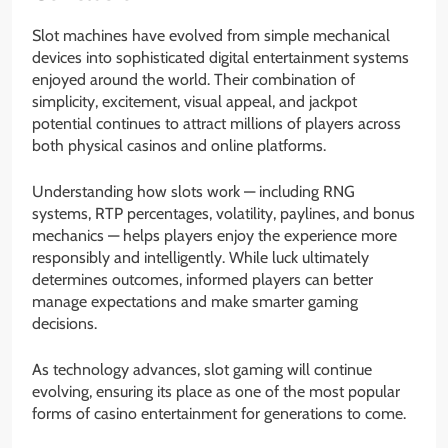
Slot machines have evolved from simple mechanical
devices into sophisticated digital entertainment systems
enjoyed around the world. Their combination of
simplicity, excitement, visual appeal, and jackpot
potential continues to attract millions of players across
both physical casinos and online platforms.
Understanding how slots work — including RNG
systems, RTP percentages, volatility, paylines, and bonus
mechanics — helps players enjoy the experience more
responsibly and intelligently. While luck ultimately
determines outcomes, informed players can better
manage expectations and make smarter gaming
decisions.
As technology advances, slot gaming will continue
evolving, ensuring its place as one of the most popular
forms of casino entertainment for generations to come.