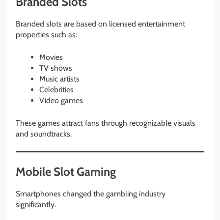
Branded Slots
Branded slots are based on licensed entertainment
properties such as:
Movies
TV shows
Music artists
Celebrities
Video games
These games attract fans through recognizable visuals
and soundtracks.
Mobile Slot Gaming
Smartphones changed the gambling industry
significantly.