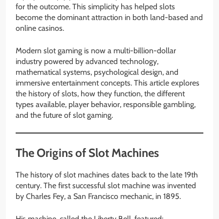
for the outcome. This simplicity has helped slots
become the dominant attraction in both land-based and
online casinos.
Modern slot gaming is now a multi-billion-dollar
industry powered by advanced technology,
mathematical systems, psychological design, and
immersive entertainment concepts. This article explores
the history of slots, how they function, the different
types available, player behavior, responsible gambling,
and the future of slot gaming.
The Origins of Slot Machines
The history of slot machines dates back to the late 19th
century. The first successful slot machine was invented
by Charles Fey, a San Francisco mechanic, in 1895.
His machine, called the Liberty Bell, featured: