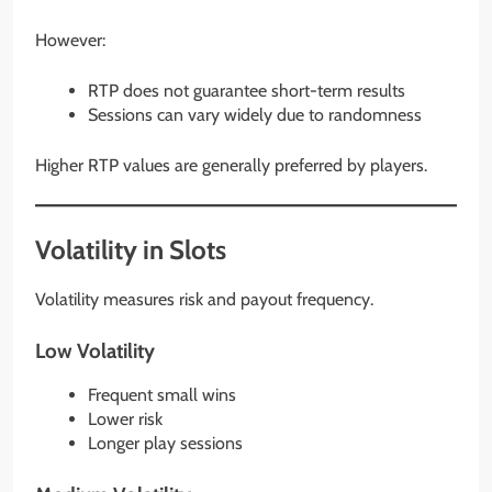
However:
RTP does not guarantee short-term results
Sessions can vary widely due to randomness
Higher RTP values are generally preferred by players.
Volatility in Slots
Volatility measures risk and payout frequency.
Low Volatility
Frequent small wins
Lower risk
Longer play sessions