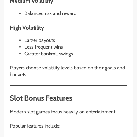
Medium Volatility
Balanced risk and reward
High Volatility
Larger payouts
Less frequent wins
Greater bankroll swings
Players choose volatility levels based on their goals and
budgets.
Slot Bonus Features
Modern slot games focus heavily on entertainment.
Popular features include: