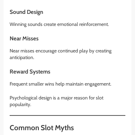
Sound Design
Winning sounds create emotional reinforcement.
Near Misses
Near misses encourage continued play by creating
anticipation.
Reward Systems
Frequent smaller wins help maintain engagement.
Psychological design is a major reason for slot
popularity.
Common Slot Myths