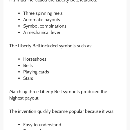
Three spinning reels
Automatic payouts
Symbol combinations
A mechanical lever
The Liberty Bell included symbols such as:
Horseshoes
Bells
Playing cards
Stars
Matching three Liberty Bell symbols produced the
highest payout.
The invention quickly became popular because it was:
Easy to understand