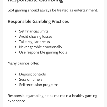
Slot gaming should always be treated as entertainment.
Responsible Gambling Practices
Set financial limits
Avoid chasing losses
Take regular breaks
Never gamble emotionally
Use responsible gaming tools
Many casinos offer:
Deposit controls
Session timers
Self-exclusion programs
Responsible gambling helps maintain a healthy gaming
experience.