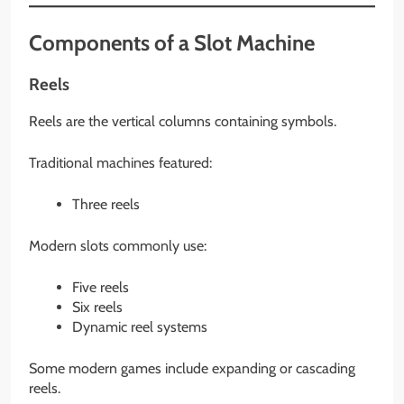
Components of a Slot Machine
Reels
Reels are the vertical columns containing symbols.
Traditional machines featured:
Three reels
Modern slots commonly use:
Five reels
Six reels
Dynamic reel systems
Some modern games include expanding or cascading
reels.