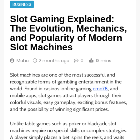
BUSINESS
Slot Gaming Explained:
The Evolution, Mechanics,
and Popularity of Modern
Slot Machines
Maha
2 months ago
0
13 mins
Slot machines are one of the most successful and
recognizable forms of gambling entertainment in the
world. Found in casinos, online gaming
emo78
, and
mobile apps, slot games attract players through their
colorful visuals, easy gameplay, exciting bonus features,
and the possibility of winning significant prizes.
Unlike table games such as poker or blackjack, slot
machines require no special skills or complex strategies.
A player simply places a bet, spins the reels, and waits