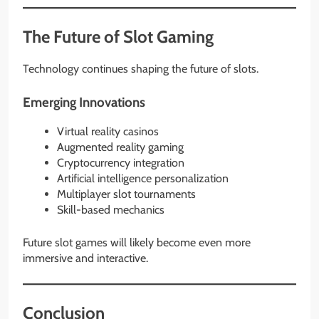
The Future of Slot Gaming
Technology continues shaping the future of slots.
Emerging Innovations
Virtual reality casinos
Augmented reality gaming
Cryptocurrency integration
Artificial intelligence personalization
Multiplayer slot tournaments
Skill-based mechanics
Future slot games will likely become even more
immersive and interactive.
Conclusion