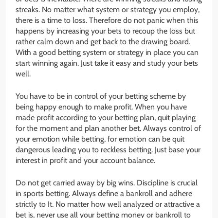
streaks. No matter what system or strategy you employ,
there is a time to loss. Therefore do not panic when this
happens by increasing your bets to recoup the loss but
rather calm down and get back to the drawing board.
With a good betting system or strategy in place you can
start winning again. Just take it easy and study your bets
well.
You have to be in control of your betting scheme by
being happy enough to make profit. When you have
made profit according to your betting plan, quit playing
for the moment and plan another bet. Always control of
your emotion while betting, for emotion can be quit
dangerous leading you to reckless betting. Just base your
interest in profit and your account balance.
Do not get carried away by big wins. Discipline is crucial
in sports betting. Always define a bankroll and adhere
strictly to It. No matter how well analyzed or attractive a
bet is, never use all your betting money or bankroll to