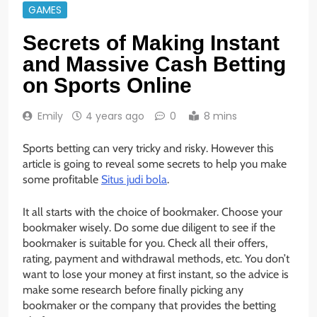
GAMES
Secrets of Making Instant
and Massive Cash Betting
on Sports Online
Emily
4 years ago
0
8 mins
Sports betting can very tricky and risky. However this
article is going to reveal some secrets to help you make
some profitable
Situs judi bola
.
It all starts with the choice of bookmaker. Choose your
bookmaker wisely. Do some due diligent to see if the
bookmaker is suitable for you. Check all their offers,
rating, payment and withdrawal methods, etc. You don’t
want to lose your money at first instant, so the advice is
make some research before finally picking any
bookmaker or the company that provides the betting