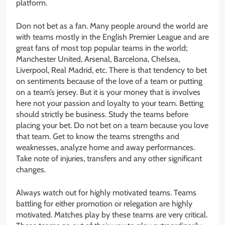
platform.
Don not bet as a fan. Many people around the world are
with teams mostly in the English Premier League and are
great fans of most top popular teams in the world;
Manchester United, Arsenal, Barcelona, Chelsea,
Liverpool, Real Madrid, etc. There is that tendency to bet
on sentiments because of the love of a team or putting
on a team’s jersey. But it is your money that is involves
here not your passion and loyalty to your team. Betting
should strictly be business. Study the teams before
placing your bet. Do not bet on a team because you love
that team. Get to know the teams strengths and
weaknesses, analyze home and away performances.
Take note of injuries, transfers and any other significant
changes.
Always watch out for highly motivated teams. Teams
battling for either promotion or relegation are highly
motivated. Matches play by these teams are very critical.