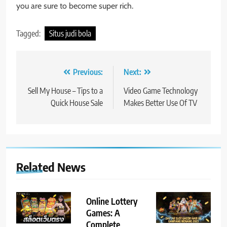
you are sure to become super rich.
Tagged:
Situs judi bola
Post
Previous:
Next:
navigation
Sell My House – Tips to a
Video Game Technology
Quick House Sale
Makes Better Use Of TV
Related News
Online Lottery
Games: A
Complete