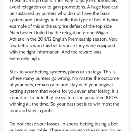
These teams go out of their way to play extraordinarily
avoid relegation or to gain promotions. A huge lose can
be sustained by punters who do not have the basic
system and strategy to handle this type of bet. A typical
example of this is the surprise defeat of the top side
Manchester United by the relegation prone Wigan
Athletic in the 2011/12 English Premiership season. Very
few bettors won this bet because they were equipped
with the right information. And the reward was
extremely high.
Stick to your betting systems, plans or strategy. This is
where many punters go wrong. No matter the outcome
of your bets, remain calm and stay with your original
betting system that works for you even after losing. It is
important to note that no system can guarantee 100%
winning all the time. So your best bet is to win most the
time and stay in profit.
Do not chase your losses. In sports betting losing a bet
or bets is inevitable. There are winning streaks and losing