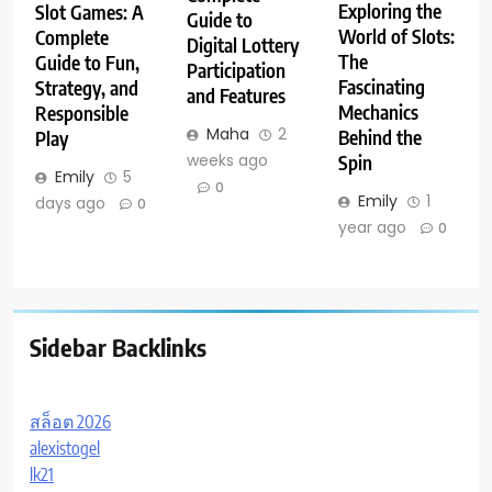
Exploring the
Slot Games: A
Guide to
World of Slots:
Complete
Digital Lottery
The
Guide to Fun,
Participation
Fascinating
Strategy, and
and Features
Mechanics
Responsible
Maha
2
Behind the
Play
weeks ago
Spin
Emily
5
0
Emily
1
days ago
0
year ago
0
Sidebar Backlinks
สล็อต 2026
alexistogel
lk21