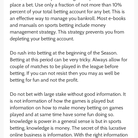
place a bet. Use only a fraction of not more than 10%
percent of your total betting account for any bet. This is
an effective way to manage you bankroll. Most e-books
and manuals on sports betting include money
management strategy. This strategy prevents you from
depleting your betting account.
Do rush into betting at the beginning of the Season.
Betting at this period can be very tricky. Always allow for
couple of matches to be played in the league before
betting. If you can not resist then you may as well be
betting for fun and not the profit.
Do not bet with large stake without good information. It
is not information of how the games is played but
information on how to make money betting on games
played and at same time have some fun doing so.
knowledge is power in a general sense is but in sports
betting, knowledge is money. The secret of this lucrative
online business is information. With the right information