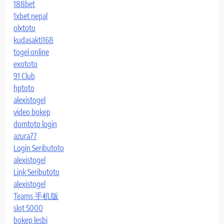
188bet
1xbet nepal
olxtoto
kudasakti168
togel online
exototo
91 Club
hptoto
alexistogel
video bokep
domtoto login
azura77
Login Seributoto
alexistogel
Link Seributoto
alexistogel
Teams 手机版
slot 5000
bokep lesbi