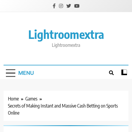
Skip
to
content
Lightroomextra
Lightroomextra
MENU
Home
Games
Secrets of Making Instant and Massive Cash Betting on Sports
Online