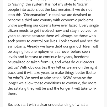
to “saving” the system. It is not my style to “scare”
people into action, but the fact remains, if we do not
stop this “Obamanation” in total, we are destined to
become a third rate country with economic problems
unlike anything our citizens have ever faced. Every single
citizen needs to get involved now and stay involved for
years to come because there will always be those who
seek power to control our lives. Look around and see the
symptoms. Already we have debt our grandchildren will
be paying for, unemployment at never before seen
levels and forecast to continue for years, freedoms
neutralized or taken from us, and what do our leaders
tell us? With obvious lies they tell us we are on the right
track, and it will take years to make things better (better
for who?). We need to take action NOW because the
longer we allow these conditions to continue, the more
devastating they will be and the longer it will take to fix
them.
So, let’s start with a clear understanding of what a