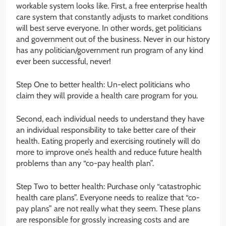
workable system looks like. First, a free enterprise health
care system that constantly adjusts to market conditions
will best serve everyone. In other words, get politicians
and government out of the business. Never in our history
has any politician/government run program of any kind
ever been successful, never!
Step One to better health: Un-elect politicians who
claim they will provide a health care program for you.
Second, each individual needs to understand they have
an individual responsibility to take better care of their
health. Eating properly and exercising routinely will do
more to improve one’s health and reduce future health
problems than any “co-pay health plan”.
Step Two to better health: Purchase only “catastrophic
health care plans”. Everyone needs to realize that “co-
pay plans” are not really what they seem. These plans
are responsible for grossly increasing costs and are