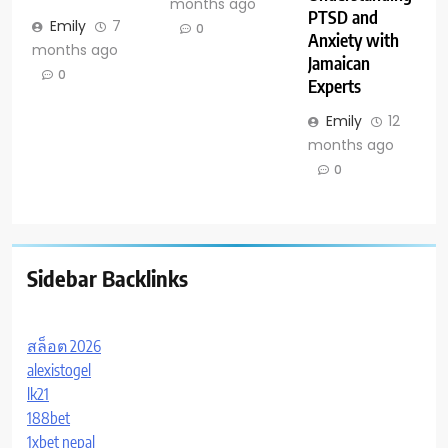
months ago
PTSD and
Emily
7
0
Anxiety with
months ago
Jamaican
0
Experts
Emily
12
months ago
0
Sidebar Backlinks
สล็อต 2026
alexistogel
lk21
188bet
1xbet nepal