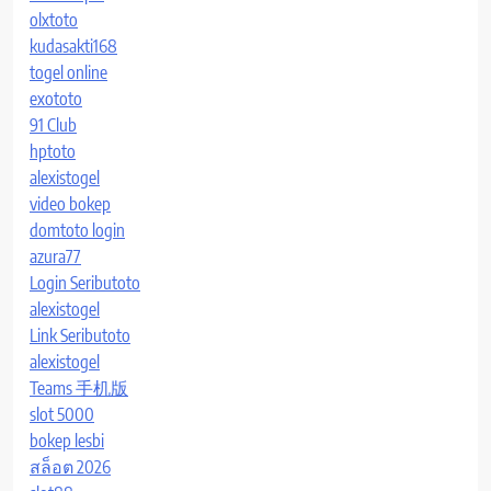
olxtoto
kudasakti168
togel online
exototo
91 Club
hptoto
alexistogel
video bokep
domtoto login
azura77
Login Seributoto
alexistogel
Link Seributoto
alexistogel
Teams 手机版
slot 5000
bokep lesbi
สล็อต 2026