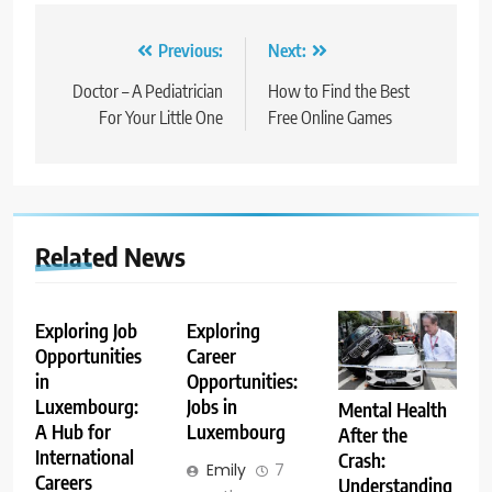
Post
Previous:
Next:
navigation
Doctor – A Pediatrician
How to Find the Best
For Your Little One
Free Online Games
Related News
Exploring Job
Exploring
Opportunities
Career
in
Opportunities:
Luxembourg:
Jobs in
Mental Health
A Hub for
Luxembourg
After the
International
Crash:
Emily
7
Careers
Understanding