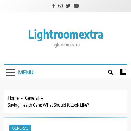
Skip
to
content
Lightroomextra
Lightroomextra
MENU
Home
General
Saving Health Care: What Should It Look Like?
GENERAL