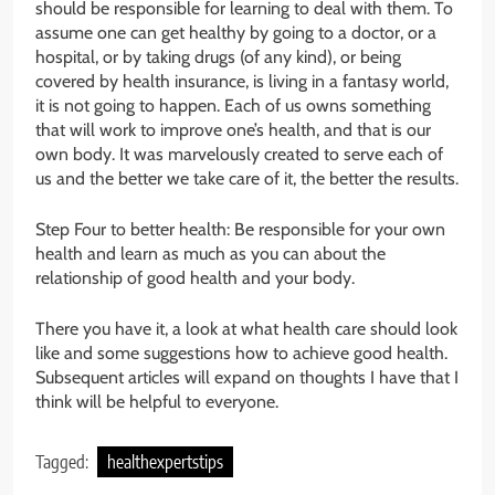
should be responsible for learning to deal with them. To
assume one can get healthy by going to a doctor, or a
hospital, or by taking drugs (of any kind), or being
covered by health insurance, is living in a fantasy world,
it is not going to happen. Each of us owns something
that will work to improve one’s health, and that is our
own body. It was marvelously created to serve each of
us and the better we take care of it, the better the results.
Step Four to better health: Be responsible for your own
health and learn as much as you can about the
relationship of good health and your body.
There you have it, a look at what health care should look
like and some suggestions how to achieve good health.
Subsequent articles will expand on thoughts I have that I
think will be helpful to everyone.
Tagged:
healthexpertstips