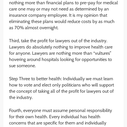
nothing more than financial plans to pre-pay for medical
care one may or may not need as determined by an
insurance company employee. It is my opinion that
eliminating these plans would reduce costs by as much
as 70% almost overnight.
Third, take the profit for lawyers out of the industry.
Lawyers do absolutely nothing to improve health care
for anyone. Lawyers are nothing more than “vultures”
hovering around hospitals looking for opportunities to
sue someone.
Step Three to better health: Individually we must learn
how to vote and elect only politicians who will support
the concept of taking all of the profit for lawyers out of
the industry.
Fourth, everyone must assume personal responsibility
for their own health. Every individual has health
concerns that are specific for them and individually