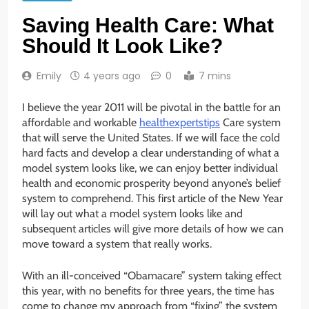
Saving Health Care: What
Should It Look Like?
Emily
4 years ago
0
7 mins
I believe the year 2011 will be pivotal in the battle for an
affordable and workable
healthexpertstips
Care system
that will serve the United States. If we will face the cold
hard facts and develop a clear understanding of what a
model system looks like, we can enjoy better individual
health and economic prosperity beyond anyone’s belief
system to comprehend. This first article of the New Year
will lay out what a model system looks like and
subsequent articles will give more details of how we can
move toward a system that really works.
With an ill-conceived “Obamacare” system taking effect
this year, with no benefits for three years, the time has
come to change my approach from “fixing” the system