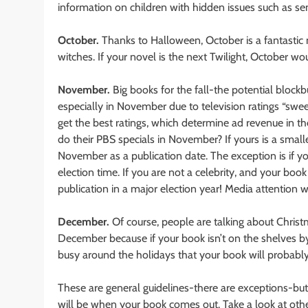
information on children with hidden issues such as s
October.
Thanks to Halloween, October is a fantastic
witches. If your novel is the next Twilight, October wo
November.
Big books for the fall-the potential blo
especially in November due to television ratings “swe
get the best ratings, which determine ad revenue in th
do their PBS specials in November? If yours is a smal
November as a publication date. The exception is if yo
election time. If you are not a celebrity, and your bo
publication in a major election year! Media attention wil
December.
Of course, people are talking about Christ
December because if your book isn’t on the shelves b
busy around the holidays that your book will probably
These are general guidelines-there are exceptions-but
will be when your book comes out. Take a look at othe