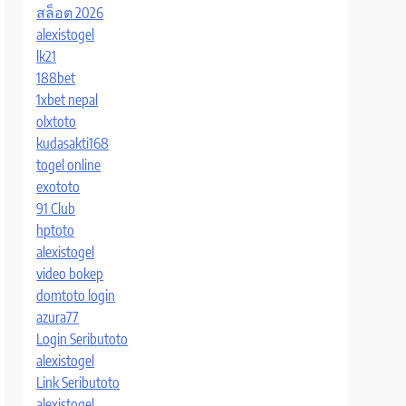
สล็อต 2026
alexistogel
lk21
188bet
1xbet nepal
olxtoto
kudasakti168
togel online
exototo
91 Club
hptoto
alexistogel
video bokep
domtoto login
azura77
Login Seributoto
alexistogel
Link Seributoto
alexistogel