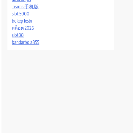
Teams 手机版
slot 5000
bokep lesbi
สล็อต 2026
slot88
bandarbola855