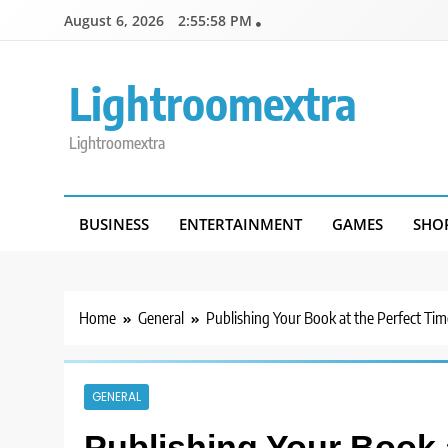
Skip
August 6, 2026
2:55:58 PM
to
content
Lightroomextra
Lightroomextra
BUSINESS
ENTERTAINMENT
GAMES
SHO
Home
General
Publishing Your Book at the Perfect Tim
GENERAL
Publishing Your Book 