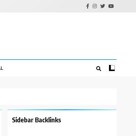
AL
Sidebar Backlinks