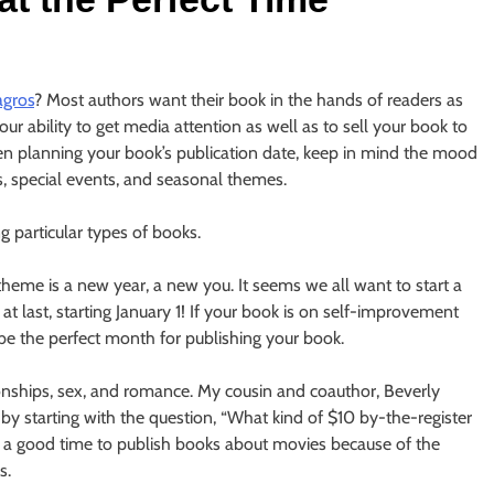
agros
? Most authors want their book in the hands of readers as
r ability to get media attention as well as to sell your book to
en planning your book’s publication date, keep in mind the mood
s, special events, and seasonal themes.
 particular types of books.
theme is a new year, a new you. It seems we all want to start a
k at last, starting January 1! If your book is on self-improvement
 be the perfect month for publishing your book.
ionships, sex, and romance. My cousin and coauthor, Beverly
by starting with the question, “What kind of $10 by-the-register
so a good time to publish books about movies because of the
s.