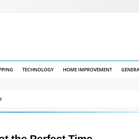
PPING
TECHNOLOGY
HOME IMPROVEMENT
GENER
e
at the Perfect Time