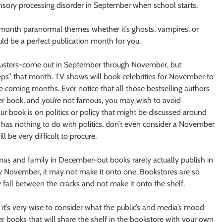
ensory processing disorder in September when school starts.
 month paranormal themes whether it’s ghosts, vampires, or
uld be a perfect publication month for you.
ckbusters-come out in September through November, but
eps” that month. TV shows will book celebrities for November to
e coming months. Ever notice that all those bestselling authors
ler book, and you’re not famous, you may wish to avoid
ur book is on politics or policy that might be discussed around
ok has nothing to do with politics, don’t even consider a November
l be very difficult to procure.
mas and family in December-but books rarely actually publish in
y November, it may not make it onto one. Bookstores are so
 fall between the cracks and not make it onto the shelf.
 it’s very wise to consider what the public’s and media’s mood
r books that will share the shelf in the bookstore with your own