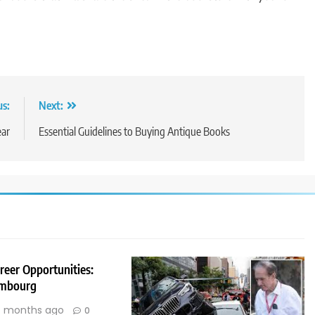
us:
Next:
ear
Essential Guidelines to Buying Antique Books
reer Opportunities:
embourg
 months ago
0