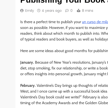
Emily
4 years ago
0
8 mins
Is there a perfect time to publish your
un curso de mil
soon as possible. However, if you want to maximize you
readers, think about which month to publish into. Wh
of typical readers and book buyers, as well as holiday
Here are some ideas about good months for publishing
January.
Because of New Year’s resolutions, January’s 
diet, stop smoking, fix our relationship, or write a boo
or offers insights into personal growth, January might
February.
Valentine’s Day brings up thoughts of relat
West, and I once came up with a successful book idea 
Valentine’s Day book could we write?” February is al
timing of the Academy Awards and the Golden Globe