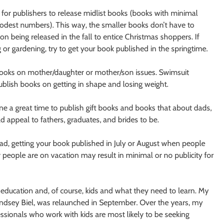
e for publishers to release midlist books (books with minimal
 modest numbers). This way, the smaller books don’t have to
 being released in the fall to entice Christmas shoppers. If
g or gardening, try to get your book published in the springtime.
 books on mother/daughter or mother/son issues. Swimsuit
ublish books on getting in shape and losing weight.
e a great time to publish gift books and books that about dads,
 appeal to fathers, graduates, and brides to be.
ad, getting your book published in July or August when people
y people are on vacation may result in minimal or no publicity for
education and, of course, kids and what they need to learn. My
indsey Biel, was relaunched in September. Over the years, my
ssionals who work with kids are most likely to be seeking