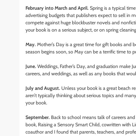
February into March and April.
Spring is a typical tim
advertising budgets that publishers expect to sell in
compete against huge blockbuster novels and nonfiction
your book is on a serious subject, or on spring cleanin
May.
Mother’s Day is a great time for gift books and
season begins soon, so May can be a terrific time to p
June.
Weddings, Father’s Day, and graduation make Jun
careers, and weddings, as well as any books that would
July and August.
Unless your book is a great beach re
aren’t typically thinking about serious topics and man
your book.
September.
Back to school means talk of careers and 
book, Raising a Sensory Smart Child, cowritten with L
coauthor and I found that parents, teachers, and profe