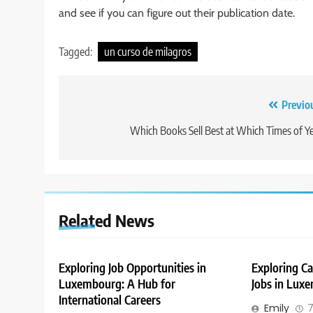
and see if you can figure out their publication date.
Tagged:
un curso de milagros
Post
Previo
navigation
Which Books Sell Best at Which Times of Y
Related News
Exploring Job Opportunities in
Exploring Ca
Luxembourg: A Hub for
Jobs in Lux
International Careers
Emily
7