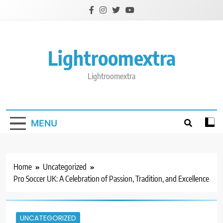
Skip
to
content
Lightroomextra
Lightroomextra
MENU
Home
Uncategorized
Pro Soccer UK: A Celebration of Passion, Tradition, and Excellence
UNCATEGORIZED