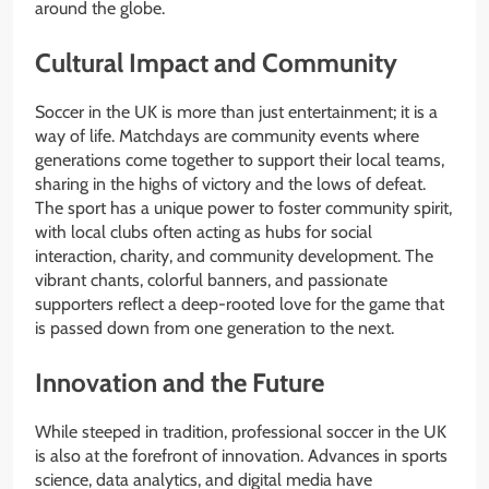
around the globe.
Cultural Impact and Community
Soccer in the UK is more than just entertainment; it is a
way of life. Matchdays are community events where
generations come together to support their local teams,
sharing in the highs of victory and the lows of defeat.
The sport has a unique power to foster community spirit,
with local clubs often acting as hubs for social
interaction, charity, and community development. The
vibrant chants, colorful banners, and passionate
supporters reflect a deep-rooted love for the game that
is passed down from one generation to the next.
Innovation and the Future
While steeped in tradition, professional soccer in the UK
is also at the forefront of innovation. Advances in sports
science, data analytics, and digital media have