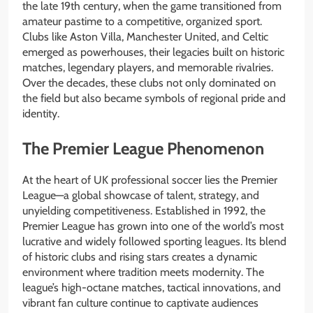
the late 19th century, when the game transitioned from
amateur pastime to a competitive, organized sport.
Clubs like Aston Villa, Manchester United, and Celtic
emerged as powerhouses, their legacies built on historic
matches, legendary players, and memorable rivalries.
Over the decades, these clubs not only dominated on
the field but also became symbols of regional pride and
identity.
The Premier League Phenomenon
At the heart of UK professional soccer lies the Premier
League—a global showcase of talent, strategy, and
unyielding competitiveness. Established in 1992, the
Premier League has grown into one of the world’s most
lucrative and widely followed sporting leagues. Its blend
of historic clubs and rising stars creates a dynamic
environment where tradition meets modernity. The
league’s high-octane matches, tactical innovations, and
vibrant fan culture continue to captivate audiences