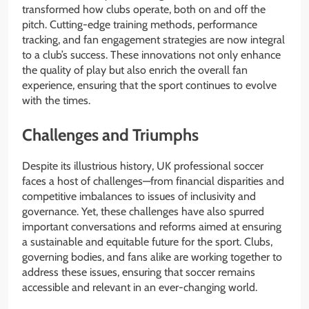
transformed how clubs operate, both on and off the
pitch. Cutting-edge training methods, performance
tracking, and fan engagement strategies are now integral
to a club’s success. These innovations not only enhance
the quality of play but also enrich the overall fan
experience, ensuring that the sport continues to evolve
with the times.
Challenges and Triumphs
Despite its illustrious history, UK professional soccer
faces a host of challenges—from financial disparities and
competitive imbalances to issues of inclusivity and
governance. Yet, these challenges have also spurred
important conversations and reforms aimed at ensuring
a sustainable and equitable future for the sport. Clubs,
governing bodies, and fans alike are working together to
address these issues, ensuring that soccer remains
accessible and relevant in an ever-changing world.