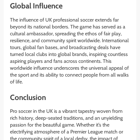
Global Influence
The influence of UK professional soccer extends far
beyond its national borders. The game has served as a
cultural ambassador, spreading the ethos of fair play,
resilience, and community spirit worldwide. International
tours, global fan bases, and broadcasting deals have
turned local clubs into global brands, inspiring countless
aspiring players and fans across continents. This
worldwide influence underscores the universal appeal of
the sport and its ability to connect people from all walks
of life.
Conclusion
Pro soccer in the UK is a vibrant tapestry woven from
rich history, deep-seated traditions, and an unyielding
passion for the beautiful game. Whether it’s the
electrifying atmosphere of a Premier League match or
the community spirit of a local derby, the impact of