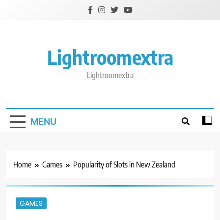
Skip
to
content
Lightroomextra
Lightroomextra
MENU
Home
Games
Popularity of Slots in New Zealand
GAMES