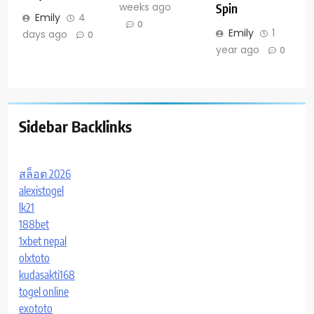
weeks ago
Spin
Emily
4
0
Emily
1
days ago
0
year ago
0
Sidebar Backlinks
สล็อต 2026
alexistogel
lk21
188bet
1xbet nepal
olxtoto
kudasakti168
togel online
exototo