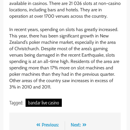
available in casinos. There are 21 026 slots at non-casino
locations, including bars and hotels. They are in
operation at over 1700 venues across the country.
In recent years, spending on slots has greatly increased.
This year, there has been significant growth in New
Zealand’s poker machine market, especially in the area
of Christchurch. Despite most of the area’s gaming
venues being damaged in the recent Earthquake, slots
spending is at an all-time high. Residents of the area are
spending more than 17% more on slot machines and
poker machines than they had in the previous quarter.
Other areas of the country saw increases in excess of
3% in 2010 and 2011.
Tagged:
bandar live casino
Post
Previous:
Next: