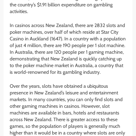
the country’s $1.91 billion expenditure on gambling
activities.
In casinos across New Zealand, there are 2832 slots and
poker machines, over half of which reside at Star City
Casino in Auckland (1647). In a country with a population
of just 4 million, there are 190 people per 1 slot machine.
In Australia, there are 120 people per 1 gaming machine,
demonstrating that New Zealand is quickly catching up
to the poker machine market in Australia, a country that
is world-renowned for its gambling industry.
Over the years, slots have obtained a ubiquitous
presence in New Zealand’s leisure and entertainment
markets. In many countries, you can only find slots and
other gaming machines in casinos. However, slot
machines are available in bars, hotels and restaurants
across New Zealand. There is greater access to these
games, so the population of players is generally much
higher than it would be in a country where slots are only