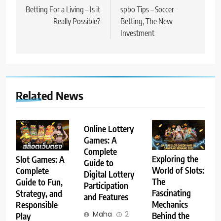
navigation
Betting For a Living – Is it
spbo Tips – Soccer
Really Possible?
Betting, The New
Investment
Related News
Online Lottery
Games: A
Complete
Exploring the
Slot Games: A
Guide to
World of Slots:
Complete
Digital Lottery
The
Guide to Fun,
Participation
Fascinating
Strategy, and
and Features
Mechanics
Responsible
Maha
2
Behind the
Play