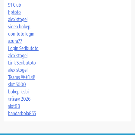
91 Club
hptoto
alexistogel
video bokep
domtoto login
azura77
Login Seributoto
alexistogel
Link Seributoto
alexistogel
Teams 手机版
slot 5000
bokep lesbi
สล็อต 2026
slot88
bandarbola855