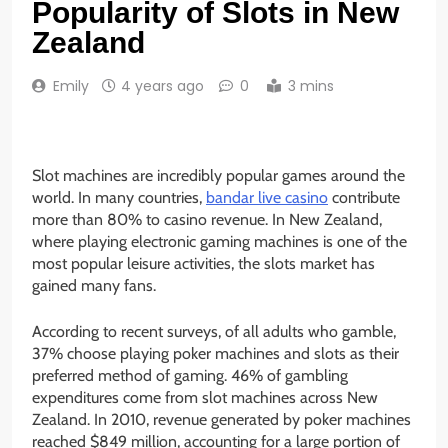
Popularity of Slots in New
Zealand
Emily
4 years ago
0
3 mins
Slot machines are incredibly popular games around the
world. In many countries,
bandar live casino
contribute
more than 80% to casino revenue. In New Zealand,
where playing electronic gaming machines is one of the
most popular leisure activities, the slots market has
gained many fans.
According to recent surveys, of all adults who gamble,
37% choose playing poker machines and slots as their
preferred method of gaming. 46% of gambling
expenditures come from slot machines across New
Zealand. In 2010, revenue generated by poker machines
reached $849 million, accounting for a large portion of