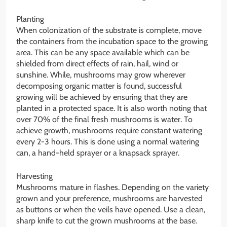
Planting
When colonization of the substrate is complete, move
the containers from the incubation space to the growing
area. This can be any space available which can be
shielded from direct effects of rain, hail, wind or
sunshine. While, mushrooms may grow wherever
decomposing organic matter is found, successful
growing will be achieved by ensuring that they are
planted in a protected space. It is also worth noting that
over 70% of the final fresh mushrooms is water. To
achieve growth, mushrooms require constant watering
every 2-3 hours. This is done using a normal watering
can, a hand-held sprayer or a knapsack sprayer.
Harvesting
Mushrooms mature in flashes. Depending on the variety
grown and your preference, mushrooms are harvested
as buttons or when the veils have opened. Use a clean,
sharp knife to cut the grown mushrooms at the base.