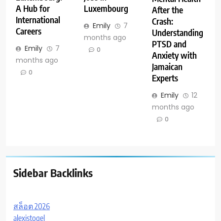
A Hub for
Luxembourg
After the
International
Crash:
Emily
7
Careers
Understanding
months ago
PTSD and
Emily
7
0
Anxiety with
months ago
Jamaican
0
Experts
Emily
12
months ago
0
Sidebar Backlinks
สล็อต 2026
alexistogel