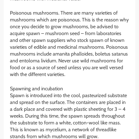
Poisonous mushrooms. There are many varieties of
mushrooms which are poisonous. This is the reason why
once you decide to grow mushrooms, be advised to
acquire spawn – mushroom seed – from laboratories
and other spawn suppliers who stock spawn of known
varieties of edible and medicinal mushrooms. Poisonous
mushrooms include amanita phalloides, boletus satanus
and entoloma lividum. Never use wild mushrooms for
food or as a source of seed unless you are well versed
with the different varieties.
Spawning and incubation
Spawn is introduced into the cool, pasteurized substrate
and spread on the surface. The containers are placed in
a dark place and covered with plastic sheeting for 3 – 4
weeks. During this time, the spawn spreads throughout
the substrate to form a white, cotton-wool like mass.
This is known as mycelium, a network of threadlike
strands from which mushrooms will grow.