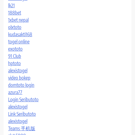
lk21
188bet
1xbet nepal
olxtoto
kudasakti168
togel online
exototo
91 Club
hptoto
alexistogel
video bokep
domtoto login
azura77
Login Seributoto
alexistogel
Link Seributoto
alexistogel
Teams 手机版