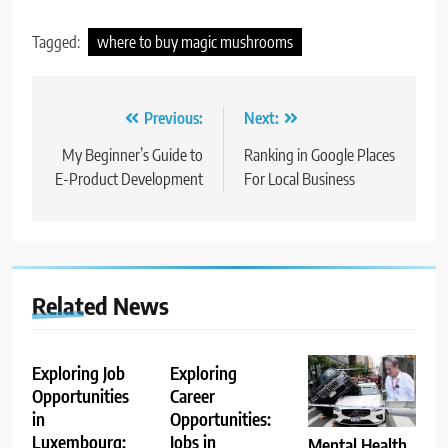
Tagged:
where to buy magic mushrooms
Post
Previous:
Next:
navigation
My Beginner’s Guide to
Ranking in Google Places
E-Product Development
For Local Business
Related News
Exploring Job
Exploring
Opportunities
Career
in
Opportunities:
Luxembourg:
Jobs in
Mental Health