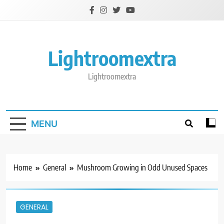
Skip
to
content
Lightroomextra
Lightroomextra
MENU
Home
General
Mushroom Growing in Odd Unused Spaces
GENERAL