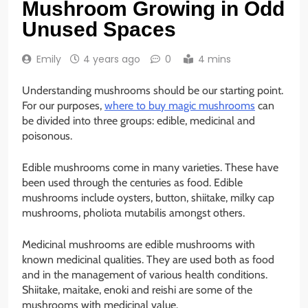
Mushroom Growing in Odd
Unused Spaces
Emily
4 years ago
0
4 mins
Understanding mushrooms should be our starting point.
For our purposes,
where to buy magic mushrooms
can
be divided into three groups: edible, medicinal and
poisonous.
Edible mushrooms come in many varieties. These have
been used through the centuries as food. Edible
mushrooms include oysters, button, shiitake, milky cap
mushrooms, pholiota mutabilis amongst others.
Medicinal mushrooms are edible mushrooms with
known medicinal qualities. They are used both as food
and in the management of various health conditions.
Shiitake, maitake, enoki and reishi are some of the
mushrooms with medicinal value.