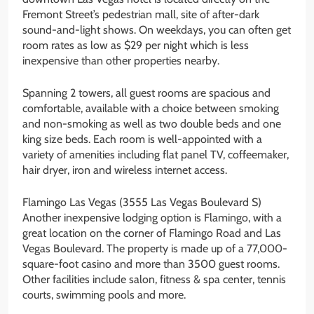
Fremont Street’s pedestrian mall, site of after-dark
sound-and-light shows. On weekdays, you can often get
room rates as low as $29 per night which is less
inexpensive than other properties nearby.
Spanning 2 towers, all guest rooms are spacious and
comfortable, available with a choice between smoking
and non-smoking as well as two double beds and one
king size beds. Each room is well-appointed with a
variety of amenities including flat panel TV, coffeemaker,
hair dryer, iron and wireless internet access.
Flamingo Las Vegas (3555 Las Vegas Boulevard S)
Another inexpensive lodging option is Flamingo, with a
great location on the corner of Flamingo Road and Las
Vegas Boulevard. The property is made up of a 77,000-
square-foot casino and more than 3500 guest rooms.
Other facilities include salon, fitness & spa center, tennis
courts, swimming pools and more.