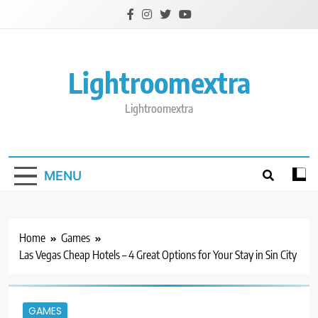
Skip
to
content
Lightroomextra
Lightroomextra
MENU
Home
Games
Las Vegas Cheap Hotels – 4 Great Options for Your Stay in Sin City
GAMES