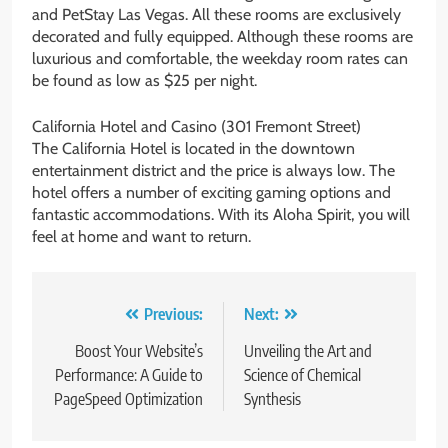
and PetStay Las Vegas. All these rooms are exclusively
decorated and fully equipped. Although these rooms are
luxurious and comfortable, the weekday room rates can
be found as low as $25 per night.
California Hotel and Casino (301 Fremont Street)
The California Hotel is located in the downtown
entertainment district and the price is always low. The
hotel offers a number of exciting gaming options and
fantastic accommodations. With its Aloha Spirit, you will
feel at home and want to return.
Post
Previous:
Next:
navigation
Boost Your Website’s
Unveiling the Art and
Performance: A Guide to
Science of Chemical
PageSpeed Optimization
Synthesis