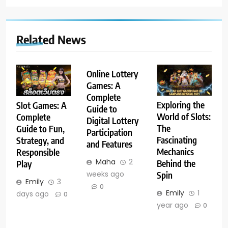
Related News
Online Lottery
Games: A
Complete
Exploring the
Slot Games: A
Guide to
World of Slots:
Complete
Digital Lottery
The
Guide to Fun,
Participation
Fascinating
Strategy, and
and Features
Mechanics
Responsible
Maha
2
Behind the
Play
weeks ago
Spin
Emily
3
0
Emily
1
days ago
0
year ago
0