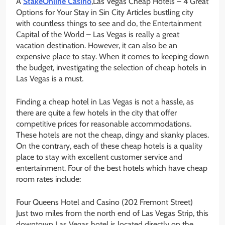
A
StakeOnline Casino
,Las Vegas Cheap Hotels – 4 Great
Options for Your Stay in Sin City Articles bustling city
with countless things to see and do, the Entertainment
Capital of the World – Las Vegas is really a great
vacation destination. However, it can also be an
expensive place to stay. When it comes to keeping down
the budget, investigating the selection of cheap hotels in
Las Vegas is a must.
Finding a cheap hotel in Las Vegas is not a hassle, as
there are quite a few hotels in the city that offer
competitive prices for reasonable accommodations.
These hotels are not the cheap, dingy and skanky places.
On the contrary, each of these cheap hotels is a quality
place to stay with excellent customer service and
entertainment. Four of the best hotels which have cheap
room rates include:
Four Queens Hotel and Casino (202 Fremont Street)
Just two miles from the north end of Las Vegas Strip, this
downtown Las Vegas hotel is located directly on the