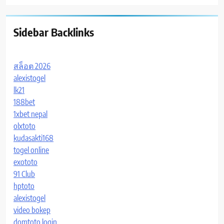
Sidebar Backlinks
สล็อต 2026
alexistogel
lk21
188bet
1xbet nepal
olxtoto
kudasakti168
togel online
exototo
91 Club
hptoto
alexistogel
video bokep
domtoto login