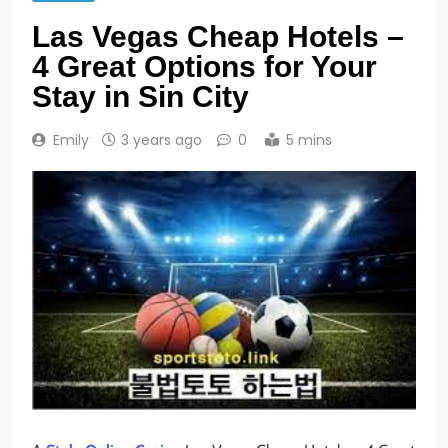
Las Vegas Cheap Hotels –
4 Great Options for Your
Stay in Sin City
Emily
3 years ago
0
5 mins