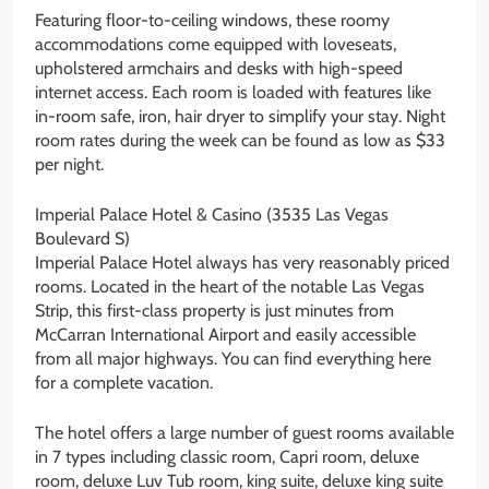
Featuring floor-to-ceiling windows, these roomy
accommodations come equipped with loveseats,
upholstered armchairs and desks with high-speed
internet access. Each room is loaded with features like
in-room safe, iron, hair dryer to simplify your stay. Night
room rates during the week can be found as low as $33
per night.
Imperial Palace Hotel & Casino (3535 Las Vegas
Boulevard S)
Imperial Palace Hotel always has very reasonably priced
rooms. Located in the heart of the notable Las Vegas
Strip, this first-class property is just minutes from
McCarran International Airport and easily accessible
from all major highways. You can find everything here
for a complete vacation.
The hotel offers a large number of guest rooms available
in 7 types including classic room, Capri room, deluxe
room, deluxe Luv Tub room, king suite, deluxe king suite