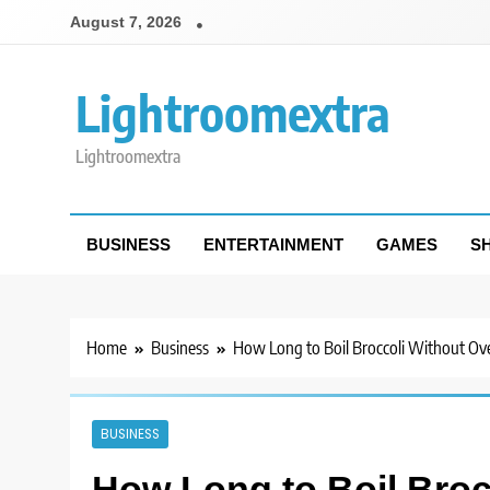
Skip
August 7, 2026
to
content
Lightroomextra
Lightroomextra
BUSINESS
ENTERTAINMENT
GAMES
S
Home
Business
How Long to Boil Broccoli Without Ove
BUSINESS
How Long to Boil Broc