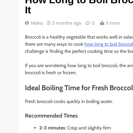
It
Maha
3 months ago
0
5 mins
Broccoli is a healthy vegetable that works well in salad
there are many ways to cook
how long to boil broccol
challenge is finding the perfect cooking time so the bro
If you are wondering how long to boil broccoli, the 
broccoli is fresh or frozen.
Ideal Boiling Time for Fresh Broccol
Fresh broccoli cooks quickly in boiling water.
Recommended Times
2–3 minutes:
Crisp and slightly firm