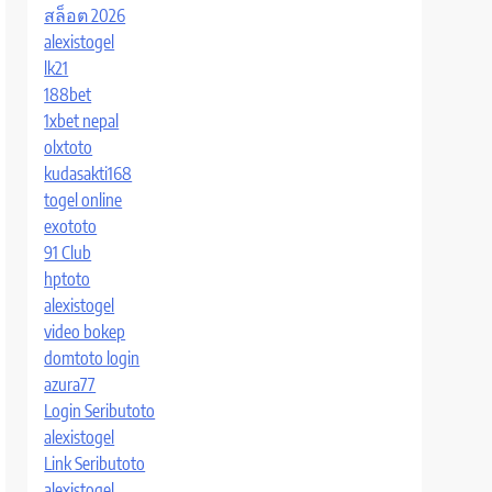
สล็อต 2026
alexistogel
lk21
188bet
1xbet nepal
olxtoto
kudasakti168
togel online
exototo
91 Club
hptoto
alexistogel
video bokep
domtoto login
azura77
Login Seributoto
alexistogel
Link Seributoto
alexistogel