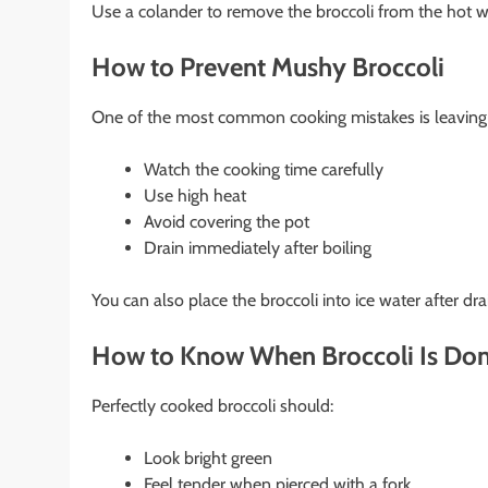
Use a colander to remove the broccoli from the hot w
How to Prevent Mushy Broccoli
One of the most common cooking mistakes is leaving br
Watch the cooking time carefully
Use high heat
Avoid covering the pot
Drain immediately after boiling
You can also place the broccoli into ice water after dr
How to Know When Broccoli Is Do
Perfectly cooked broccoli should:
Look bright green
Feel tender when pierced with a fork