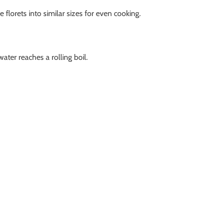
 florets into similar sizes for even cooking.
water reaches a rolling boil.