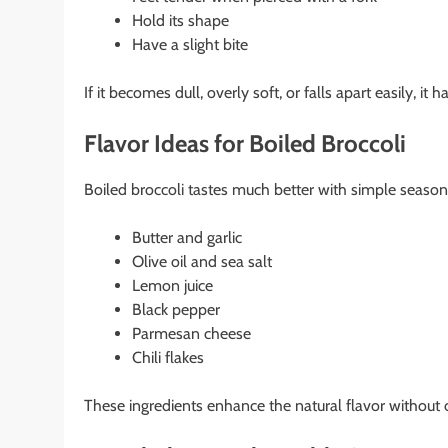
Hold its shape
Have a slight bite
If it becomes dull, overly soft, or falls apart easily, i
Flavor Ideas for Boiled Broccoli
Boiled broccoli tastes much better with simple seasoni
Butter and garlic
Olive oil and sea salt
Lemon juice
Black pepper
Parmesan cheese
Chili flakes
These ingredients enhance the natural flavor without 