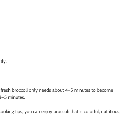
tly.
, fresh broccoli only needs about 4–5 minutes to become
 3–5 minutes.
king tips, you can enjoy broccoli that is colorful, nutritious,