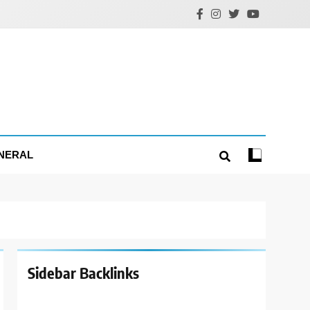
NERAL
Sidebar Backlinks