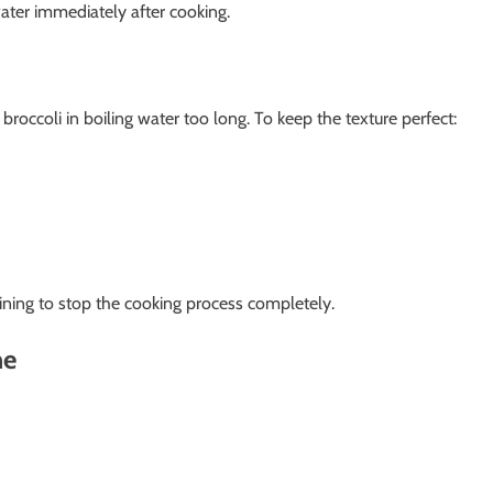
ater immediately after cooking.
occoli in boiling water too long. To keep the texture perfect:
aining to stop the cooking process completely.
ne