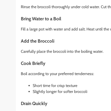
Rinse the broccoli thoroughly under cold water. Cut the
Bring Water to a Boil
Fill a large pot with water and add salt. Heat until the 
Add the Broccoli
Carefully place the broccoli into the boiling water.
Cook Briefly
Boil according to your preferred tenderness:
Short time for crisp texture
Slightly longer for softer broccoli
Drain Quickly