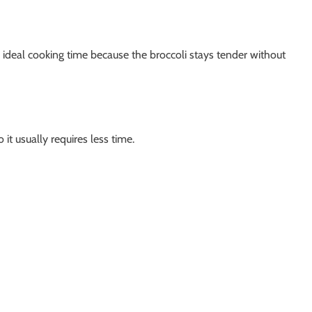
 ideal cooking time because the broccoli stays tender without
 it usually requires less time.