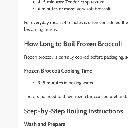
4–5 minutes:
Tender-crisp texture
6 minutes or more:
Very soft broccoli
For everyday meals, 4 minutes is often considered the
becoming mushy.
How Long to Boil Frozen Broccoli
Frozen broccoli is partially cooked before packaging, so
Frozen Broccoli Cooking Time
3–5 minutes
in boiling water
There is no need to thaw frozen broccoli beforehand.
Step-by-Step Boiling Instructions
Wash and Prepare