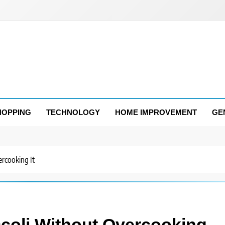
HOPPING
TECHNOLOGY
HOME IMPROVEMENT
GE
rcooking It
coli Without Overcooking