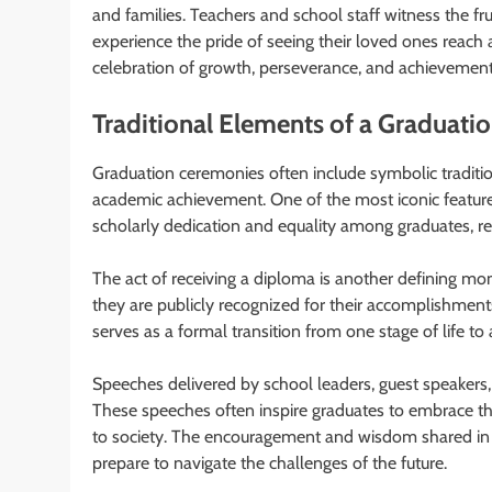
and families. Teachers and school staff witness the fru
experience the pride of seeing their loved ones reach
celebration of growth, perseverance, and achievement
Traditional Elements of a Graduat
Graduation ceremonies often include symbolic traditions
academic achievement. One of the most iconic featu
scholarly dedication and equality among graduates, reg
The act of receiving a diploma is another defining m
they are publicly recognized for their accomplishments
serves as a formal transition from one stage of life to
Speeches delivered by school leaders, guest speakers,
These speeches often inspire graduates to embrace the
to society. The encouragement and wisdom shared in 
prepare to navigate the challenges of the future.