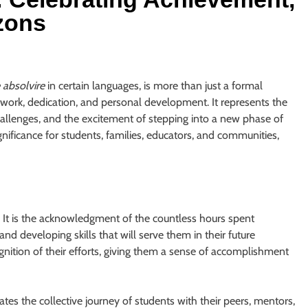
zons
e absolvire
in certain languages, is more than just a formal
rd work, dedication, and personal development. It represents the
allenges, and the excitement of stepping into a new phase of
gnificance for students, families, educators, and communities,
. It is the acknowledgment of the countless hours spent
nd developing skills that will serve them in their future
ognition of their efforts, giving them a sense of accomplishment
es the collective journey of students with their peers, mentors,