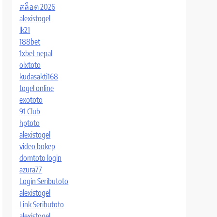
สล็อต 2026
alexistogel
lk21
188bet
1xbet nepal
olxtoto
kudasakti168
togel online
exototo
91 Club
hptoto
alexistogel
video bokep
domtoto login
azura77
Login Seributoto
alexistogel
Link Seributoto
alexistogel