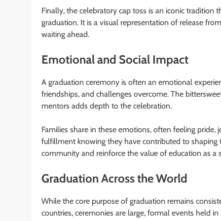
Finally, the celebratory cap toss is an iconic traditio
graduation. It is a visual representation of release f
waiting ahead.
Emotional and Social Impact
A graduation ceremony is often an emotional experience.
friendships, and challenges overcome. The bittersweet 
mentors adds depth to the celebration.
Families share in these emotions, often feeling pride, 
fulfillment knowing they have contributed to shaping 
community and reinforce the value of education as a 
Graduation Across the World
While the core purpose of graduation remains consiste
countries, ceremonies are large, formal events held i