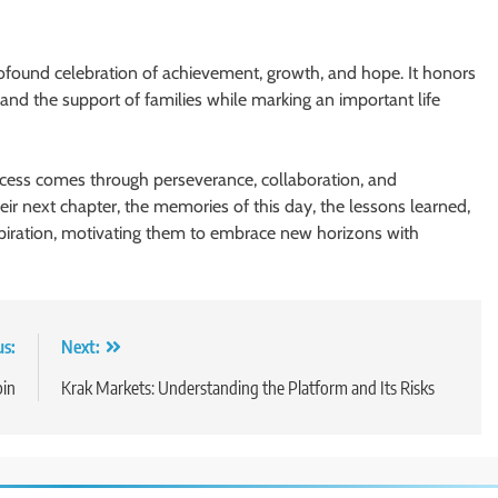
profound celebration of achievement, growth, and hope. It honors
 and the support of families while marking an important life
uccess comes through perseverance, collaboration, and
eir next chapter, the memories of this day, the lessons learned,
spiration, motivating them to embrace new horizons with
us:
Next:
pin
Krak Markets: Understanding the Platform and Its Risks