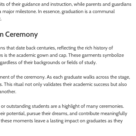
its of their guidance and instruction, while parents and guardians
 a major milestone. In essence, graduation is a communal
.
ion Ceremony
 that date back centuries, reflecting the rich history of
res is the academic gown and cap. These garments symbolize
ardless of their backgrounds or fields of study.
oment of the ceremony. As each graduate walks across the stage,
. This ritual not only validates their academic success but also
 another.
 or outstanding students are a highlight of many ceremonies.
ir potential, pursue their dreams, and contribute meaningfully
these moments leave a lasting impact on graduates as they