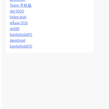
Teams 手机版
slot 5000
bokep lesbi
สล็อต 2026
slot88
bandarbola855
alexistogel
bandarbola855