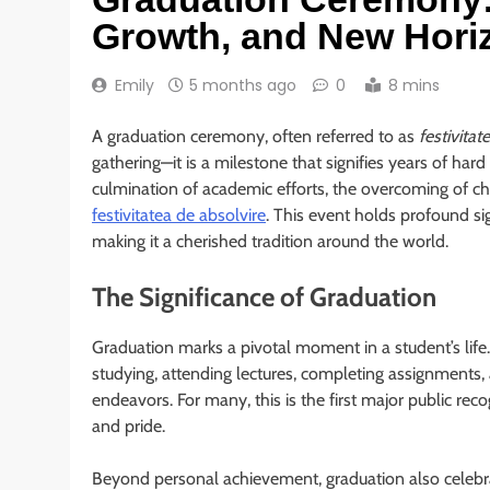
Growth, and New Hori
Emily
5 months ago
0
8 mins
A graduation ceremony, often referred to as
festivitat
gathering—it is a milestone that signifies years of ha
culmination of academic efforts, the overcoming of ch
festivitatea de absolvire
. This event holds profound si
making it a cherished tradition around the world.
The Significance of Graduation
Graduation marks a pivotal moment in a student’s life
studying, attending lectures, completing assignments, a
endeavors. For many, this is the first major public rec
and pride.
Beyond personal achievement, graduation also celebrat