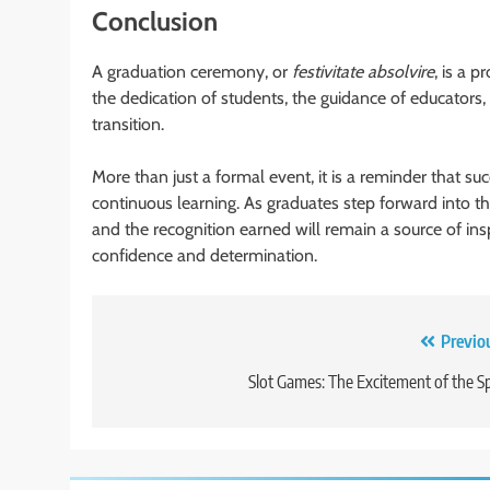
Conclusion
A graduation ceremony, or
festivitate absolvire
, is a 
the dedication of students, the guidance of educators,
transition.
More than just a formal event, it is a reminder that s
continuous learning. As graduates step forward into th
and the recognition earned will remain a source of in
confidence and determination.
Post
Previo
navigation
Slot Games: The Excitement of the S