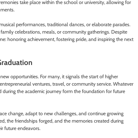
eremonies take place within the school or university, allowing for
hments.
 musical performances, traditional dances, or elaborate parades.
 family celebrations, meals, or community gatherings. Despite
me: honoring achievement, fostering pride, and inspiring the next
Graduation
new opportunities. For many, it signals the start of higher
entrepreneurial ventures, travel, or community service. Whatever
ed during the academic journey form the foundation for future
race change, adapt to new challenges, and continue growing
ed, the friendships forged, and the memories created during
ir future endeavors.