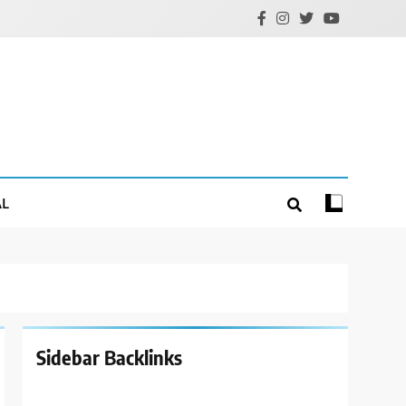
AL
Sidebar Backlinks