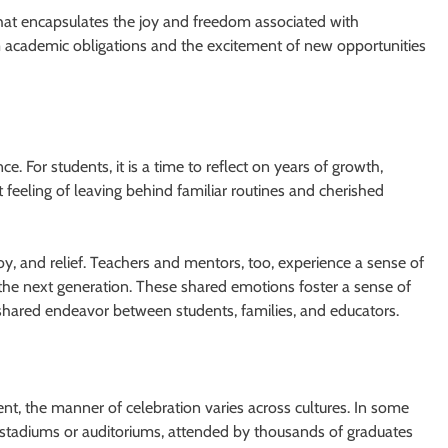
n that encapsulates the joy and freedom associated with
rom academic obligations and the excitement of new opportunities
 For students, it is a time to reflect on years of growth,
feeling of leaving behind familiar routines and cherished
joy, and relief. Teachers and mentors, too, experience a sense of
the next generation. These shared emotions foster a sense of
shared endeavor between students, families, and educators.
nt, the manner of celebration varies across cultures. In some
n stadiums or auditoriums, attended by thousands of graduates