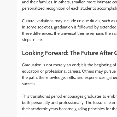
and their families. In others, smaller, more intimate c
personalized recognition of each student’s accomplis
Cultural variations may include unique rituals, such as
In some societies, graduation is followed by extended
these differences, the universal theme remains the sa
steps in life.
Looking Forward: The Future After 
Graduation is not merely an end; it is the beginning of 
education or professional careers. Others may pursue 
the path, the knowledge, skills, and experiences gain
success.
This transitional period encourages graduates to emb
both personally and professionally. The lessons learn
their academic years become guiding principles for the