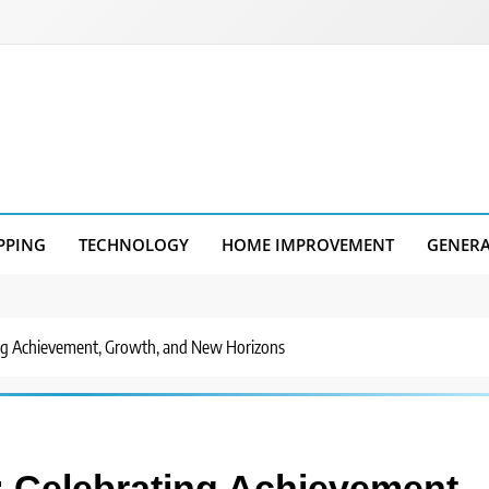
PPING
TECHNOLOGY
HOME IMPROVEMENT
GENER
ng Achievement, Growth, and New Horizons
 Celebrating Achievement,