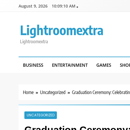
Skip
August 9, 2026
10:09:10 AM
to
content
Lightroomextra
Lightroomextra
BUSINESS
ENTERTAINMENT
GAMES
SHO
Home
Uncategorized
Graduation Ceremony: Celebrati
UNCATEGORIZED
Graduation Ceremony: