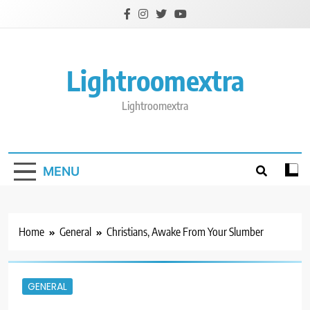
Skip
to
content
Lightroomextra
Lightroomextra
MENU
Home
General
Christians, Awake From Your Slumber
GENERAL