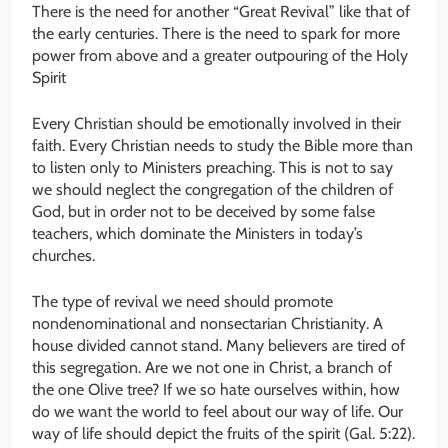
There is the need for another “Great Revival” like that of
the early centuries. There is the need to spark for more
power from above and a greater outpouring of the Holy
Spirit
Every Christian should be emotionally involved in their
faith. Every Christian needs to study the Bible more than
to listen only to Ministers preaching. This is not to say
we should neglect the congregation of the children of
God, but in order not to be deceived by some false
teachers, which dominate the Ministers in today’s
churches.
The type of revival we need should promote
nondenominational and nonsectarian Christianity. A
house divided cannot stand. Many believers are tired of
this segregation. Are we not one in Christ, a branch of
the one Olive tree? If we so hate ourselves within, how
do we want the world to feel about our way of life. Our
way of life should depict the fruits of the spirit (Gal. 5:22).