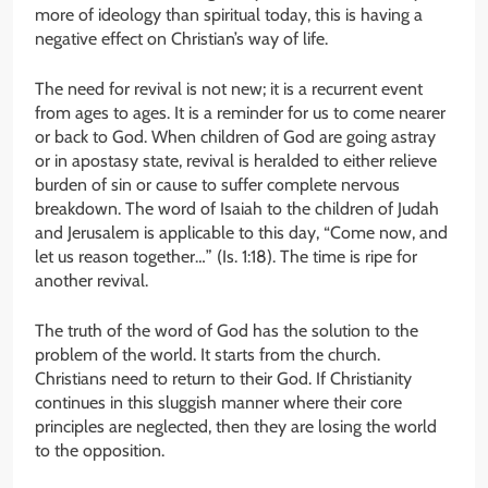
more of ideology than spiritual today, this is having a
negative effect on Christian’s way of life.
The need for revival is not new; it is a recurrent event
from ages to ages. It is a reminder for us to come nearer
or back to God. When children of God are going astray
or in apostasy state, revival is heralded to either relieve
burden of sin or cause to suffer complete nervous
breakdown. The word of Isaiah to the children of Judah
and Jerusalem is applicable to this day, “Come now, and
let us reason together…” (Is. 1:18). The time is ripe for
another revival.
The truth of the word of God has the solution to the
problem of the world. It starts from the church.
Christians need to return to their God. If Christianity
continues in this sluggish manner where their core
principles are neglected, then they are losing the world
to the opposition.