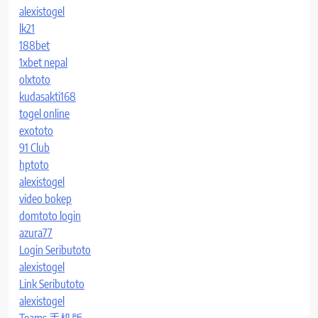
alexistogel
lk21
188bet
1xbet nepal
olxtoto
kudasakti168
togel online
exototo
91 Club
hptoto
alexistogel
video bokep
domtoto login
azura77
Login Seributoto
alexistogel
Link Seributoto
alexistogel
Teams 手机版