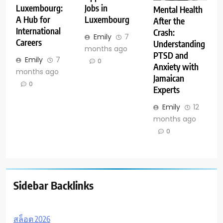
Luxembourg:
Jobs in
Mental Health
A Hub for
Luxembourg
After the
International
Crash:
Emily
7
Careers
Understanding
months ago
PTSD and
Emily
7
0
Anxiety with
months ago
Jamaican
0
Experts
Emily
12
months ago
0
Sidebar Backlinks
สล็อต 2026