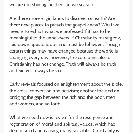
we are not shining, neither can we season.
Are there more virgin lands to discover on earth? Are
there new places to preach the gospel anew? What we
need is to exhibit what we professed if it has to be
meaningful to the unbelievers. If Christianity must grow,
laid down apostolic doctrine must be followed. Though
certain things may have changed because the world is
changing every day; however, the core principles of
Christianity has not change. Truth will always be truth
and Sin will always be sin.
Early revivals focused on enlightenment about the Bible,
the cross, conversion and activism; another focused on
bridging the gap between the rich and the poor, men
and women, and so forth.
What we need now is revival for the resurgence and
regeneration of moral and spiritual values, which had
deteriorated and causing many social ills. Christianity is