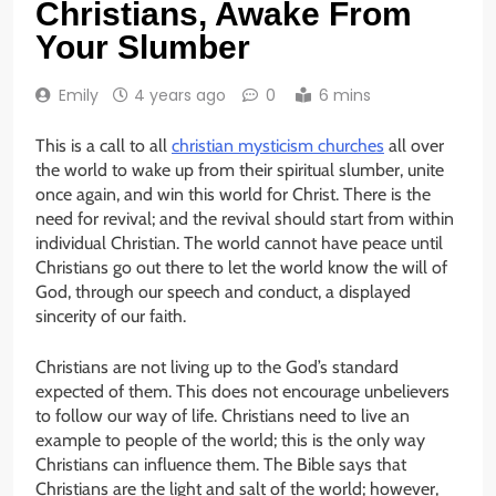
Christians, Awake From
Your Slumber
Emily
4 years ago
0
6 mins
This is a call to all
christian mysticism churches
all over
the world to wake up from their spiritual slumber, unite
once again, and win this world for Christ. There is the
need for revival; and the revival should start from within
individual Christian. The world cannot have peace until
Christians go out there to let the world know the will of
God, through our speech and conduct, a displayed
sincerity of our faith.
Christians are not living up to the God’s standard
expected of them. This does not encourage unbelievers
to follow our way of life. Christians need to live an
example to people of the world; this is the only way
Christians can influence them. The Bible says that
Christians are the light and salt of the world; however,