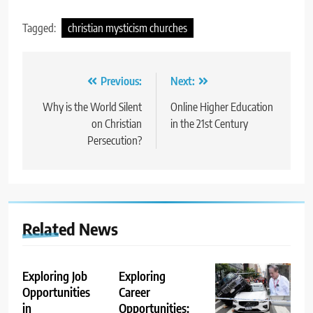
Tagged:
christian mysticism churches
Post
Previous:
Next:
navigation
Why is the World Silent
Online Higher Education
on Christian
in the 21st Century
Persecution?
Related News
Exploring Job
Exploring
Opportunities
Career
in
Opportunities: