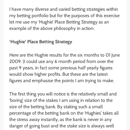
I have many diverse and varied betting strategies within
my betting portfolio but for the purposes of this exercise
let me use my ‘Hughie’ Place Betting Strategy as an
example of the above philosophy in action.
‘Hughie’ Place Betting Strategy
Here are the Hughie results for the six months to 01 June
2009. (I could use any 6 month period from over the
past 9 years, in fact some previous half yearly figures
would show higher profits. But these are the latest
figures and emphasise the points I am trying to make.
The first thing you will notice is the relatively small and
‘boring’ size of the stakes I am using in relation to the
size of the betting bank. By staking such a small
percentage of the betting bank on the ‘Hughies’ takes all
the stress away instantly, as the bank is never in any
danger of going bust and the stake size is always well