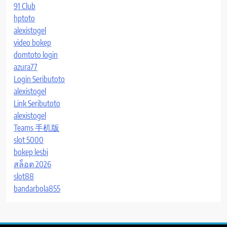
91 Club
hptoto
alexistogel
video bokep
domtoto login
azura77
Login Seributoto
alexistogel
Link Seributoto
alexistogel
Teams 手机版
slot 5000
bokep lesbi
สล็อต 2026
slot88
bandarbola855