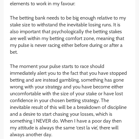
elements to work in my favour:
The betting bank needs to be big enough relative to my
stake size to withstand the inevitable losing runs. It is
also important that psychologically the betting stakes
are well within my betting comfort zone, meaning that
my pulse is never racing either before during or after a
bet.
The moment your pulse starts to race should
immediately alert you to the fact that you have stopped
betting and are instead gambling, something has gone
wrong with your strategy and you have become either
uncomfortable with the size of your stake or have lost
confidence in your chosen betting strategy. The
inevitable result of this will be a breakdown of discipline
and a desire to start chasing your losses, which is
something I NEVER do. When I have a poor day then
my attitude is always the same ‘cest la vie’, there will
always another day.