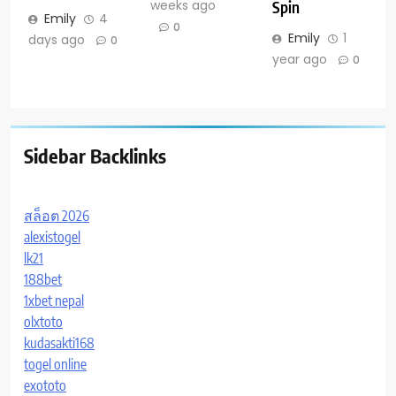
weeks ago
Spin
Emily
4
0
Emily
1
days ago
0
year ago
0
Sidebar Backlinks
สล็อต 2026
alexistogel
lk21
188bet
1xbet nepal
olxtoto
kudasakti168
togel online
exototo