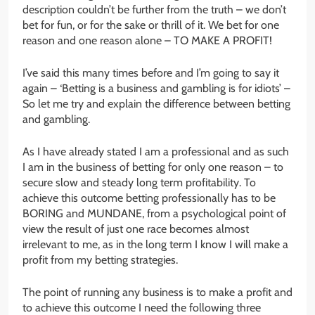
description couldn’t be further from the truth – we don’t
bet for fun, or for the sake or thrill of it. We bet for one
reason and one reason alone – TO MAKE A PROFIT!
I’ve said this many times before and I’m going to say it
again – ‘Betting is a business and gambling is for idiots’ –
So let me try and explain the difference between betting
and gambling.
As I have already stated I am a professional and as such
I am in the business of betting for only one reason – to
secure slow and steady long term profitability. To
achieve this outcome betting professionally has to be
BORING and MUNDANE, from a psychological point of
view the result of just one race becomes almost
irrelevant to me, as in the long term I know I will make a
profit from my betting strategies.
The point of running any business is to make a profit and
to achieve this outcome I need the following three