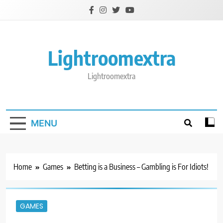
Skip
to
content
Lightroomextra
Lightroomextra
MENU
Home
Games
Betting is a Business – Gambling is For Idiots!
GAMES