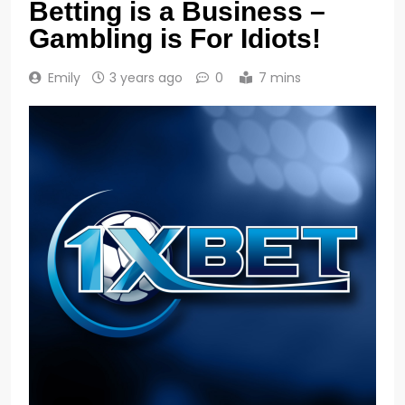
Betting is a Business –
Gambling is For Idiots!
Emily
3 years ago
0
7 mins