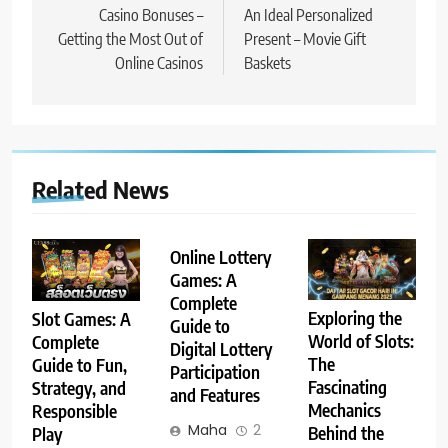
navigation
Casino Bonuses –
An Ideal Personalized
Getting the Most Out of
Present – Movie Gift
Online Casinos
Baskets
Related News
Online Lottery
Games: A
Complete
Exploring the
Slot Games: A
Guide to
World of Slots:
Complete
Digital Lottery
The
Guide to Fun,
Participation
Fascinating
Strategy, and
and Features
Mechanics
Responsible
Maha
2
Behind the
Play