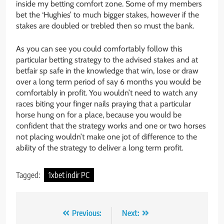
inside my betting comfort zone. Some of my members
bet the ‘Hughies’ to much bigger stakes, however if the
stakes are doubled or trebled then so must the bank.
As you can see you could comfortably follow this
particular betting strategy to the advised stakes and at
betfair sp safe in the knowledge that win, lose or draw
over a long term period of say 6 months you would be
comfortably in profit. You wouldn’t need to watch any
races biting your finger nails praying that a particular
horse hung on for a place, because you would be
confident that the strategy works and one or two horses
not placing wouldn’t make one jot of difference to the
ability of the strategy to deliver a long term profit.
Tagged:
1xbet indir PC
Post
Previous:
Next: