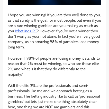
I hope you are winning! If you are then well done to you,
as that surely is the goal for most people, but even if you
are a rare winning gambler, are you making as much as
you
1xbet indir PC
? However if you’re not a winner then
don’t worry as your not alone. In fact you’re in very good
company, as an amazing 98% of gamblers lose money
long term.
However if 98% of people are losing money it stands to
reason that 2% must be winning, so who are these elite
2% and what is it that they do differently to the
majority?
Well the elite 2% are the professionals and semi-
professionals like me and we approach betting as a
business. The betting industry like to call us ‘professional
gamblers’ but lets just make one thing absolutely clear
here, one thing we are NOT are gamblers and this