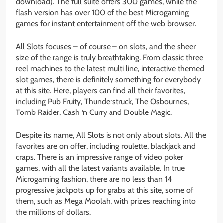
download). The full suite offers 300 games, while the
flash version has over 100 of the best Microgaming
games for instant entertainment off the web browser.
All Slots focuses – of course – on slots, and the sheer
size of the range is truly breathtaking. From classic three
reel machines to the latest multi line, interactive themed
slot games, there is definitely something for everybody
at this site. Here, players can find all their favorites,
including Pub Fruity, Thunderstruck, The Osbournes,
Tomb Raider, Cash ‘n Curry and Double Magic.
Despite its name, All Slots is not only about slots. All the
favorites are on offer, including roulette, blackjack and
craps. There is an impressive range of video poker
games, with all the latest variants available. In true
Microgaming fashion, there are no less than 14
progressive jackpots up for grabs at this site, some of
them, such as Mega Moolah, with prizes reaching into
the millions of dollars.