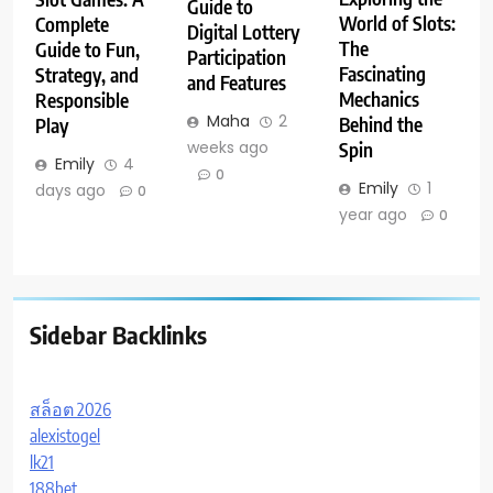
Guide to
World of Slots:
Complete
Digital Lottery
The
Guide to Fun,
Participation
Fascinating
Strategy, and
and Features
Mechanics
Responsible
Maha
2
Behind the
Play
weeks ago
Spin
Emily
4
0
Emily
1
days ago
0
year ago
0
Sidebar Backlinks
สล็อต 2026
alexistogel
lk21
188bet