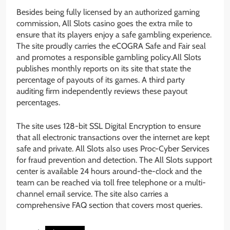
Besides being fully licensed by an authorized gaming
commission, All Slots casino goes the extra mile to
ensure that its players enjoy a safe gambling experience.
The site proudly carries the eCOGRA Safe and Fair seal
and promotes a responsible gambling policy.All Slots
publishes monthly reports on its site that state the
percentage of payouts of its games. A third party
auditing firm independently reviews these payout
percentages.
The site uses 128-bit SSL Digital Encryption to ensure
that all electronic transactions over the internet are kept
safe and private. All Slots also uses Proc-Cyber Services
for fraud prevention and detection. The All Slots support
center is available 24 hours around-the-clock and the
team can be reached via toll free telephone or a multi-
channel email service. The site also carries a
comprehensive FAQ section that covers most queries.