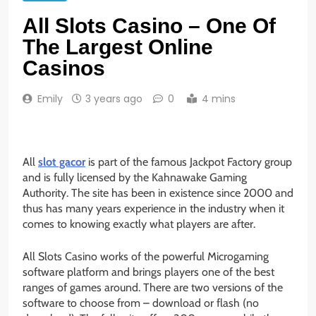
All Slots Casino – One Of
The Largest Online
Casinos
Emily
3 years ago
0
4 mins
All
slot gacor
is part of the famous Jackpot Factory group
and is fully licensed by the Kahnawake Gaming
Authority. The site has been in existence since 2000 and
thus has many years experience in the industry when it
comes to knowing exactly what players are after.
All Slots Casino works of the powerful Microgaming
software platform and brings players one of the best
ranges of games around. There are two versions of the
software to choose from – download or flash (no