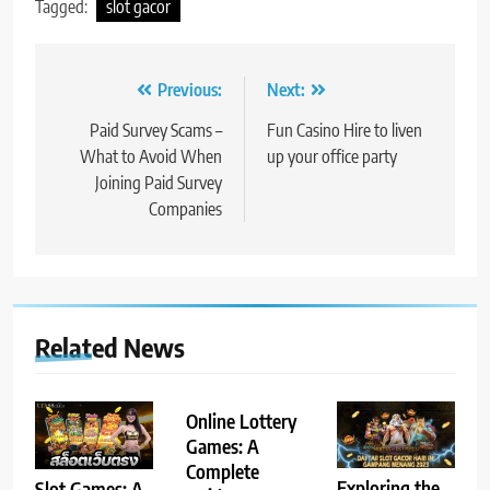
Tagged:
slot gacor
Post
Previous:
Next:
navigation
Paid Survey Scams –
Fun Casino Hire to liven
What to Avoid When
up your office party
Joining Paid Survey
Companies
Related News
Online Lottery
Games: A
Complete
Exploring the
Slot Games: A