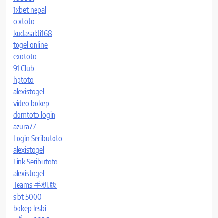
1xbet nepal
olxtoto
kudasakti168
togel online
exototo
91 Club
hptoto
alexistogel
video bokep
domtoto login
azura77
Login Seributoto
alexistogel
Link Seributoto
alexistogel
Teams 手机版
slot 5000
bokep lesbi