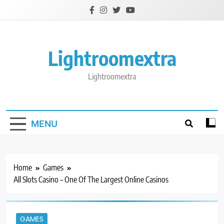
Skip
to
content
Lightroomextra
Lightroomextra
MENU
Home
Games
All Slots Casino – One Of The Largest Online Casinos
GAMES