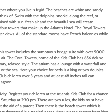
er where you live is frigid. The beaches are white and sandy
think of. Swim with the dolphins, snorkel along the reef, or
ined with sun, fresh air and the beautiful sea will create
four towers that make up the Atlantis Hotel. The Royal Towers
ater views. All of the standard rooms have French balconies while
his tower includes the sumptuous bridge suite with over 5000
he air. The Coral Towers, home of the Kids Club has 656 deluxe
y, relaxed style. The atrium has a lounge with a waterfall and
r the sea. Here your choice for beds is a king or two doubles.
lub children over 3 years and at least 48 inches tall can
 Lagoon.
tivity. Register your children at the Atlantis Kids Club for a chance
ru Saturday at 2:30 pm. There are two rules, the kids must have
 the aid of a parent. Then there is the beach tower which is
re decorated in a tropical decor. Here you can choose from king