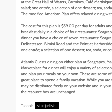
at the Great Hall of Waters, Carmines, Café Martinique
salad; one entrée, a selection of one dessert; tea, soda
The modified American Plan offers relaxed dining with
The cost for this plan is $59.00 per day for adults an
breakfast daily in a choice of four restaurants: Seagra
dinner you have a choice of seven restaurants: Seagrap
Delicatessen, Bimini Road and the Point at Harborside 
one entrée; a selection of one dessert; tea, soda, or co
Atlantis Guests dining on either plan at Seagrapes, M
Marketplace for dinner will enjoy a variety of selectio
and plan your meals on your own. These are some of the
great place to spend a family vacation. While you are th
may be distributed freely on your website and in your ez
the resource box are unchanged.
Tagged:
situs judi slot