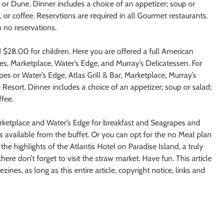
 or Dune. Dinner includes a choice of an appetizer; soup or
, or coffee. Reservtions are required in all Gourmet restaurants.
 no reservations.
d $28.00 for children. Here you are offered a full American
pes, Marketplace, Water’s Edge, and Murray’s Delicatessen. For
es or Water’s Edge, Atlas Grill & Bar, Marketplace, Murray’s
Resort. Dinner includes a choice of an appetizer; soup or salad;
ffee.
arketplace and Water’s Edge for breakfast and Seagrapes and
ns available from the buffet. Or you can opt for the no Meal plan
 highlights of the Atlantis Hotel on Paradise Island, a truly
ere don’t forget to visit the straw market. Have fun. This article
ines, as long as this entire article, copyright notice, links and