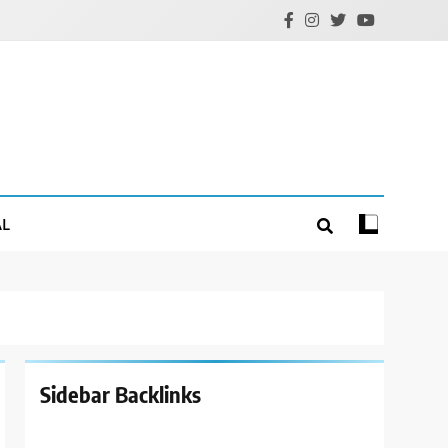
AL
Sidebar Backlinks