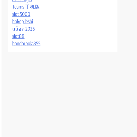
Teams 手机版
slot 5000
bokep lesbi
สล็อต 2026
slot88
bandarbola855