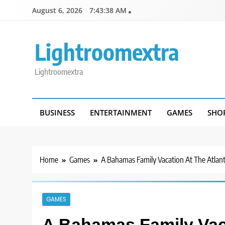
Skip
August 6, 2026
7:43:39 AM
to
content
Lightroomextra
Lightroomextra
BUSINESS
ENTERTAINMENT
GAMES
SHO
Home
Games
A Bahamas Family Vacation At The Atlant
GAMES
A Bahamas Family Vaca