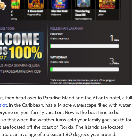
t, then head over to Paradise Island and the Atlantis hotel, a full
slot
, in the Caribbean, has a 14 acre waterscape filled with water
everyone on your family vacation. Now is the best time to be
so that when the weather turns cold your family goes south for
 are located off the coast of Florida. The islands are located
rature an average of a pleasant 80 degrees year around.