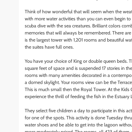
Think of how wonderful that will seem when the weath
with more water activities than you can even begin to 
scuba dive with the sea creatures. Brilliant colors comb
memories that will always be remembered. There are 
is the largest tower with 1,201 rooms and beautiful w
the suites have full ones.
You have your choice of King or double queen beds. T
square feet of space and is suspended 17 stories in t
rooms with many amenities decorated in a contemporar
a domed skylight. Your rooms view can be the Terrace o
This is much small then the Royal Tower. At the Kids C
experience the thrill of feeding the fish in the Estuary
They select five children a day to participate in this ac
for one of the spots. This activity is done Tuesday th
water shoes and be able to get into the lagoon without
more moderately priced. The rooms, all 423 of them, a