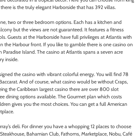
here is the truly elegant Harborside that has 392 villas.
 one, two or three bedroom options. Each has a kitchen and
lcony but the views are not guaranteed. It features a fitness
ls. Guests at the Harborside have full privileges at Atlantis with
 on the Harbour front. If you like to gamble there is one casino on
 Paradise Island. The casino at Atlantis spans a seven acre
y inside.
gned the casino with vibrant colorful energy. You will find 78
 Baccarat. And of course, what casino would be without Craps,
eing the Caribbean largest casino there are over 800 slot
ree dining options available. The Gourmet plan which costs
dren gives you the most choices. You can get a full American
tplace.
rray’s deli. For dinner you have a whopping 12 places to choose
e Steakhouse, Bahamian Club, Fathoms, Marketplace, Nobu, Café