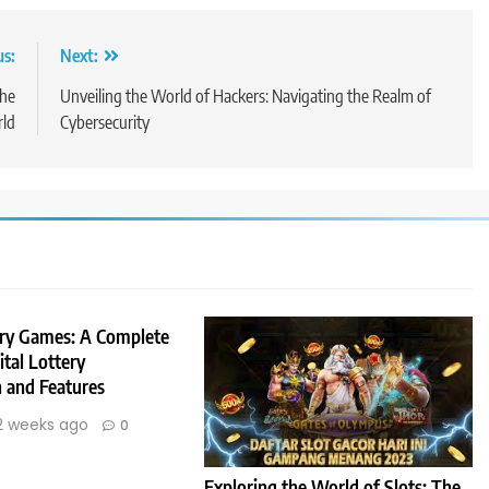
us:
Next:
the
Unveiling the World of Hackers: Navigating the Realm of
rld
Cybersecurity
ery Games: A Complete
ital Lottery
n and Features
2 weeks ago
0
Exploring the World of Slots: The