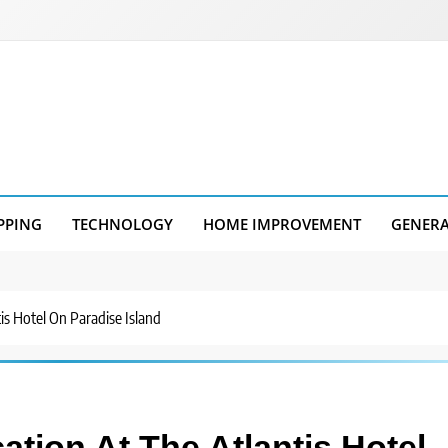
PPING
TECHNOLOGY
HOME IMPROVEMENT
GENER
is Hotel On Paradise Island
tion At The Atlantis Hotel