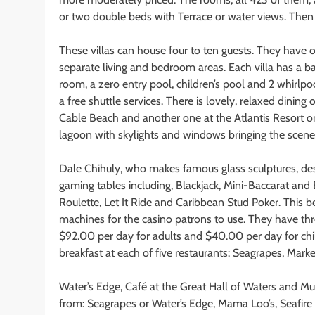
or two double beds with Terrace or water views. Then t
These villas can house four to ten guests. They have
separate living and bedroom areas. Each villa has a ba
room, a zero entry pool, children’s pool and 2 whirlpoo
a free shuttle services. There is lovely, relaxed dining
Cable Beach and another one at the Atlantis Resort on
lagoon with skylights and windows bringing the scener
Dale Chihuly, who makes famous glass sculptures, desi
gaming tables including, Blackjack, Mini-Baccarat and
Roulette, Let It Ride and Caribbean Stud Poker. This b
machines for the casino patrons to use. They have th
$92.00 per day for adults and $40.00 per day for chil
breakfast at each of five restaurants: Seagrapes, Marke
Water’s Edge, Café at the Great Hall of Waters and Mu
from: Seagrapes or Water’s Edge, Mama Loo’s, Seafir