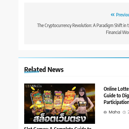
Post
Previo
navigation
The Cryptocurrency Revolution: A Paradigm Shift in 
Financial Wo
Related News
Online Lott
Guide to Dig
Participatio
Maha