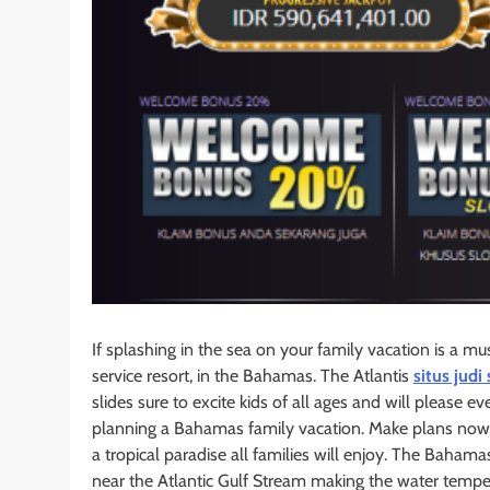
If splashing in the sea on your family vacation is a mus
service resort, in the Bahamas. The Atlantis
situs judi 
slides sure to excite kids of all ages and will please 
planning a Bahamas family vacation. Make plans now 
a tropical paradise all families will enjoy. The Bahamas
near the Atlantic Gulf Stream making the water tempe