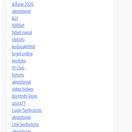
สล็อต 2026
alexistogel
lk21
188bet
1xbet nepal
olxtoto
kudasakti168
togel online
exototo
91 Club
hptoto
alexistogel
video bokep
domtoto login
azura77
Login Seributoto
alexistogel
Link Seributoto
alexistogel