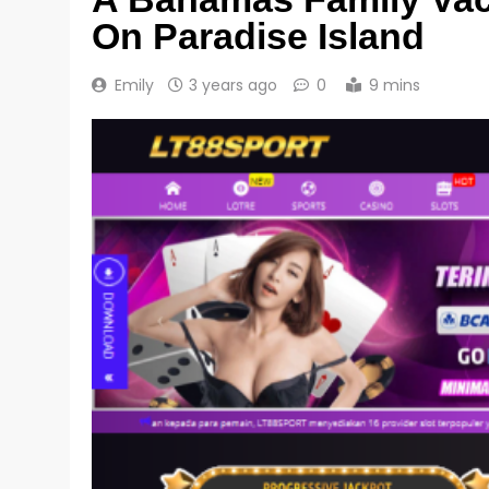
On Paradise Island
Emily
3 years ago
0
9 mins