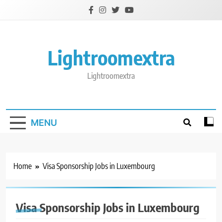
Skip
to
content
Lightroomextra
Lightroomextra
MENU
Home
Visa Sponsorship Jobs in Luxembourg
Visa Sponsorship Jobs in Luxembourg