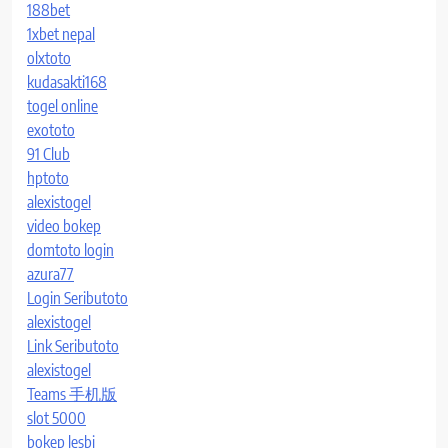
188bet
1xbet nepal
olxtoto
kudasakti168
togel online
exototo
91 Club
hptoto
alexistogel
video bokep
domtoto login
azura77
Login Seributoto
alexistogel
Link Seributoto
alexistogel
Teams 手机版
slot 5000
bokep lesbi