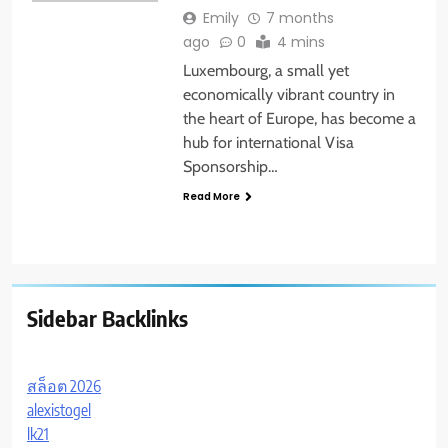
Emily
7 months
ago
0
4 mins
Luxembourg, a small yet
economically vibrant country in
the heart of Europe, has become a
hub for international Visa
Sponsorship…
Read More
Sidebar Backlinks
สล็อต 2026
alexistogel
lk21