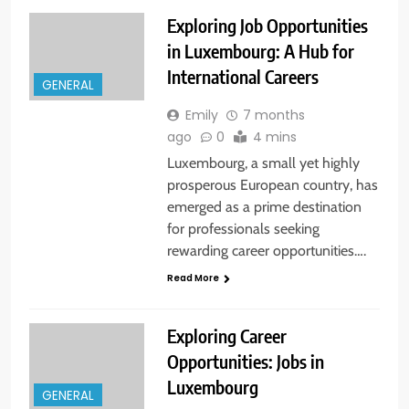
Exploring Job Opportunities
in Luxembourg: A Hub for
International Careers
GENERAL
Emily
7 months
ago
0
4 mins
Luxembourg, a small yet highly
prosperous European country, has
emerged as a prime destination
for professionals seeking
rewarding career opportunities….
Read More
Exploring Career
Opportunities: Jobs in
Luxembourg
GENERAL